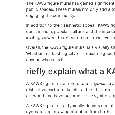
The KAWS figure mural has gained significant
public spaces. These murals not only add a tou
engaging the community.
In addition to their aesthetic appeal, KAWS 
consumerism, popular culture, and the interse
inviting viewers to reflect on their own lives
Overall, the KAWS figure mural is a visually 
Whether in a bustling city or a quiet neighb
anyone who sees it.
riefly explain what a K
A KAWS figure mural refers to a large-scale 
distinctive cartoon-like characters that oft
art world and have become iconic symbols of
A KAWS figure mural typically depicts one of 
eye-catching, drawing attention from both art