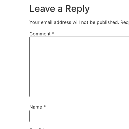
Leave a Reply
Your email address will not be published.
Req
Comment
*
Name
*