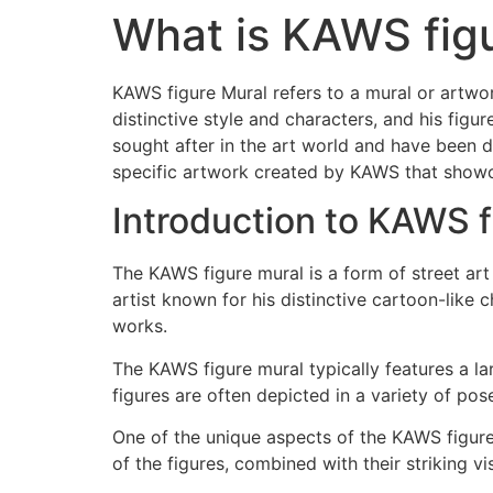
What is KAWS fig
KAWS figure Mural refers to a mural or artwor
distinctive style and characters, and his fig
sought after in the art world and have been d
specific artwork created by KAWS that showca
Introduction to KAWS f
The KAWS figure mural is a form of street ar
artist known for his distinctive cartoon-like
works.
The KAWS figure mural typically features a la
figures are often depicted in a variety of pos
One of the unique aspects of the KAWS figure 
of the figures, combined with their striking 