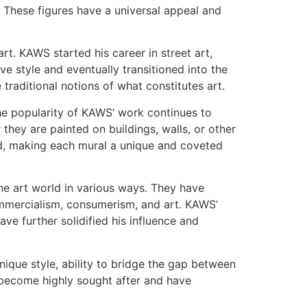
 These figures have a universal appeal and
art. KAWS started his career in street art,
ive style and eventually transitioned into the
raditional notions of what constitutes art.
the popularity of KAWS’ work continues to
they are painted on buildings, walls, or other
ved, making each mural a unique and coveted
e art world in various ways. They have
ommercialism, consumerism, and art. KAWS’
ave further solidified his influence and
nique style, ability to bridge the gap between
e become highly sought after and have