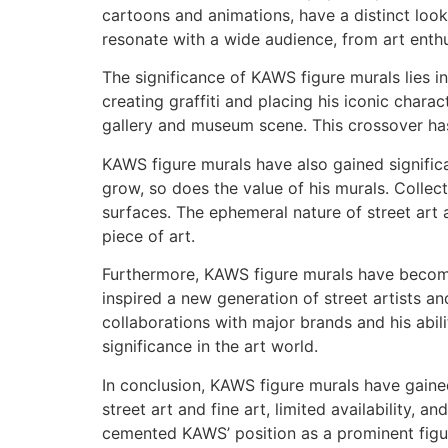
cartoons and animations, have a distinct loo
resonate with a wide audience, from art enthu
The significance of KAWS figure murals lies in 
creating graffiti and placing his iconic charac
gallery and museum scene. This crossover has
KAWS figure murals have also gained significa
grow, so does the value of his murals. Collec
surfaces. The ephemeral nature of street art
piece of art.
Furthermore, KAWS figure murals have become
inspired a new generation of street artists 
collaborations with major brands and his abili
significance in the art world.
In conclusion, KAWS figure murals have gained
street art and fine art, limited availability
cemented KAWS’ position as a prominent figur