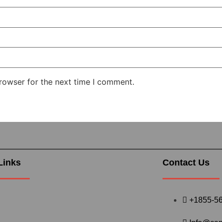
rowser for the next time I comment.
Links
Contact Us
+1855-5