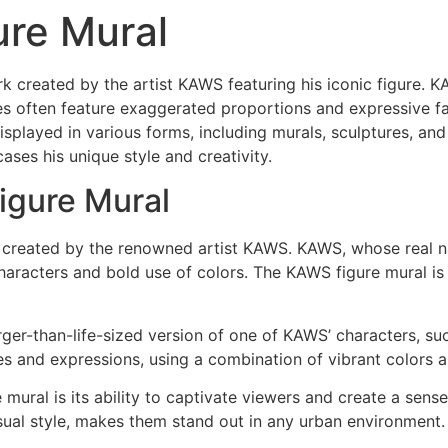
ure Mural
k created by the artist KAWS featuring his iconic figure. 
ures often feature exaggerated proportions and expressive 
isplayed in various forms, including murals, sculptures, and
ses his unique style and creativity.
igure Mural
t created by the renowned artist KAWS. KAWS, whose real n
 characters and bold use of colors. The KAWS figure mural i
rger-than-life-sized version of one of KAWS’ characters, s
es and expressions, using a combination of vibrant colors a
mural is its ability to captivate viewers and create a sens
visual style, makes them stand out in any urban environment.