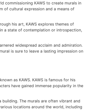
orld commissioning KAWS to create murals in
orm of cultural expression and a means of
hrough his art, KAWS explores themes of
n a state of contemplation or introspection,
 garnered widespread acclaim and admiration.
ural is sure to leave a lasting impression on
so known as KAWS. KAWS is famous for his
acters have gained immense popularity in the
a building. The murals are often vibrant and
arious locations around the world, including