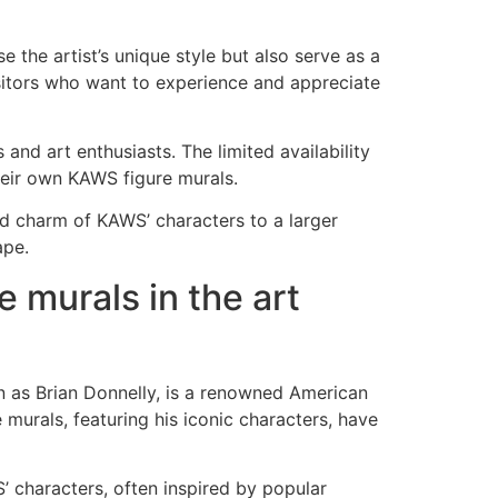
the artist’s unique style but also serve as a
isitors who want to experience and appreciate
and art enthusiasts. The limited availability
heir own KAWS figure murals.
and charm of KAWS’ characters to a larger
ape.
e murals in the art
n as Brian Donnelly, is a renowned American
murals, featuring his iconic characters, have
’ characters, often inspired by popular