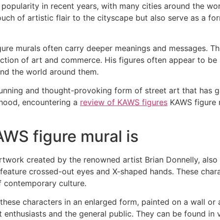
 popularity in recent years, with many cities around the w
ch of artistic flair to the cityscape but also serve as a f
figure murals often carry deeper meanings and messages. T
ction of art and commerce. His figures often appear to be i
 and the world around them.
stunning and thought-provoking form of street art that has
orhood, encountering a
review of KAWS figures
KAWS figure m
AWS figure mural is
artwork created by the renowned artist Brian Donnelly, al
en feature crossed-out eyes and X-shaped hands. These char
 contemporary culture.
these characters in an enlarged form, painted on a wall or 
 enthusiasts and the general public. They can be found in v