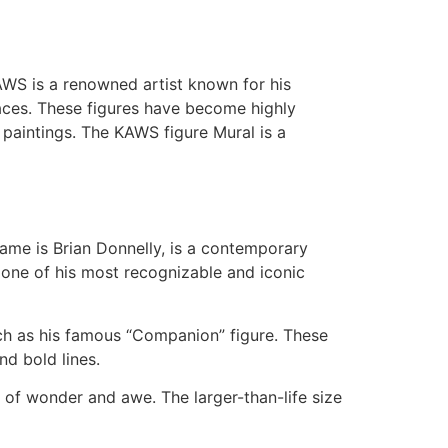
KAWS is a renowned artist known for his
faces. These figures have become highly
 paintings. The KAWS figure Mural is a
ame is Brian Donnelly, is a contemporary
s one of his most recognizable and iconic
uch as his famous “Companion” figure. These
nd bold lines.
e of wonder and awe. The larger-than-life size