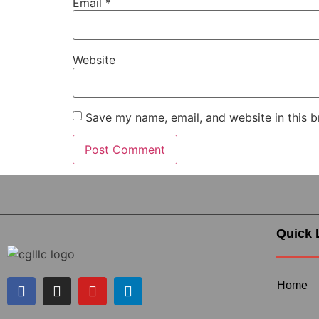
Email
*
Website
Save my name, email, and website in this b
Quick 
Home