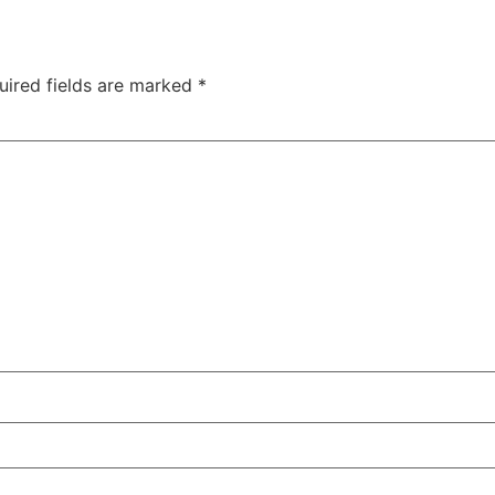
uired fields are marked
*