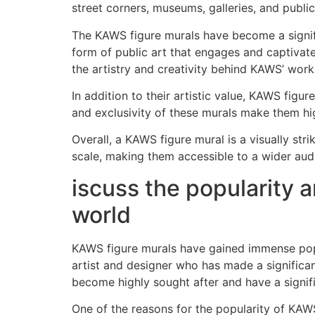
street corners, museums, galleries, and publi
The KAWS figure murals have become a signific
form of public art that engages and captivat
the artistry and creativity behind KAWS’ work
In addition to their artistic value, KAWS figu
and exclusivity of these murals make them hi
Overall, a KAWS figure mural is a visually str
scale, making them accessible to a wider aud
iscuss the popularity a
world
KAWS figure murals have gained immense popu
artist and designer who has made a significan
become highly sought after and have a signifi
One of the reasons for the popularity of KAWS