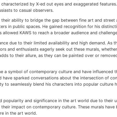
k characterized by X-ed out eyes and exaggerated features.
siasts to casual observers.
their ability to bridge the gap between fine art and street 
ters in public spaces. He gained recognition for his distinct
 allowed KAWS to reach a broader audience and challenge t
nce due to their limited availability and high demand. As 
tors and enthusiasts eagerly seek out these murals, whether 
 adds to their allure, as they can be painted over or remo
 a symbol of contemporary culture and have influenced th
and have sparked conversations about the intersection of c
ty to seamlessly blend his characters into popular culture h
 popularity and significance in the art world due to their u
, and their impact on contemporary culture. These murals hav
e in the art world.