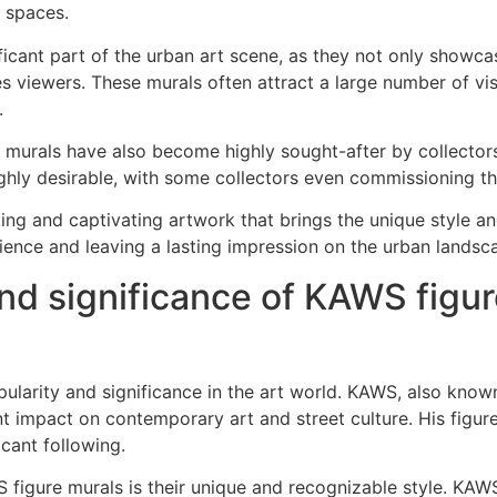
c spaces.
ant part of the urban art scene, as they not only showcase 
es viewers. These murals often attract a large number of v
.
re murals have also become highly sought-after by collectors 
ghly desirable, with some collectors even commissioning t
iking and captivating artwork that brings the unique style 
ience and leaving a lasting impression on the urban landsc
nd significance of KAWS figur
larity and significance in the art world. KAWS, also know
t impact on contemporary art and street culture. His figure 
cant following.
 figure murals is their unique and recognizable style. KAWS