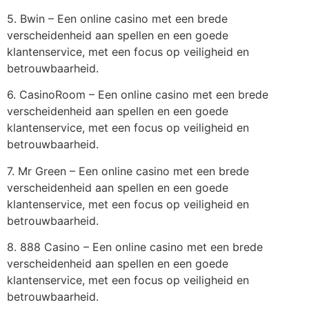
5. Bwin – Een online casino met een brede
verscheidenheid aan spellen en een goede
klantenservice, met een focus op veiligheid en
betrouwbaarheid.
6. CasinoRoom – Een online casino met een brede
verscheidenheid aan spellen en een goede
klantenservice, met een focus op veiligheid en
betrouwbaarheid.
7. Mr Green – Een online casino met een brede
verscheidenheid aan spellen en een goede
klantenservice, met een focus op veiligheid en
betrouwbaarheid.
8. 888 Casino – Een online casino met een brede
verscheidenheid aan spellen en een goede
klantenservice, met een focus op veiligheid en
betrouwbaarheid.