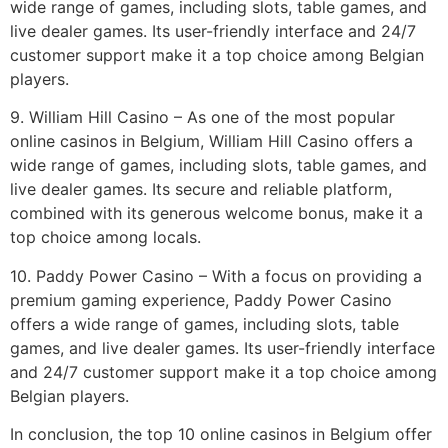
wide range of games, including slots, table games, and
live dealer games. Its user-friendly interface and 24/7
customer support make it a top choice among Belgian
players.
9. William Hill Casino – As one of the most popular
online casinos in Belgium, William Hill Casino offers a
wide range of games, including slots, table games, and
live dealer games. Its secure and reliable platform,
combined with its generous welcome bonus, make it a
top choice among locals.
10. Paddy Power Casino – With a focus on providing a
premium gaming experience, Paddy Power Casino
offers a wide range of games, including slots, table
games, and live dealer games. Its user-friendly interface
and 24/7 customer support make it a top choice among
Belgian players.
In conclusion, the top 10 online casinos in Belgium offer