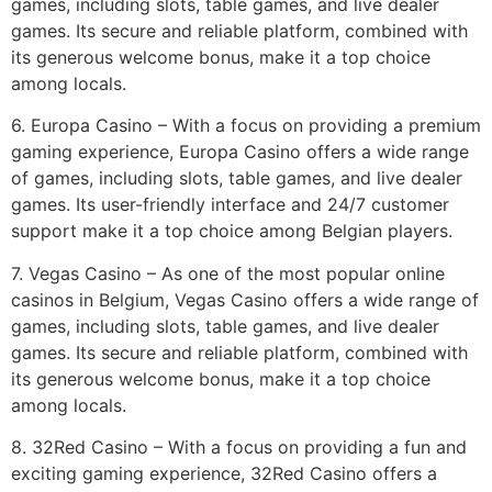
games, including slots, table games, and live dealer
games. Its secure and reliable platform, combined with
its generous welcome bonus, make it a top choice
among locals.
6. Europa Casino – With a focus on providing a premium
gaming experience, Europa Casino offers a wide range
of games, including slots, table games, and live dealer
games. Its user-friendly interface and 24/7 customer
support make it a top choice among Belgian players.
7. Vegas Casino – As one of the most popular online
casinos in Belgium, Vegas Casino offers a wide range of
games, including slots, table games, and live dealer
games. Its secure and reliable platform, combined with
its generous welcome bonus, make it a top choice
among locals.
8. 32Red Casino – With a focus on providing a fun and
exciting gaming experience, 32Red Casino offers a