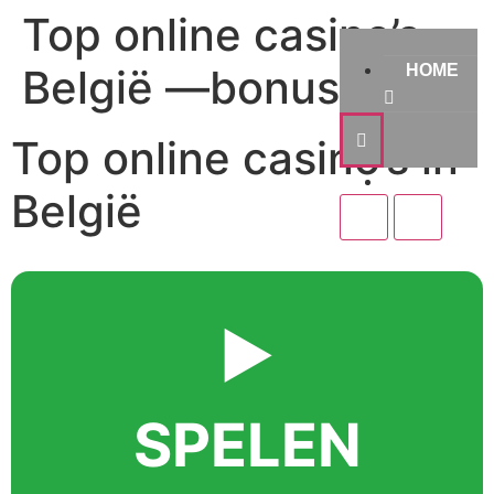
Top online casino’s
België —bonus
HOME
Top online casino’s in
Home
België
▶️
SPELEN