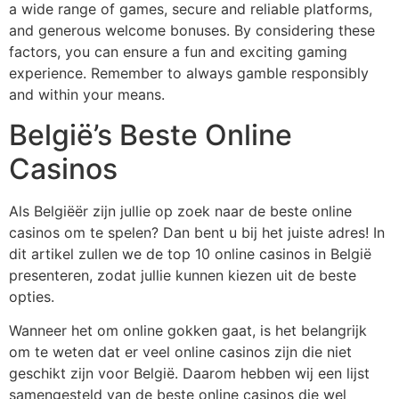
a wide range of games, secure and reliable platforms,
and generous welcome bonuses. By considering these
factors, you can ensure a fun and exciting gaming
experience. Remember to always gamble responsibly
and within your means.
België’s Beste Online
Casinos
Als Belgiëër zijn jullie op zoek naar de beste online
casinos om te spelen? Dan bent u bij het juiste adres! In
dit artikel zullen we de top 10 online casinos in België
presenteren, zodat jullie kunnen kiezen uit de beste
opties.
Wanneer het om online gokken gaat, is het belangrijk
om te weten dat er veel online casinos zijn die niet
geschikt zijn voor België. Daarom hebben wij een lijst
samengesteld van de beste online casinos die wel