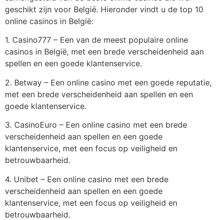
geschikt zijn voor België. Hieronder vindt u de top 10
online casinos in België:
1. Casino777 – Een van de meest populaire online
casinos in België, met een brede verscheidenheid aan
spellen en een goede klantenservice.
2. Betway – Een online casino met een goede reputatie,
met een brede verscheidenheid aan spellen en een
goede klantenservice.
3. CasinoEuro – Een online casino met een brede
verscheidenheid aan spellen en een goede
klantenservice, met een focus op veiligheid en
betrouwbaarheid.
4. Unibet – Een online casino met een brede
verscheidenheid aan spellen en een goede
klantenservice, met een focus op veiligheid en
betrouwbaarheid.