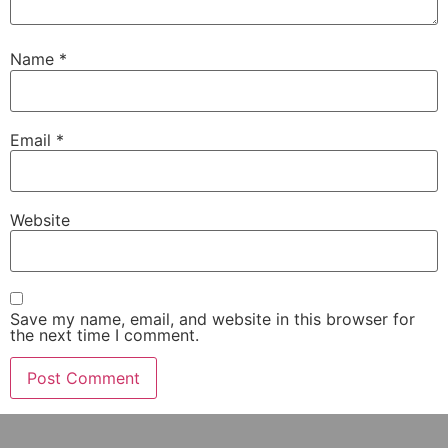
Name
*
Email
*
Website
Save my name, email, and website in this browser for
the next time I comment.