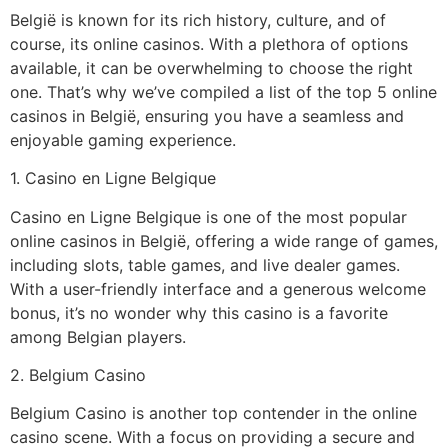
België is known for its rich history, culture, and of
course, its online casinos. With a plethora of options
available, it can be overwhelming to choose the right
one. That’s why we’ve compiled a list of the top 5 online
casinos in België, ensuring you have a seamless and
enjoyable gaming experience.
1. Casino en Ligne Belgique
Casino en Ligne Belgique is one of the most popular
online casinos in België, offering a wide range of games,
including slots, table games, and live dealer games.
With a user-friendly interface and a generous welcome
bonus, it’s no wonder why this casino is a favorite
among Belgian players.
2. Belgium Casino
Belgium Casino is another top contender in the online
casino scene. With a focus on providing a secure and