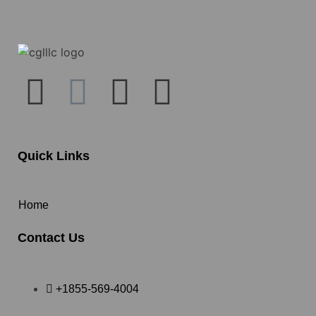
Quick Links
Home
Contact Us
+1855-569-4004