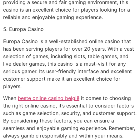
providing a secure and fair gaming environment, this
casino is an excellent choice for players looking for a
reliable and enjoyable gaming experience.
5. Europa Casino
Europa Casino is a well-established online casino that
has been serving players for over 20 years. With a vast
selection of games, including slots, table games, and
live dealer games, this casino is a must-visit for any
serious gamer. Its user-friendly interface and excellent
customer support make it an excellent choice for
players.
When
beste online casino belgië
it comes to choosing
the right online casino, it’s essential to consider factors
such as game selection, security, and customer support.
By considering these factors, you can ensure a
seamless and enjoyable gaming experience. Remember,
always gamble responsibly and within your means.