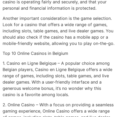
casino is operating fairly and securely, and that your
personal and financial information is protected.
Another important consideration is the game selection.
Look for a casino that offers a wide range of games,
including slots, table games, and live dealer games. You
should also check if the casino has a mobile app or a
mobile-friendly website, allowing you to play on-the-go.
Top 10 Online Casinos in Belgium
1. Casino en Ligne Belgique – A popular choice among
Belgian players, Casino en Ligne Belgique offers a wide
range of games, including slots, table games, and live
dealer games. With a user-friendly interface and a
generous welcome bonus, it’s no wonder why this
casino is a favorite among locals.
2. Online Casino – With a focus on providing a seamless
gaming experience, Online Casino offers a wide range