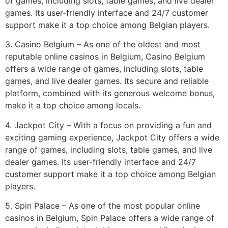
of games, including slots, table games, and live dealer
games. Its user-friendly interface and 24/7 customer
support make it a top choice among Belgian players.
3. Casino Belgium – As one of the oldest and most
reputable online casinos in Belgium, Casino Belgium
offers a wide range of games, including slots, table
games, and live dealer games. Its secure and reliable
platform, combined with its generous welcome bonus,
make it a top choice among locals.
4. Jackpot City – With a focus on providing a fun and
exciting gaming experience, Jackpot City offers a wide
range of games, including slots, table games, and live
dealer games. Its user-friendly interface and 24/7
customer support make it a top choice among Belgian
players.
5. Spin Palace – As one of the most popular online
casinos in Belgium, Spin Palace offers a wide range of