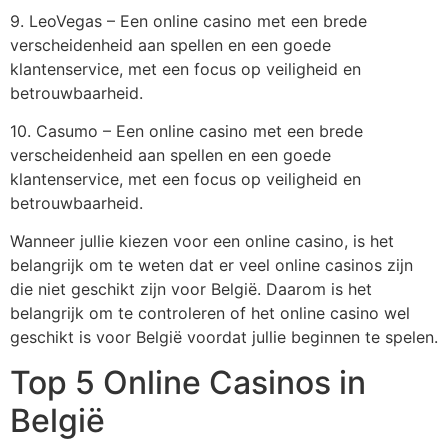
9. LeoVegas – Een online casino met een brede
verscheidenheid aan spellen en een goede
klantenservice, met een focus op veiligheid en
betrouwbaarheid.
10. Casumo – Een online casino met een brede
verscheidenheid aan spellen en een goede
klantenservice, met een focus op veiligheid en
betrouwbaarheid.
Wanneer jullie kiezen voor een online casino, is het
belangrijk om te weten dat er veel online casinos zijn
die niet geschikt zijn voor België. Daarom is het
belangrijk om te controleren of het online casino wel
geschikt is voor België voordat jullie beginnen te spelen.
Top 5 Online Casinos in
België