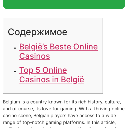
Содержимое
België’s Beste Online
Casinos
Top 5 Online
Casinos in België
Belgium is a country known for its rich history, culture,
and of course, its love for gaming. With a thriving online
casino scene, Belgian players have access to a wide
range of top-notch gaming platforms. In this article,