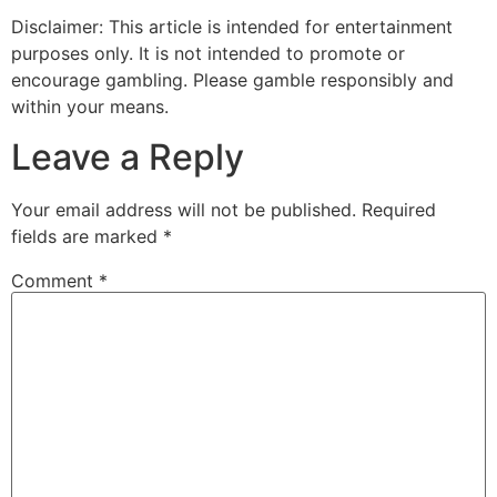
Disclaimer: This article is intended for entertainment
purposes only. It is not intended to promote or
encourage gambling. Please gamble responsibly and
within your means.
Leave a Reply
Your email address will not be published.
Required
fields are marked
*
Comment
*