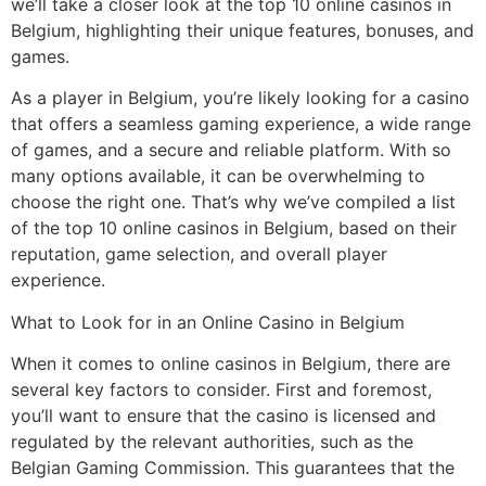
we’ll take a closer look at the top 10 online casinos in
Belgium, highlighting their unique features, bonuses, and
games.
As a player in Belgium, you’re likely looking for a casino
that offers a seamless gaming experience, a wide range
of games, and a secure and reliable platform. With so
many options available, it can be overwhelming to
choose the right one. That’s why we’ve compiled a list
of the top 10 online casinos in Belgium, based on their
reputation, game selection, and overall player
experience.
What to Look for in an Online Casino in Belgium
When it comes to online casinos in Belgium, there are
several key factors to consider. First and foremost,
you’ll want to ensure that the casino is licensed and
regulated by the relevant authorities, such as the
Belgian Gaming Commission. This guarantees that the