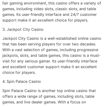
fair gaming environment, this casino offers a variety of
games, including video slots, classic slots, and table
games. Its user-friendly interface and 24/7 customer
support make it an excellent choice for players.
3. Jackpot City Casino
Jackpot City Casino is a well-established online casino
that has been serving players for over two decades.
With a vast selection of games, including progressive
jackpots, slots, and table games, this casino is a must-
visit for any serious gamer. Its user-friendly interface
and excellent customer support make it an excellent
choice for players.
4. Spin Palace Casino
Spin Palace Casino is another top online casino that
offers a wide range of games, including slots, table
games, and live dealer games. With a focus on