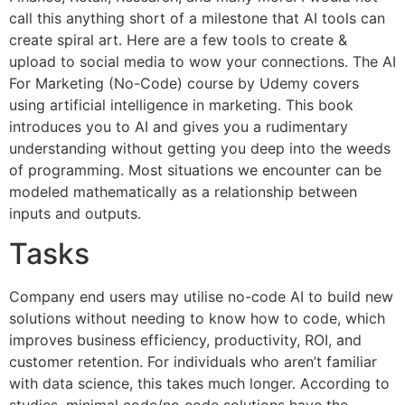
call this anything short of a milestone that AI tools can
create spiral art. Here are a few tools to create &
upload to social media to wow your connections. The AI
For Marketing (No-Code) course by Udemy covers
using artificial intelligence in marketing. This book
introduces you to AI and gives you a rudimentary
understanding without getting you deep into the weeds
of programming. Most situations we encounter can be
modeled mathematically as a relationship between
inputs and outputs.
Tasks
Company end users may utilise no-code AI to build new
solutions without needing to know how to code, which
improves business efficiency, productivity, ROI, and
customer retention. For individuals who aren’t familiar
with data science, this takes much longer. According to
studies, minimal code/no code solutions have the