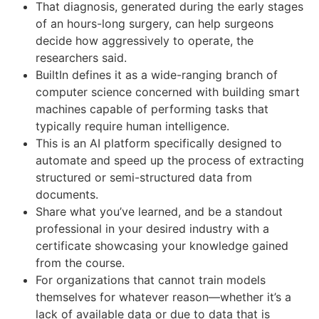
That diagnosis, generated during the early stages
of an hours-long surgery, can help surgeons
decide how aggressively to operate, the
researchers said.
BuiltIn defines it as a wide-ranging branch of
computer science concerned with building smart
machines capable of performing tasks that
typically require human intelligence.
This is an AI platform specifically designed to
automate and speed up the process of extracting
structured or semi-structured data from
documents.
Share what you’ve learned, and be a standout
professional in your desired industry with a
certificate showcasing your knowledge gained
from the course.
For organizations that cannot train models
themselves for whatever reason—whether it’s a
lack of available data or due to data that is