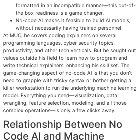
formatted in an incompatible manner—this out-of-
the box readiness is a game changer.
No-code AI makes it feasible to build AI models,
without necessarily having trained personnel.
At MUO, he covers coding explainers on several
programming languages, cyber security topics,
productivity, and other tech verticals. But he sought out
values outside his field to learn how to program and
write technical explainers, enhancing his skill set. The
game-changing aspect of no-code AI is that you don’t
need to grapple with tricky syntax or bother getting a
killer workstation to run the underlying machine learning
model. Everything you need—visualization, data
wrangling, feature selection, modeling, and all those
complex operations—is only a few clicks away.
Relationship Between No
Code AI and Machine