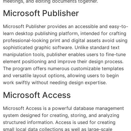
meetings, and editing documents together.
Microsoft Publisher
Microsoft Publisher provides an accessible and easy-to-
learn desktop publishing platform, intended for crafting
professional-looking print and digital assets avoid using
sophisticated graphic software. Unlike standard text
manipulation tools, publisher enables users to fine-tune
element positioning and improve their design process.
The program offers numerous customizable templates
and versatile layout options, allowing users to begin
work swiftly without needing design expertise.
Microsoft Access
Microsoft Access is a powerful database management
system designed for creating, storing, and analyzing
structured information. Access is used for creating
small local data collections as well as large-scale