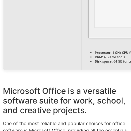
Processor:
1 GHz CPU f
RAM:
4 GB for tools
Disk space:
64 GB for c
Microsoft Office is a versatile
software suite for work, school,
and creative projects.
One of the most reliable and popular choices for office
software is Microsoft Office, providing all the essentials