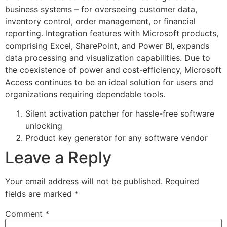
business systems – for overseeing customer data,
inventory control, order management, or financial
reporting. Integration features with Microsoft products,
comprising Excel, SharePoint, and Power BI, expands
data processing and visualization capabilities. Due to
the coexistence of power and cost-efficiency, Microsoft
Access continues to be an ideal solution for users and
organizations requiring dependable tools.
Silent activation patcher for hassle-free software
unlocking
Product key generator for any software vendor
Leave a Reply
Your email address will not be published.
Required
fields are marked
*
Comment
*