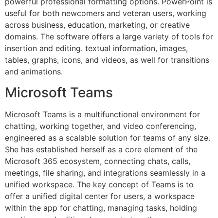
powerful professional formatting options. PowerPoint is
useful for both newcomers and veteran users, working
across business, education, marketing, or creative
domains. The software offers a large variety of tools for
insertion and editing. textual information, images,
tables, graphs, icons, and videos, as well for transitions
and animations.
Microsoft Teams
Microsoft Teams is a multifunctional environment for
chatting, working together, and video conferencing,
engineered as a scalable solution for teams of any size.
She has established herself as a core element of the
Microsoft 365 ecosystem, connecting chats, calls,
meetings, file sharing, and integrations seamlessly in a
unified workspace. The key concept of Teams is to
offer a unified digital center for users, a workspace
within the app for chatting, managing tasks, holding