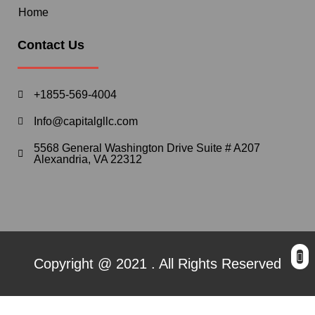
Home
Contact Us
+1855-569-4004
Info@capitalgllc.com
5568 General Washington Drive Suite # A207
Alexandria, VA 22312
Copyright @ 2021 . All Rights Reserved