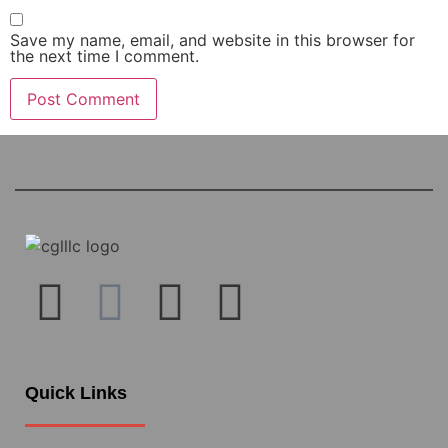
Save my name, email, and website in this browser for
the next time I comment.
Quick Links