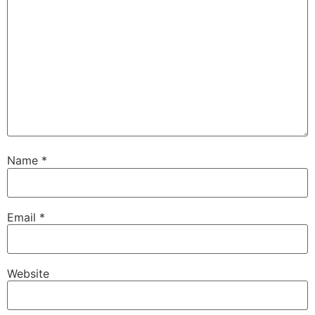
Name
*
Email
*
Website