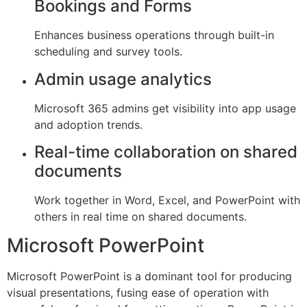
Bookings and Forms
Enhances business operations through built-in
scheduling and survey tools.
Admin usage analytics
Microsoft 365 admins get visibility into app usage
and adoption trends.
Real-time collaboration on shared
documents
Work together in Word, Excel, and PowerPoint with
others in real time on shared documents.
Microsoft PowerPoint
Microsoft PowerPoint is a dominant tool for producing
visual presentations, fusing ease of operation with