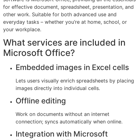
for effective document, spreadsheet, presentation, and
other work. Suitable for both advanced use and
everyday tasks – whether you’re at home, school, or
your workplace.
What services are included in
Microsoft Office?
Embedded images in Excel cells
Lets users visually enrich spreadsheets by placing
images directly into individual cells.
Offline editing
Work on documents without an internet
connection; syncs automatically when online.
Integration with Microsoft