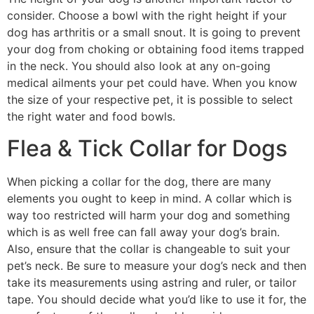
consider. Choose a bowl with the right height if your
dog has arthritis or a small snout. It is going to prevent
your dog from choking or obtaining food items trapped
in the neck. You should also look at any on-going
medical ailments your pet could have. When you know
the size of your respective pet, it is possible to select
the right water and food bowls.
Flea & Tick Collar for Dogs
When picking a collar for the dog, there are many
elements you ought to keep in mind. A collar which is
way too restricted will harm your dog and something
which is as well free can fall away your dog’s brain.
Also, ensure that the collar is changeable to suit your
pet’s neck. Be sure to measure your dog’s neck and then
take its measurements using astring and ruler, or tailor
tape. You should decide what you’d like to use it for, the