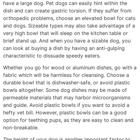
have a large dog. Pet dogs can easily hint within the
dish and can create gastric torsion. If they suffer from
orthopedic problems, choose an elevated bowl for cats
and dogs. Sizeable types may also take advantage of a
very high bowl that will sleep on the kitchen table or
brief stand up. And when you have a sizable dog, you
can look at buying a dish by having an anti-gulping
characteristic to dissuade speedy eaters.
Whether you go for wood or aluminum dishes, go with a
fabric which will be harmless for cleansing. Choose a
durable bowl that is dishwasher-safe, or avoid plastic
bowls altogether. Some dog dishes may be made of
permeable materials that may harbor microorganisms
and guide. Avoid plastic bowls if you want to avoid a
hefty vet bill. However, plastic bowls can be a good
option for teething pups, as they are easy to clean and
non-breakable.
The height of your dog is another important factor to