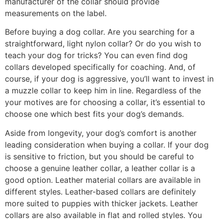
manufacturer of the collar should provide
measurements on the label.
Before buying a dog collar. Are you searching for a
straightforward, light nylon collar? Or do you wish to
teach your dog for tricks? You can even find dog
collars developed specifically for coaching. And, of
course, if your dog is aggressive, you’ll want to invest in
a muzzle collar to keep him in line. Regardless of the
your motives are for choosing a collar, it’s essential to
choose one which best fits your dog’s demands.
Aside from longevity, your dog’s comfort is another
leading consideration when buying a collar. If your dog
is sensitive to friction, but you should be careful to
choose a genuine leather collar, a leather collar is a
good option. Leather material collars are available in
different styles. Leather-based collars are definitely
more suited to puppies with thicker jackets. Leather
collars are also available in flat and rolled styles. You