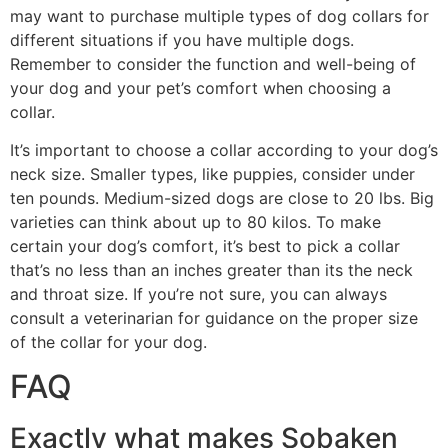
may want to purchase multiple types of dog collars for
different situations if you have multiple dogs.
Remember to consider the function and well-being of
your dog and your pet’s comfort when choosing a
collar.
It’s important to choose a collar according to your dog’s
neck size. Smaller types, like puppies, consider under
ten pounds. Medium-sized dogs are close to 20 lbs. Big
varieties can think about up to 80 kilos. To make
certain your dog’s comfort, it’s best to pick a collar
that’s no less than an inches greater than its the neck
and throat size. If you’re not sure, you can always
consult a veterinarian for guidance on the proper size
of the collar for your dog.
FAQ
Exactly what makes Sobaken