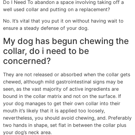
Do I Need To abandon a space involving taking off a
well used collar and putting on a replacement?
No. It’s vital that you put it on without having wait to
ensure a steady defense of your dog.
My dog has begun chewing the
collar, do i need to be
concerned?
They are not released or absorbed when the collar gets
chewed, although mild gastrointestinal signs may be
seen, as the vast majority of active ingredients are
bound in the collar matrix and not on the surface. If
your dog manages to get their own collar into their
mouth it’s likely that it is applied too loosely,
nevertheless, you should avoid chewing, and. Preferably
two hands in shape, set flat in between the collar plus
your dog’s neck area.