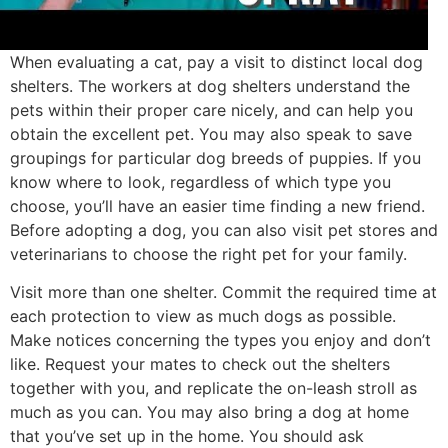
When evaluating a cat, pay a visit to distinct local dog
shelters. The workers at dog shelters understand the
pets within their proper care nicely, and can help you
obtain the excellent pet. You may also speak to save
groupings for particular dog breeds of puppies. If you
know where to look, regardless of which type you
choose, you’ll have an easier time finding a new friend.
Before adopting a dog, you can also visit pet stores and
veterinarians to choose the right pet for your family.
Visit more than one shelter. Commit the required time at
each protection to view as much dogs as possible.
Make notices concerning the types you enjoy and don’t
like. Request your mates to check out the shelters
together with you, and replicate the on-leash stroll as
much as you can. You may also bring a dog at home
that you’ve set up in the home. You should ask