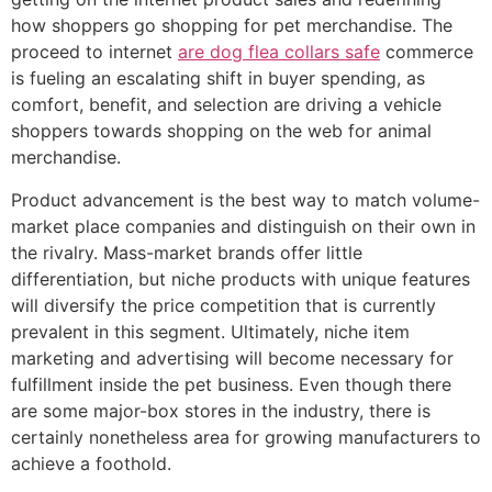
how shoppers go shopping for pet merchandise. The
proceed to internet
are dog flea collars safe
commerce
is fueling an escalating shift in buyer spending, as
comfort, benefit, and selection are driving a vehicle
shoppers towards shopping on the web for animal
merchandise.
Product advancement is the best way to match volume-
market place companies and distinguish on their own in
the rivalry. Mass-market brands offer little
differentiation, but niche products with unique features
will diversify the price competition that is currently
prevalent in this segment. Ultimately, niche item
marketing and advertising will become necessary for
fulfillment inside the pet business. Even though there
are some major-box stores in the industry, there is
certainly nonetheless area for growing manufacturers to
achieve a foothold.