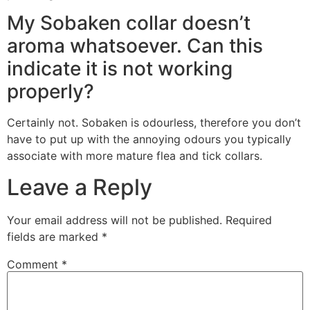
My Sobaken collar doesn’t
aroma whatsoever. Can this
indicate it is not working
properly?
Certainly not. Sobaken is odourless, therefore you don’t
have to put up with the annoying odours you typically
associate with more mature flea and tick collars.
Leave a Reply
Your email address will not be published.
Required
fields are marked
*
Comment
*