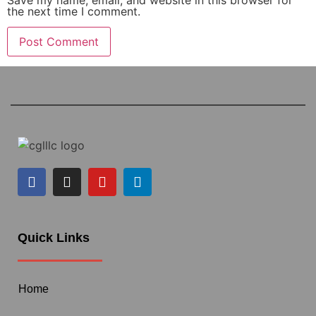
the next time I comment.
Quick Links
Home