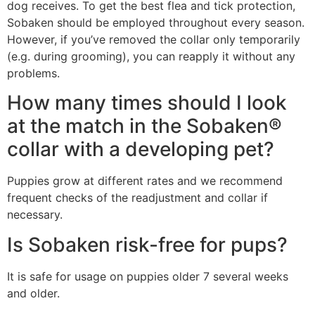
dog receives. To get the best flea and tick protection,
Sobaken should be employed throughout every season.
However, if you’ve removed the collar only temporarily
(e.g. during grooming), you can reapply it without any
problems.
How many times should I look
at the match in the Sobaken®
collar with a developing pet?
Puppies grow at different rates and we recommend
frequent checks of the readjustment and collar if
necessary.
Is Sobaken risk-free for pups?
It is safe for usage on puppies older 7 several weeks
and older.