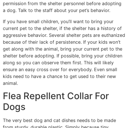
permission from the shelter personnel before adopting
a dog. Talk to the staff about your pet’s behavior.
If you have small children, you’ll want to bring your
current pet to the shelter, if the shelter has a history of
aggressive behavior. Several shelter pets are euthanized
because of their lack of persistence. If your kids won’t
get along with the animal, bring your current pet to the
shelter before adopting. If possible, bring your children
along so you can observe them first. This will likely
ensure an easy cross over for everybody. Even small
kids need to have a chance to get used to their new
animal.
Flea Repellent Collar For
Dogs
The very best dog and cat dishes needs to be made
from sturdy, durable plastic. Simply because tiny