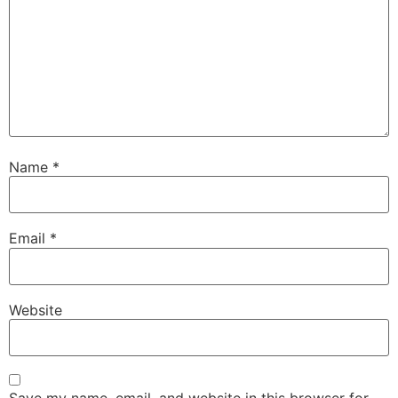
Name
*
Email
*
Website
Save my name, email, and website in this browser for