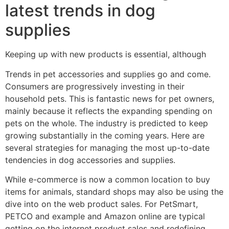
latest trends in dog
supplies
Keeping up with new products is essential, although
Trends in pet accessories and supplies go and come.
Consumers are progressively investing in their
household pets. This is fantastic news for pet owners,
mainly because it reflects the expanding spending on
pets on the whole. The industry is predicted to keep
growing substantially in the coming years. Here are
several strategies for managing the most up-to-date
tendencies in dog accessories and supplies.
While e-commerce is now a common location to buy
items for animals, standard shops may also be using the
dive into on the web product sales. For PetSmart,
PETCO and example and Amazon online are typical
getting on the internet product sales and redefining