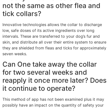
not the same as other flea and
tick collars?
Innovative technologies allows the collar to discharge
low, safe doses of its active ingredients over long
intervals. These are transferred to your dog’s fur and
skin, and distribute all over their entire system to ensure
they are shielded from fleas and ticks for approximately
seven weeks.
Can One take away the collar
for two several weeks and
reapply it once more later? Does
it continue to operate?
This method of app has not been examined plus it may
possibly have an impact on the quantity of safety your