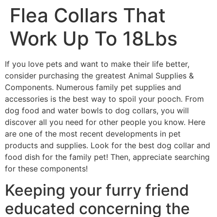
Flea Collars That
Work Up To 18Lbs
If you love pets and want to make their life better,
consider purchasing the greatest Animal Supplies &
Components. Numerous family pet supplies and
accessories is the best way to spoil your pooch. From
dog food and water bowls to dog collars, you will
discover all you need for other people you know. Here
are one of the most recent developments in pet
products and supplies. Look for the best dog collar and
food dish for the family pet! Then, appreciate searching
for these components!
Keeping your furry friend
educated concerning the