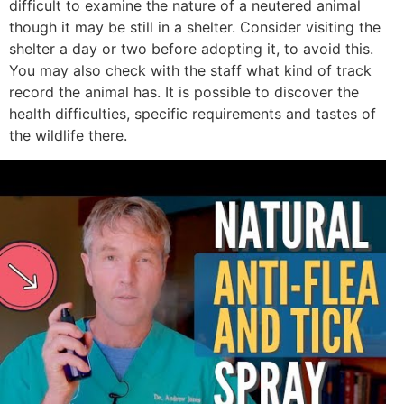
difficult to examine the nature of a neutered animal
though it may be still in a shelter. Consider visiting the
shelter a day or two before adopting it, to avoid this.
You may also check with the staff what kind of track
record the animal has. It is possible to discover the
health difficulties, specific requirements and tastes of
the wildlife there.