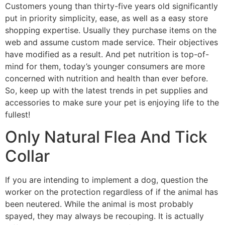
Customers young than thirty-five years old significantly
put in priority simplicity, ease, as well as a easy store
shopping expertise. Usually they purchase items on the
web and assume custom made service. Their objectives
have modified as a result. And pet nutrition is top-of-
mind for them, today’s younger consumers are more
concerned with nutrition and health than ever before.
So, keep up with the latest trends in pet supplies and
accessories to make sure your pet is enjoying life to the
fullest!
Only Natural Flea And Tick
Collar
If you are intending to implement a dog, question the
worker on the protection regardless of if the animal has
been neutered. While the animal is most probably
spayed, they may always be recouping. It is actually