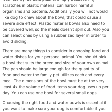
scratches in plastic material can harbor harmful
organisms and bacteria. Additionally you will not would
like dog to chew about the bowl, that could cause a
severe side effect. Plastic material bowls also need to
be covered well, so the meals doesn’t spill out. Also you
can select ones by using a rubberized layer in order to
avoid sliding.
There are many things to consider in choosing food and
water dishes for your personal animal. You should pick
a bowl that suits the breed and size of your own animal.
The pan should be large enough for the quantity of
food and water the family pet utilizes each and every
meal. The dimensions of the bowl must be at the very
least 4x the volume of food items your dog uses up per
day. You can use one bowl for several small dogs.
Choosing the right food and water bowls is essential if
you want to make sure your dog is comfortable if you