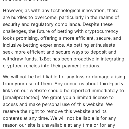
However, as with any technological innovation, there
are hurdles to overcome, particularly in the realms of
security and regulatory compliance. Despite these
challenges, the future of betting with cryptocurrency
looks promising, offering a more efficient, secure, and
inclusive betting experience. As betting enthusiasts
seek more efficient and secure ways to deposit and
withdraw funds, 1xBet has been proactive in integrating
cryptocurrencies into their payment options.
We will not be held liable for any loss or damage arising
from your use of them. Any concerns about third-party
links on our website should be reported immediately to
[emailprotected]. We grant you a limited license to
access and make personal use of this website. We
reserve the right to remove this website and its
contents at any time. We will not be liable is for any
reason our site is unavailable at any time or for any