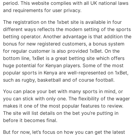
period. This website complies with all UK national laws
and requirements for user privacy.
The registration on the 1xbet site is available in four
different ways reflects the modern setting of the sports
betting operator. Another advantage is that addition the
bonus for new registered customers, a bonus system
for regular customer is also provided 1xBet. On the
bottom line, 1xBet is a great betting site which offers
huge potential for Kenyan players. Some of the most
popular sports in Kenya are well-represented on 1xBet,
such as rugby, basketball and of course football.
You can place your bet with many sports in mind, or
you can stick with only one. The flexibility of the wager
makes it one of the most popular features to review.
The site will list details on the bet you’re putting in
before it becomes final.
But for now, let’s focus on how you can get the latest