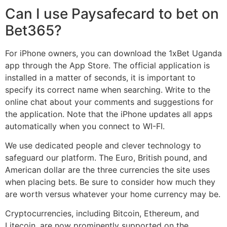
Can I use Paysafecard to bet on
Bet365?
For iPhone owners, you can download the 1xBet Uganda
app through the App Store. The official application is
installed in a matter of seconds, it is important to
specify its correct name when searching. Write to the
online chat about your comments and suggestions for
the application. Note that the iPhone updates all apps
automatically when you connect to WI-FI.
We use dedicated people and clever technology to
safeguard our platform. The Euro, British pound, and
American dollar are the three currencies the site uses
when placing bets. Be sure to consider how much they
are worth versus whatever your home currency may be.
Cryptocurrencies, including Bitcoin, Ethereum, and
Litecoin, are now prominently supported on the