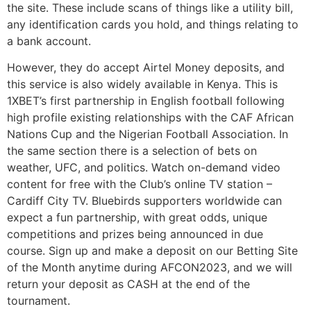
the site. These include scans of things like a utility bill,
any identification cards you hold, and things relating to
a bank account.
However, they do accept Airtel Money deposits, and
this service is also widely available in Kenya. This is
1XBET’s first partnership in English football following
high profile existing relationships with the CAF African
Nations Cup and the Nigerian Football Association. In
the same section there is a selection of bets on
weather, UFC, and politics. Watch on-demand video
content for free with the Club’s online TV station –
Cardiff City TV. Bluebirds supporters worldwide can
expect a fun partnership, with great odds, unique
competitions and prizes being announced in due
course. Sign up and make a deposit on our Betting Site
of the Month anytime during AFCON2023, and we will
return your deposit as CASH at the end of the
tournament.