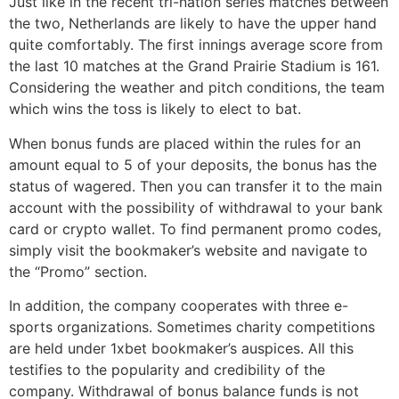
Just like in the recent tri-nation series matches between
the two, Netherlands are likely to have the upper hand
quite comfortably. The first innings average score from
the last 10 matches at the Grand Prairie Stadium is 161.
Considering the weather and pitch conditions, the team
which wins the toss is likely to elect to bat.
When bonus funds are placed within the rules for an
amount equal to 5 of your deposits, the bonus has the
status of wagered. Then you can transfer it to the main
account with the possibility of withdrawal to your bank
card or crypto wallet. To find permanent promo codes,
simply visit the bookmaker’s website and navigate to
the “Promo” section.
In addition, the company cooperates with three e-
sports organizations. Sometimes charity competitions
are held under 1xbet bookmaker’s auspices. All this
testifies to the popularity and credibility of the
company. Withdrawal of bonus balance funds is not