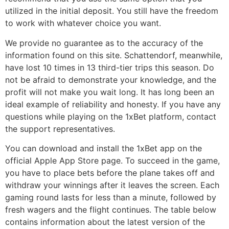
utilized in the initial deposit. You still have the freedom
to work with whatever choice you want.
We provide no guarantee as to the accuracy of the
information found on this site. Schattendorf, meanwhile,
have lost 10 times in 13 third-tier trips this season. Do
not be afraid to demonstrate your knowledge, and the
profit will not make you wait long. It has long been an
ideal example of reliability and honesty. If you have any
questions while playing on the 1xBet platform, contact
the support representatives.
You can download and install the 1xBet app on the
official Apple App Store page. To succeed in the game,
you have to place bets before the plane takes off and
withdraw your winnings after it leaves the screen. Each
gaming round lasts for less than a minute, followed by
fresh wagers and the flight continues. The table below
contains information about the latest version of the