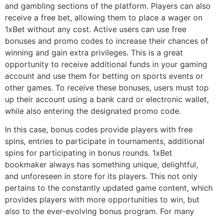
and gambling sections of the platform. Players can also
receive a free bet, allowing them to place a wager on
1xBet without any cost. Active users can use free
bonuses and promo codes to increase their chances of
winning and gain extra privileges. This is a great
opportunity to receive additional funds in your gaming
account and use them for betting on sports events or
other games. To receive these bonuses, users must top
up their account using a bank card or electronic wallet,
while also entering the designated promo code.
In this case, bonus codes provide players with free
spins, entries to participate in tournaments, additional
spins for participating in bonus rounds. 1xBet
bookmaker always has something unique, delightful,
and unforeseen in store for its players. This not only
pertains to the constantly updated game content, which
provides players with more opportunities to win, but
also to the ever-evolving bonus program. For many