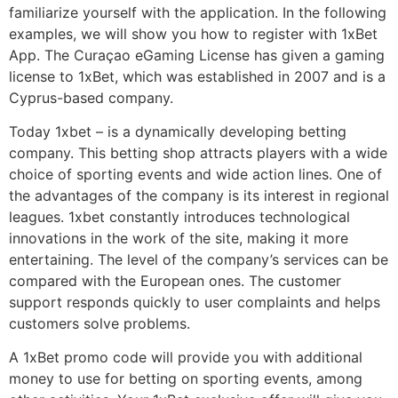
familiarize yourself with the application. In the following
examples, we will show you how to register with 1xBet
App. The Curaçao eGaming License has given a gaming
license to 1xBet, which was established in 2007 and is a
Cyprus-based company.
Today 1хbet – is a dynamically developing betting
company. This betting shop attracts players with a wide
choice of sporting events and wide action lines. One of
the advantages of the company is its interest in regional
leagues. 1xbet constantly introduces technological
innovations in the work of the site, making it more
entertaining. The level of the company’s services can be
compared with the European ones. The customer
support responds quickly to user complaints and helps
customers solve problems.
A 1xBet promo code will provide you with additional
money to use for betting on sporting events, among