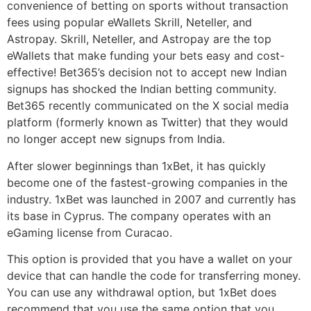
convenience of betting on sports without transaction
fees using popular eWallets Skrill, Neteller, and
Astropay. Skrill, Neteller, and Astropay are the top
eWallets that make funding your bets easy and cost-
effective! Bet365’s decision not to accept new Indian
signups has shocked the Indian betting community.
Bet365 recently communicated on the X social media
platform (formerly known as Twitter) that they would
no longer accept new signups from India.
After slower beginnings than 1xBet, it has quickly
become one of the fastest-growing companies in the
industry. 1xBet was launched in 2007 and currently has
its base in Cyprus. The company operates with an
eGaming license from Curacao.
This option is provided that you have a wallet on your
device that can handle the code for transferring money.
You can use any withdrawal option, but 1xBet does
recommend that you use the same option that you