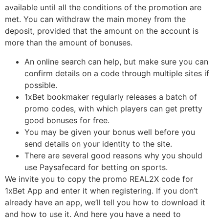
available until all the conditions of the promotion are
met. You can withdraw the main money from the
deposit, provided that the amount on the account is
more than the amount of bonuses.
An online search can help, but make sure you can
confirm details on a code through multiple sites if
possible.
1xBet bookmaker regularly releases a batch of
promo codes, with which players can get pretty
good bonuses for free.
You may be given your bonus well before you
send details on your identity to the site.
There are several good reasons why you should
use Paysafecard for betting on sports.
We invite you to copy the promo REAL2X code for
1xBet App and enter it when registering. If you don’t
already have an app, we’ll tell you how to download it
and how to use it. And here you have a need to