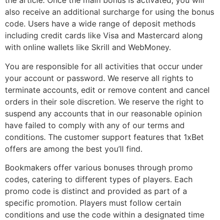
the article. Once the main bonus is activated, you will
also receive an additional surcharge for using the bonus
code. Users have a wide range of deposit methods
including credit cards like Visa and Mastercard along
with online wallets like Skrill and WebMoney.
You are responsible for all activities that occur under
your account or password. We reserve all rights to
terminate accounts, edit or remove content and cancel
orders in their sole discretion. We reserve the right to
suspend any accounts that in our reasonable opinion
have failed to comply with any of our terms and
conditions. The customer support features that 1xBet
offers are among the best you’ll find.
Bookmakers offer various bonuses through promo
codes, catering to different types of players. Each
promo code is distinct and provided as part of a
specific promotion. Players must follow certain
conditions and use the code within a designated time