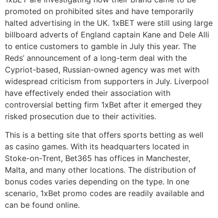
promoted on prohibited sites and have temporarily
halted advertising in the UK. 1xBET were still using large
billboard adverts of England captain Kane and Dele Alli
to entice customers to gamble in July this year. The
Reds’ announcement of a long-term deal with the
Cypriot-based, Russian-owned agency was met with
widespread criticism from supporters in July. Liverpool
have effectively ended their association with
controversial betting firm 1xBet after it emerged they
risked prosecution due to their activities.
This is a betting site that offers sports betting as well
as casino games. With its headquarters located in
Stoke-on-Trent, Bet365 has offices in Manchester,
Malta, and many other locations. The distribution of
bonus codes varies depending on the type. In one
scenario, 1xBet promo codes are readily available and
can be found online.