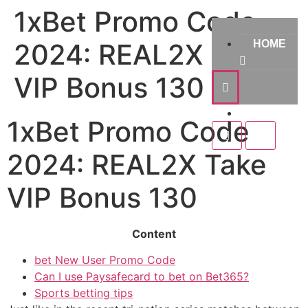
1xBet Promo Code
2024: REAL2X Take
HOME
VIP Bonus 130
Home
1xBet Promo Code
2024: REAL2X Take
VIP Bonus 130
Content
bet New User Promo Code
Can I use Paysafecard to bet on Bet365?
Sports betting tips