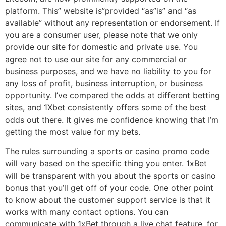
platform. This” website is”provided “as”is” and “as
available” without any representation or endorsement. If
you are a consumer user, please note that we only
provide our site for domestic and private use. You
agree not to use our site for any commercial or
business purposes, and we have no liability to you for
any loss of profit, business interruption, or business
opportunity. I’ve compared the odds at different betting
sites, and 1Xbet consistently offers some of the best
odds out there. It gives me confidence knowing that I’m
getting the most value for my bets.
The rules surrounding a sports or casino promo code
will vary based on the specific thing you enter. 1xBet
will be transparent with you about the sports or casino
bonus that you’ll get off of your code. One other point
to know about the customer support service is that it
works with many contact options. You can
communicate with 1xBet through a live chat feature, for