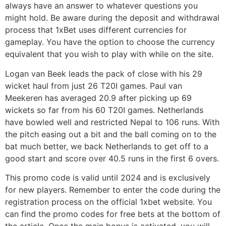
always have an answer to whatever questions you
might hold. Be aware during the deposit and withdrawal
process that 1xBet uses different currencies for
gameplay. You have the option to choose the currency
equivalent that you wish to play with while on the site.
Logan van Beek leads the pack of close with his 29
wicket haul from just 26 T20I games. Paul van
Meekeren has averaged 20.9 after picking up 69
wickets so far from his 60 T20I games. Netherlands
have bowled well and restricted Nepal to 106 runs. With
the pitch easing out a bit and the ball coming on to the
bat much better, we back Netherlands to get off to a
good start and score over 40.5 runs in the first 6 overs.
This promo code is valid until 2024 and is exclusively
for new players. Remember to enter the code during the
registration process on the official 1xbet website. You
can find the promo codes for free bets at the bottom of