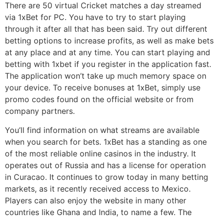
There are 50 virtual Cricket matches a day streamed
via 1xBet for PC. You have to try to start playing
through it after all that has been said. Try out different
betting options to increase profits, as well as make bets
at any place and at any time. You can start playing and
betting with 1xbet if you register in the application fast.
The application won’t take up much memory space on
your device. To receive bonuses at 1xBet, simply use
promo codes found on the official website or from
company partners.
You’ll find information on what streams are available
when you search for bets. 1xBet has a standing as one
of the most reliable online casinos in the industry. It
operates out of Russia and has a license for operation
in Curacao. It continues to grow today in many betting
markets, as it recently received access to Mexico.
Players can also enjoy the website in many other
countries like Ghana and India, to name a few. The