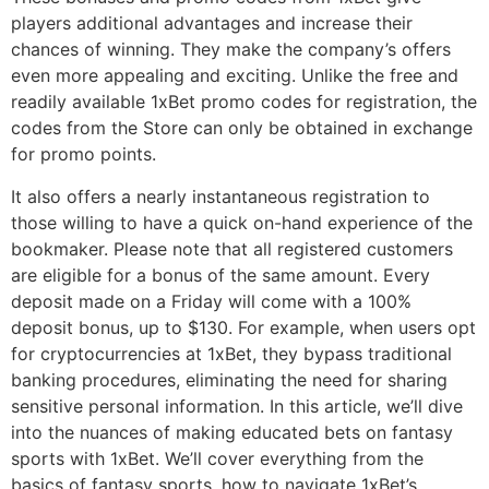
players additional advantages and increase their
chances of winning. They make the company’s offers
even more appealing and exciting. Unlike the free and
readily available 1xBet promo codes for registration, the
codes from the Store can only be obtained in exchange
for promo points.
It also offers a nearly instantaneous registration to
those willing to have a quick on-hand experience of the
bookmaker. Please note that all registered customers
are eligible for a bonus of the same amount. Every
deposit made on a Friday will come with a 100%
deposit bonus, up to $130. For example, when users opt
for cryptocurrencies at 1xBet, they bypass traditional
banking procedures, eliminating the need for sharing
sensitive personal information. In this article, we’ll dive
into the nuances of making educated bets on fantasy
sports with 1xBet. We’ll cover everything from the
basics of fantasy sports, how to navigate 1xBet’s