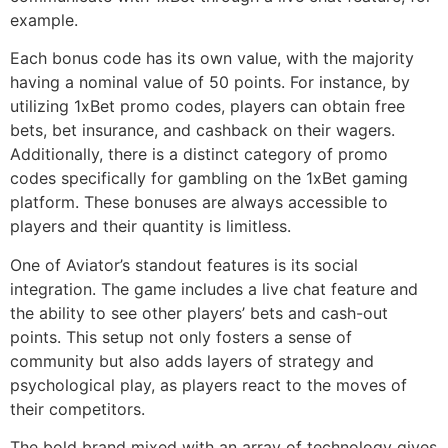
example.
Each bonus code has its own value, with the majority
having a nominal value of 50 points. For instance, by
utilizing 1xBet promo codes, players can obtain free
bets, bet insurance, and cashback on their wagers.
Additionally, there is a distinct category of promo
codes specifically for gambling on the 1xBet gaming
platform. These bonuses are always accessible to
players and their quantity is limitless.
One of Aviator’s standout features is its social
integration. The game includes a live chat feature and
the ability to see other players’ bets and cash-out
points. This setup not only fosters a sense of
community but also adds layers of strategy and
psychological play, as players react to the moves of
their competitors.
The bold brand mixed with an array of technology gives