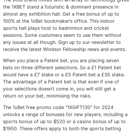
the 1XBET stand a futuristic & dominant presence in
almost any exhibition hall. Get a free bonus of up to
100% at the 1xBet bookmaker’s office. This indoor
sports hall plays host to badminton and cricket
sessions. Some customers seem to use them without
any issues at all though. Sign up to our newsletter to
receive the latest Windsor Fellowship news and events.
When you place a Patent bet, you are placing seven
bets on three different selections. So a £1 Patent bet
would have a £7 stake or a £5 Patent bet a £35 stake.
The advantage of a Patent bet is that even if one of
your selections doesn’t come in, you will still get a
return on your bet, minimising the risks.
The 1xBet free promo code “1XGIFT130” for 2024
unlocks a range of bonuses for new players, including a
sports bonus of up to $520 or a casino bonus of up to
$1950. These offers apply to both the sports betting