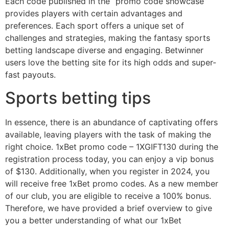
Each code published in the “promo code showcase”
provides players with certain advantages and
preferences. Each sport offers a unique set of
challenges and strategies, making the fantasy sports
betting landscape diverse and engaging. Betwinner
users love the betting site for its high odds and super-
fast payouts.
Sports betting tips
In essence, there is an abundance of captivating offers
available, leaving players with the task of making the
right choice. 1xBet promo code – 1XGIFT130 during the
registration process today, you can enjoy a vip bonus
of $130. Additionally, when you register in 2024, you
will receive free 1xBet promo codes. As a new member
of our club, you are eligible to receive a 100% bonus.
Therefore, we have provided a brief overview to give
you a better understanding of what our 1xBet