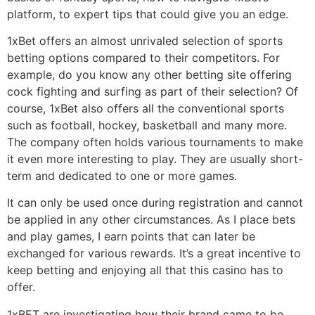
platform, to expert tips that could give you an edge.
1xBet offers an almost unrivaled selection of sports
betting options compared to their competitors. For
example, do you know any other betting site offering
cock fighting and surfing as part of their selection? Of
course, 1xBet also offers all the conventional sports
such as football, hockey, basketball and many more.
The company often holds various tournaments to make
it even more interesting to play. They are usually short-
term and dedicated to one or more games.
It can only be used once during registration and cannot
be applied in any other circumstances. As I place bets
and play games, I earn points that can later be
exchanged for various rewards. It’s a great incentive to
keep betting and enjoying all that this casino has to
offer.
1xBET are investigating how their brand came to be