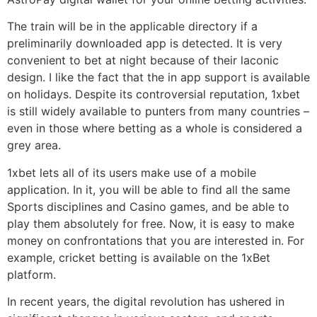
The train will be in the applicable directory if a
preliminarily downloaded app is detected. It is very
convenient to bet at night because of their laconic
design. I like the fact that the in app support is available
on holidays. Despite its controversial reputation, 1xbet
is still widely available to punters from many countries –
even in those where betting as a whole is considered a
grey area.
1xbet lets all of its users make use of a mobile
application. In it, you will be able to find all the same
Sports disciplines and Casino games, and be able to
play them absolutely for free. Now, it is easy to make
money on confrontations that you are interested in. For
example, cricket betting is available on the 1xBet
platform.
In recent years, the digital revolution has ushered in