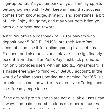
sign-up bonus. As you embark on your fantasy sports
betting journey with 1xBet, keep in mind that success
comes from knowledge, strategy, and sometimes, a bit
of luck. Enjoy the game, and may your bets bring you
both excitement and reward.
AstroPay offers a cashback of 1% for players who
deposit over 5,000 EUR/USD into their AstroPay
accounts and use it for online gaming transactions.
Frequent and also occasional players can significantly
benefit from this offer! AstroPay cashback promotion
not only provides users with an additi… Paysafecard is
a hassle-free way to fund your Bet365 account. In the
world of online sports betting and gaming, Bet365 is a
prominent name known for its extensive offerings and
user-friendly experience.
If the desired promo codes are not available, users can
always find unique combinations on other resources.