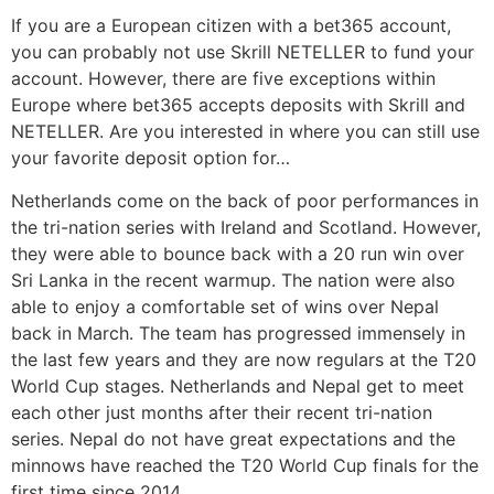
If you are a European citizen with a bet365 account,
you can probably not use Skrill NETELLER to fund your
account. However, there are five exceptions within
Europe where bet365 accepts deposits with Skrill and
NETELLER. Are you interested in where you can still use
your favorite deposit option for…
Netherlands come on the back of poor performances in
the tri-nation series with Ireland and Scotland. However,
they were able to bounce back with a 20 run win over
Sri Lanka in the recent warmup. The nation were also
able to enjoy a comfortable set of wins over Nepal
back in March. The team has progressed immensely in
the last few years and they are now regulars at the T20
World Cup stages. Netherlands and Nepal get to meet
each other just months after their recent tri-nation
series. Nepal do not have great expectations and the
minnows have reached the T20 World Cup finals for the
first time since 2014.