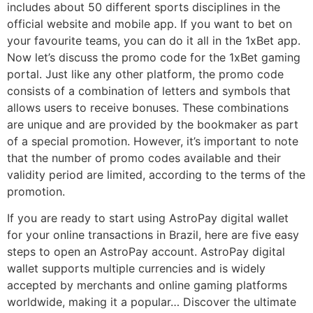
includes about 50 different sports disciplines in the
official website and mobile app. If you want to bet on
your favourite teams, you can do it all in the 1xBet app.
Now let’s discuss the promo code for the 1xBet gaming
portal. Just like any other platform, the promo code
consists of a combination of letters and symbols that
allows users to receive bonuses. These combinations
are unique and are provided by the bookmaker as part
of a special promotion. However, it’s important to note
that the number of promo codes available and their
validity period are limited, according to the terms of the
promotion.
If you are ready to start using AstroPay digital wallet
for your online transactions in Brazil, here are five easy
steps to open an AstroPay account. AstroPay digital
wallet supports multiple currencies and is widely
accepted by merchants and online gaming platforms
worldwide, making it a popular… Discover the ultimate