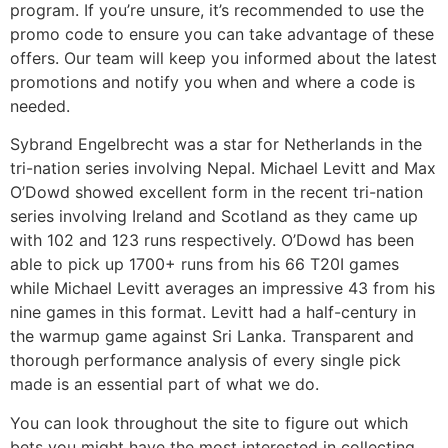
program. If you’re unsure, it’s recommended to use the
promo code to ensure you can take advantage of these
offers. Our team will keep you informed about the latest
promotions and notify you when and where a code is
needed.
Sybrand Engelbrecht was a star for Netherlands in the
tri-nation series involving Nepal. Michael Levitt and Max
O’Dowd showed excellent form in the recent tri-nation
series involving Ireland and Scotland as they came up
with 102 and 123 runs respectively. O’Dowd has been
able to pick up 1700+ runs from his 66 T20I games
while Michael Levitt averages an impressive 43 from his
nine games in this format. Levitt had a half-century in
the warmup game against Sri Lanka. Transparent and
thorough performance analysis of every single pick
made is an essential part of what we do.
You can look throughout the site to figure out which
bets you might have the most interested in collecting.