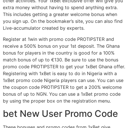
other activities. Your 1xBet exclusive offer will give you
extra money without having to spend anything extra.
This includes getting a greater welcome bonus when
you sign up. On the bookmaker’s site, you can also find
Live-accumulator created by experts.
Register at 1win with promo code PROTIPSTER and
receive a 500% bonus on your 1st deposit. The Ghana
bonus for players in the country is good for a 100%
match bonus of up to €130. Be sure to use the bonus
promo code PROTIPSTER to get your 1xBet Ghana offer.
Registering with 1xBet is easy to do in Nigeria with a
1xBet promo code Nigeria players can use. You can use
the coupon code PROTIPSTER to get a 200% welcome
bonus of up to NGN. You can use a 1xBet promo code
by using the proper box on the registration menu.
bet New User Promo Code
These bonuses and promo codes from 1xBet give