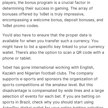
players, the bonus program is a crucial factor in
determining their success in gaming. The array of
bonuses offered by 1xBet is truly impressive,
encompassing a welcome bonus, deposit bonuses, and
1xBet promo codes.
You’d also have to ensure that the proper data is
available for when you transfer such a currency. You
might have to list a specific key linked to your currency
wallet. There’s also the option to scan a QR code with a
phone or tablet.
1xbet has gone international working with English,
Kazakh and Nigerian football clubs. The company
supports e-sports and sponsors the organization of
sports competitions at the amateur level. But this
disadvantage is compensated by wide lines and a large
selection of events for each bet. If you are betting on
sports in Brazil, check why you should start using
AstroPay digital wallet for your online betting activities.