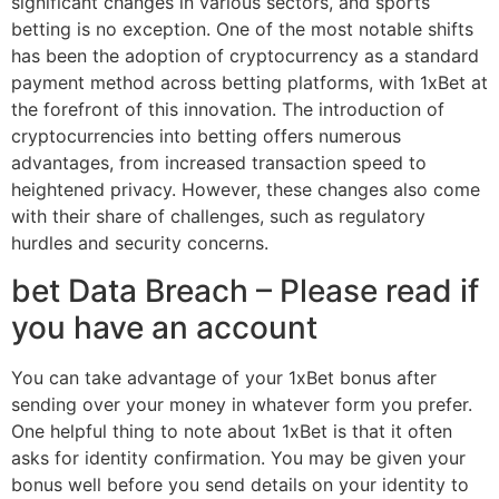
significant changes in various sectors, and sports
betting is no exception. One of the most notable shifts
has been the adoption of cryptocurrency as a standard
payment method across betting platforms, with 1xBet at
the forefront of this innovation. The introduction of
cryptocurrencies into betting offers numerous
advantages, from increased transaction speed to
heightened privacy. However, these changes also come
with their share of challenges, such as regulatory
hurdles and security concerns.
bet Data Breach – Please read if
you have an account
You can take advantage of your 1xBet bonus after
sending over your money in whatever form you prefer.
One helpful thing to note about 1xBet is that it often
asks for identity confirmation. You may be given your
bonus well before you send details on your identity to