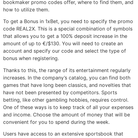
bookmaker promo codes offer, where to find them, and
how to utilize them.
To get a Bonus in 1xBet, you need to specify the promo
code REAL2X. This is a special combination of symbols
that allows you to get a 100% deposit increase in the
amount of up to €/$130. You will need to create an
account and specify our code and select the type of
bonus when registering.
Thanks to this, the range of its entertainment regularly
increases. In the company’s catalog, you can find both
games that have long been classics, and novelties that
have not been presented by competitors. Sports
betting, like other gambling hobbies, requires control.
One of these ways is to keep track of all your expenses
and income. Choose the amount of money that will be
convenient for you to spend during the week.
Users have access to an extensive sportsbook that