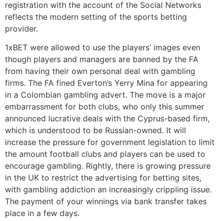
registration with the account of the Social Networks
reflects the modern setting of the sports betting
provider.
1xBET were allowed to use the players’ images even
though players and managers are banned by the FA
from having their own personal deal with gambling
firms. The FA fined Everton’s Yerry Mina for appearing
in a Colombian gambling advert. The move is a major
embarrassment for both clubs, who only this summer
announced lucrative deals with the Cyprus-based firm,
which is understood to be Russian-owned. It will
increase the pressure for government legislation to limit
the amount football clubs and players can be used to
encourage gambling. Rightly, there is growing pressure
in the UK to restrict the advertising for betting sites,
with gambling addiction an increasingly crippling issue.
The payment of your winnings via bank transfer takes
place in a few days.