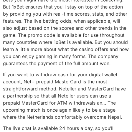
But 1xBet ensures that you’ll stay on top of the action
by providing you with real-time scores, stats, and other
features. The live betting odds, when applicable, will
also adjust based on the scores and other trends in the
game. The promo code is available for use throughout
many countries where 1xBet is available. But you should
learn a little more about what the casino offers and how
you can enjoy gaming in many forms. The company
guarantees the payment of the full amount won.
If you want to withdraw cash for your digital wallet
account, Net+ prepaid MasterCard is the most
straightforward method. Neteller and MasterCard have
a partnership so that all Neteller users can use a
prepaid MasterCard for ATM withdrawals an… The
upcoming match is once again likely to be a stage
where the Netherlands comfortably overcome Nepal.
The live chat is available 24 hours a day, so you’ll