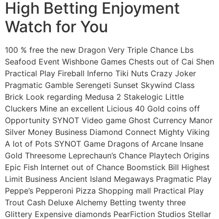
High Betting Enjoyment
Watch for You
100 % free the new Dragon Very Triple Chance Lbs
Seafood Event Wishbone Games Chests out of Cai Shen
Practical Play Fireball Inferno Tiki Nuts Crazy Joker
Pragmatic Gamble Serengeti Sunset Skywind Class
Brick Look regarding Medusa 2 Stakelogic Little
Cluckers Mine an excellent Licious 40 Gold coins off
Opportunity SYNOT Video game Ghost Currency Manor
Silver Money Business Diamond Connect Mighty Viking
A lot of Pots SYNOT Game Dragons of Arcane Insane
Gold Threesome Leprechaun’s Chance Playtech Origins
Epic Fish Internet out of Chance Boomstick Bill Highest
Limit Business Ancient Island Megaways Pragmatic Play
Peppe’s Pepperoni Pizza Shopping mall Practical Play
Trout Cash Deluxe Alchemy Betting twenty three
Glittery Expensive diamonds PearFiction Studios Stellar