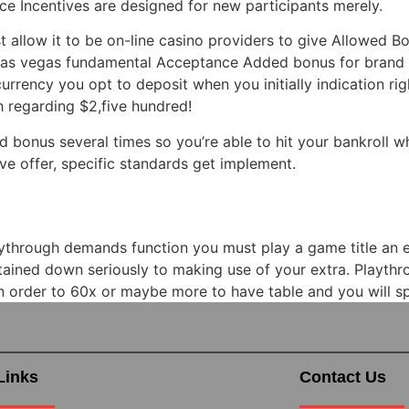
ce Incentives are designed for new participants merely.
st allow it to be on-line casino providers to give Allowed B
 Las vegas fundamental Acceptance Added bonus for bran
urrency you opt to deposit when you initially indication rig
 regarding $2,five hundred!
 bonus several times so you’re able to hit your bankroll wh
ive offer, specific standards get implement.
ythrough demands function you must play a game title an e
ained down seriously to making use of your extra. Playthr
 order to 60x or maybe more to have table and you will sp
Links
Contact Us