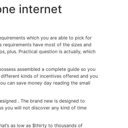
one internet
equirements which you are able to pick for
s requirements have most of the sizes and
s, plus. Practical question is actually, which
os possess assembled a complete guide so you
ifferent kinds of incentives offered and you
 you can save money day reading the small
designed . The brand new is designed to
us you will not discover any kind of time
hat’s as low as $thirty to thousands of