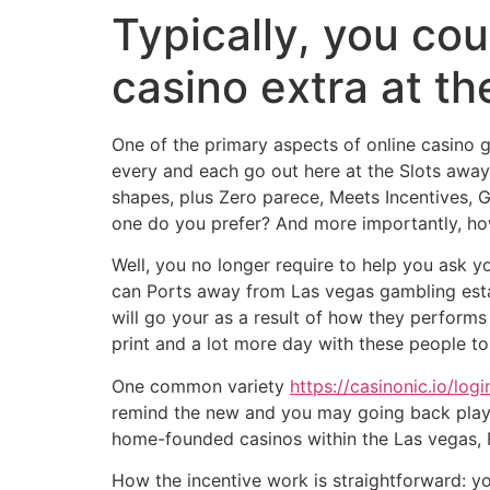
Typically, you cou
casino extra at t
One of the primary aspects of online casino 
every and each go out here at the Slots awa
shapes, plus Zero parece, Meets Incentives, Gre
one do you prefer? And more importantly, how
Well, you no longer require to help you ask y
can Ports away from Las vegas gambling esta
will go your as a result of how they perform
print and a lot more day with these people t
One common variety
https://casinonic.io/logi
remind the new and you may going back players
home-founded casinos within the Las vegas, R
How the incentive work is straightforward: you