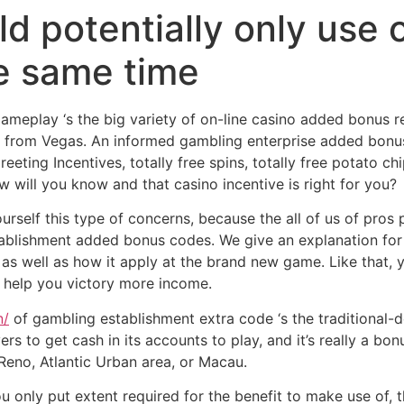
ld potentially only use 
he same time
gameplay ‘s the big variety of on-line casino added bonus r
y from Vegas. An informed gambling enterprise added bonu
eting Incentives, totally free spins, totally free potato chip
 will you know and that casino incentive is right for you?
ourself this type of concerns, because the all of us of pr
blishment added bonus codes. We give an explanation for d
s as well as how it apply at the brand new game. Like that,
o help you victory more income.
n/
of gambling establishment extra code ‘s the traditional-
 to get cash in its accounts to play, and it’s really a bon
eno, Atlantic Urban area, or Macau.
 only put extent required for the benefit to make use of, t