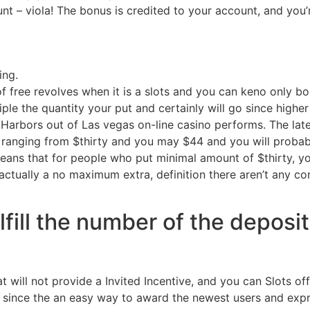
t – viola! The bonus is credited to your account, and you’r
ing.
of free revolves when it is a slots and you can keno only bo
iple the quantity your put and certainly will go since highe
e Harbors out of Las vegas on-line casino performs. The la
ut ranging from $thirty and you may $44 and you will prob
 means that for people who put minimal amount of $thirty, yo
 actually a no maximum extra, definition there aren’t any c
fill the number of the deposit
that will not provide a Invited Incentive, and you can Slots 
ve since the an easy way to award the newest users and expre