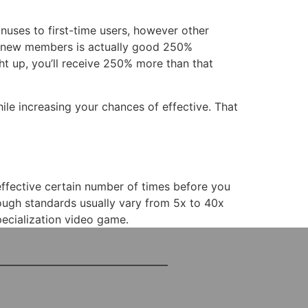
onuses to first-time users, however other
d new members is actually good 250%
ht up, you’ll receive 250% more than that
ile increasing your chances of effective. That
ffective certain number of times before you
ough standards usually vary from 5x to 40x
ecialization video game.