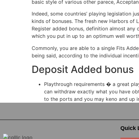
basic style of various other parece, Acceptan
Indeed, some countries’ playing legislation ju
kinds of bonuses. The fresh new Harbors of
Register added bonus, definition almost any c
which you put in up to an optimum well worth
Commonly, you are able to a single Fits Added
being said, according to the individual incent
Deposit Added bonus
Playthrough requirements � a great pla
can withdraw exactly what you have obt
to the ports and you may keno and up in
Quick 