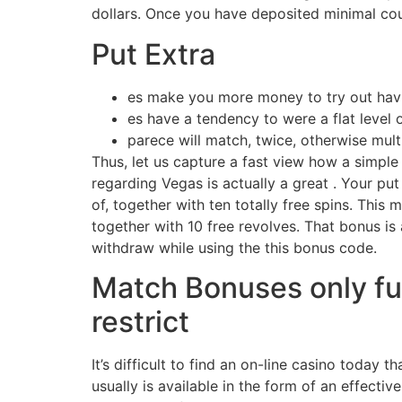
dollars. Once you have deposited minimal coun
Put Extra
es make you more money to try out hav
es have a tendency to were a flat level 
parece will match, twice, otherwise mult
Thus, let us capture a fast view how a simpl
regarding Vegas is actually a great . Your p
of, together with ten totally free spins. This
together with 10 free revolves. That bonus is
withdraw while using the this bonus code.
Match Bonuses only ful
restrict
It’s difficult to find an on-line casino today 
usually is available in the form of an effecti