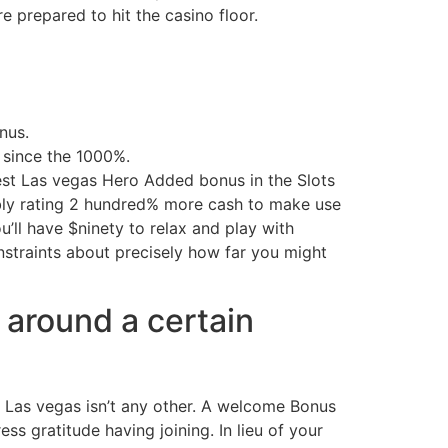
e prepared to hit the casino floor.
nus.
r since the 1000%.
test Las vegas Hero Added bonus in the Slots
ably rating 2 hundred% more cash to make use
u’ll have $ninety to relax and play with
onstraints about precisely how far you might
 around a certain
off Las vegas isn’t any other. A welcome Bonus
ss gratitude having joining. In lieu of your