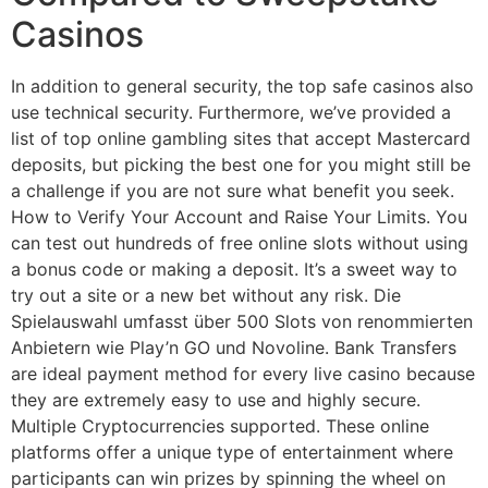
Casinos
In addition to general security, the top safe casinos also
use technical security. Furthermore, we’ve provided a
list of top online gambling sites that accept Mastercard
deposits, but picking the best one for you might still be
a challenge if you are not sure what benefit you seek.
How to Verify Your Account and Raise Your Limits. You
can test out hundreds of free online slots without using
a bonus code or making a deposit. It’s a sweet way to
try out a site or a new bet without any risk. Die
Spielauswahl umfasst über 500 Slots von renommierten
Anbietern wie Play’n GO und Novoline. Bank Transfers
are ideal payment method for every live casino because
they are extremely easy to use and highly secure.
Multiple Cryptocurrencies supported. These online
platforms offer a unique type of entertainment where
participants can win prizes by spinning the wheel on