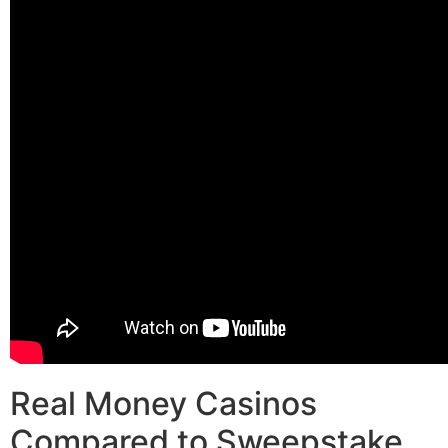
Real Money Casinos
Compared to Sweepstake