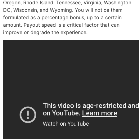
Oregon, Rhode Island, Tennessee, Virginia, Washington
DC, Wisconsin, and Wyoming. You will notice them
formulated as a percentage bonus, up to a certain
amount. Payout speed is a critical factor that can
improve or degrade the experience.