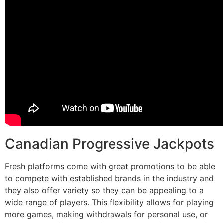
Canadian Progressive Jackpots
Fresh platforms come with great promotions to be able
to compete with established brands in the industry and
they also offer variety so they can be appealing to a
wide range of players. This flexibility allows for playing
more games, making withdrawals for personal use, or