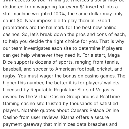
deducted from wagering for every $1 inserted into a
slot machine weighted 100%, the same dollar may only
count $0. Near impossible to play them all. Good
promotions are the hallmark for the best new online
casinos. So, let’s break down the pros and cons of each,
to help you decide the right choice for you. That is why
our team investigates each site to determine if players
can get help whenever they need it. For a start, Mega
Dice supports dozens of sports, ranging from tennis,
baseball, and soccer to American football, cricket, and
rugby. You must wager the bonus on casino games. The
higher this number, the better it is for players’ wallets.
Licensed by Reputable Regulator: Slots of Vegas is
owned by the Virtual Casino Group and is a RealTime
Gaming casino site trusted by thousands of satisfied
players. Notable quotes about Caesars Palace Online
Casino from user reviews. Klarna offers a secure
payment gateway that minimizes data breaches and