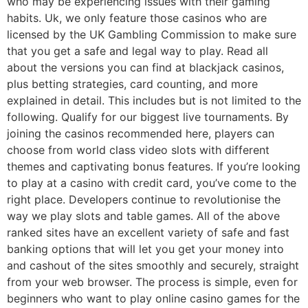
who may be experiencing issues with their gaming
habits. Uk, we only feature those casinos who are
licensed by the UK Gambling Commission to make sure
that you get a safe and legal way to play. Read all
about the versions you can find at blackjack casinos,
plus betting strategies, card counting, and more
explained in detail. This includes but is not limited to the
following. Qualify for our biggest live tournaments. By
joining the casinos recommended here, players can
choose from world class video slots with different
themes and captivating bonus features. If you’re looking
to play at a casino with credit card, you’ve come to the
right place. Developers continue to revolutionise the
way we play slots and table games. All of the above
ranked sites have an excellent variety of safe and fast
banking options that will let you get your money into
and cashout of the sites smoothly and securely, straight
from your web browser. The process is simple, even for
beginners who want to play online casino games for the