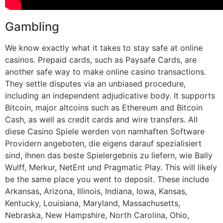
Gambling
We know exactly what it takes to stay safe at online
casinos. Prepaid cards, such as Paysafe Cards, are
another safe way to make online casino transactions.
They settle disputes via an unbiased procedure,
including an independent adjudicative body. It supports
Bitcoin, major altcoins such as Ethereum and Bitcoin
Cash, as well as credit cards and wire transfers. All
diese Casino Spiele werden von namhaften Software
Providern angeboten, die eigens darauf spezialisiert
sind, Ihnen das beste Spielergebnis zu liefern, wie Bally
Wulff, Merkur, NetEnt und Pragmatic Play. This will likely
be the same place you went to deposit. These include
Arkansas, Arizona, Illinois, Indiana, Iowa, Kansas,
Kentucky, Louisiana, Maryland, Massachusetts,
Nebraska, New Hampshire, North Carolina, Ohio,