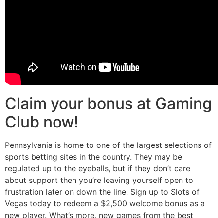
Claim your bonus at Gaming
Club now!
Pennsylvania is home to one of the largest selections of
sports betting sites in the country. They may be
regulated up to the eyeballs, but if they don’t care
about support then you’re leaving yourself open to
frustration later on down the line. Sign up to Slots of
Vegas today to redeem a $2,500 welcome bonus as a
new player. What’s more, new games from the best