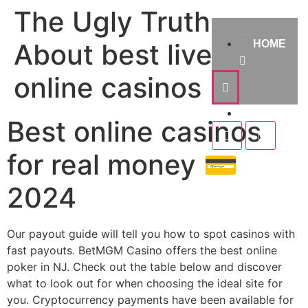
The Ugly Truth
About best live
HOME
online casinos
Home
Best online casinos
for real money 💳
2024
Our payout guide will tell you how to spot casinos with
fast payouts. BetMGM Casino offers the best online
poker in NJ. Check out the table below and discover
what to look out for when choosing the ideal site for
you. Cryptocurrency payments have been available for