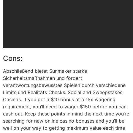
Cons:
Abschließend bietet Sunmaker starke
Sicherheitsmaßnahmen und fördert
verantwortungsbewusstes Spielen durch verschiedene
Limits und Realitäts Checks. Social and Sweepstakes
Casinos. If you get a $10 bonus at a 15x wagering
requirement, you’ll need to wager $150 before you can
cash out. Keep these points in mind the next time you’re
searching for new online casino bonuses and you’ll be
well on your way to getting maximum value each time