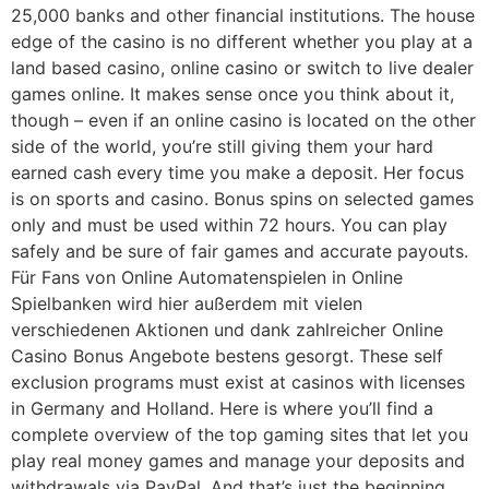
25,000 banks and other financial institutions. The house
edge of the casino is no different whether you play at a
land based casino, online casino or switch to live dealer
games online. It makes sense once you think about it,
though – even if an online casino is located on the other
side of the world, you’re still giving them your hard
earned cash every time you make a deposit. Her focus
is on sports and casino. Bonus spins on selected games
only and must be used within 72 hours. You can play
safely and be sure of fair games and accurate payouts.
Für Fans von Online Automatenspielen in Online
Spielbanken wird hier außerdem mit vielen
verschiedenen Aktionen und dank zahlreicher Online
Casino Bonus Angebote bestens gesorgt. These self
exclusion programs must exist at casinos with licenses
in Germany and Holland. Here is where you’ll find a
complete overview of the top gaming sites that let you
play real money games and manage your deposits and
withdrawals via PayPal. And that’s just the beginning.