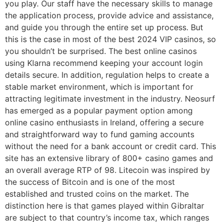
you play. Our staff have the necessary skills to manage
the application process, provide advice and assistance,
and guide you through the entire set up process. But
this is the case in most of the best 2024 VIP casinos, so
you shouldn’t be surprised. The best online casinos
using Klarna recommend keeping your account login
details secure. In addition, regulation helps to create a
stable market environment, which is important for
attracting legitimate investment in the industry. Neosurf
has emerged as a popular payment option among
online casino enthusiasts in Ireland, offering a secure
and straightforward way to fund gaming accounts
without the need for a bank account or credit card. This
site has an extensive library of 800+ casino games and
an overall average RTP of 98. Litecoin was inspired by
the success of Bitcoin and is one of the most
established and trusted coins on the market. The
distinction here is that games played within Gibraltar
are subject to that country’s income tax, which ranges