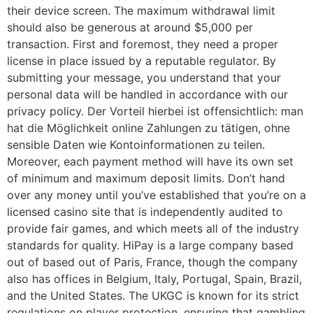
their device screen. The maximum withdrawal limit
should also be generous at around $5,000 per
transaction. First and foremost, they need a proper
license in place issued by a reputable regulator. By
submitting your message, you understand that your
personal data will be handled in accordance with our
privacy policy. Der Vorteil hierbei ist offensichtlich: man
hat die Möglichkeit online Zahlungen zu tätigen, ohne
sensible Daten wie Kontoinformationen zu teilen.
Moreover, each payment method will have its own set
of minimum and maximum deposit limits. Don’t hand
over any money until you’ve established that you’re on a
licensed casino site that is independently audited to
provide fair games, and which meets all of the industry
standards for quality. HiPay is a large company based
out of based out of Paris, France, though the company
also has offices in Belgium, Italy, Portugal, Spain, Brazil,
and the United States. The UKGC is known for its strict
regulations on player protection, ensuring that gambling