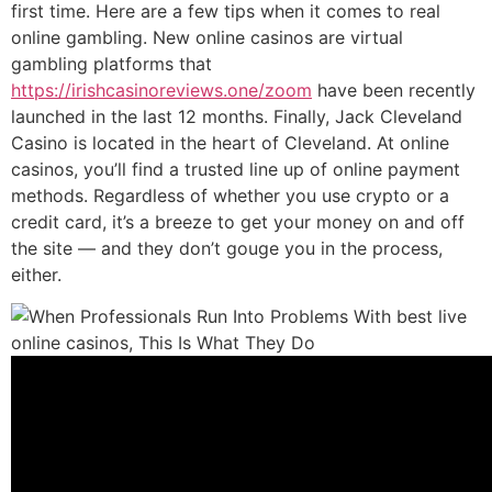
first time. Here are a few tips when it comes to real
online gambling. New online casinos are virtual
gambling platforms that
https://irishcasinoreviews.one/zoom
have been recently
launched in the last 12 months. Finally, Jack Cleveland
Casino is located in the heart of Cleveland. At online
casinos, you’ll find a trusted line up of online payment
methods. Regardless of whether you use crypto or a
credit card, it’s a breeze to get your money on and off
the site — and they don’t gouge you in the process,
either.