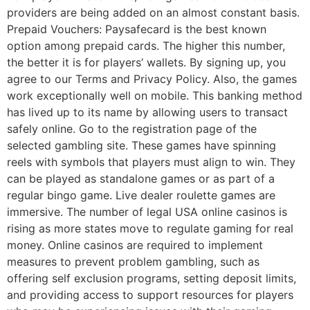
providers are being added on an almost constant basis.
Prepaid Vouchers: Paysafecard is the best known
option among prepaid cards. The higher this number,
the better it is for players’ wallets. By signing up, you
agree to our Terms and Privacy Policy. Also, the games
work exceptionally well on mobile. This banking method
has lived up to its name by allowing users to transact
safely online. Go to the registration page of the
selected gambling site. These games have spinning
reels with symbols that players must align to win. They
can be played as standalone games or as part of a
regular bingo game. Live dealer roulette games are
immersive. The number of legal USA online casinos is
rising as more states move to regulate gaming for real
money. Online casinos are required to implement
measures to prevent problem gambling, such as
offering self exclusion programs, setting deposit limits,
and providing access to support resources for players