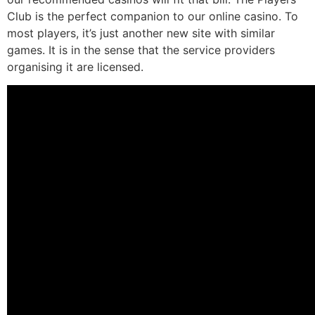
Club is the perfect companion to our online casino. To
most players, it’s just another new site with similar
games. It is in the sense that the service providers
organising it are licensed.