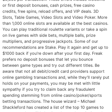
or first deposit bonuses, cash prizes, free casino
credits, free spins, reload offers, and VIP deals. 3D
Slots, Table Games, Video Slots and Video Poker. More
than 1,000 online slots are available at the best casinos.
You can play traditional roulette variants or take a spin
on live games with side bets, multiple balls, prize
multipliers, and progressive jackpots. Some of our
recommendations are Stake. Play it again and get up to
$1000 back if you’re down after your first day. Freak
prefers no deposit bonuses that let you bounce
between game types and try out different titles. Be
aware that not all debit/credit card providers support
online gambling transactions and, while they’ll rarely put
holds on your payments, you may be met with little
sympathy if you try to claim back any fraudulent
spending stemming from online casino/poker/sports
betting transactions. The house wizard – Michael
Shackleford has created a list of the top 10 games to