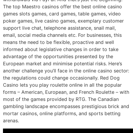
The top Maestro casinos offer the best online casino
games slots games, card games, table games, video
poker games, live casino games, exemplary customer
support live chat, telephone assistance, snail mail,
email, social media channels etc. For businesses, this
means the need to be flexible, proactive and well
informed about legislative changes in order to take
advantage of the opportunities presented by the
European market and minimise potential risks. Here’s
another challenge you’ll face in the online casino sector:
the regulations could change occasionally. Red Dog
Casino lets you play roulette online in all the popular
forms – American, European, and French Roulette – with
most of the games provided by RTG. The Canadian
gambling landscape encompasses prestigious brick and
mortar casinos, online platforms, and sports betting
arenas.