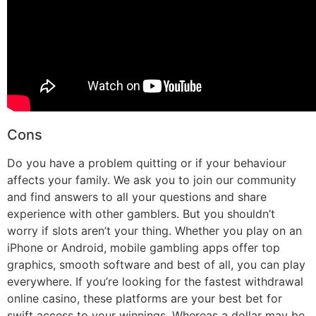
Cons
Do you have a problem quitting or if your behaviour
affects your family. We ask you to join our community
and find answers to all your questions and share
experience with other gamblers. But you shouldn’t
worry if slots aren’t your thing. Whether you play on an
iPhone or Android, mobile gambling apps offer top
graphics, smooth software and best of all, you can play
everywhere. If you’re looking for the fastest withdrawal
online casino, these platforms are your best bet for
swift access to your winnings. Whereas a dollar may be