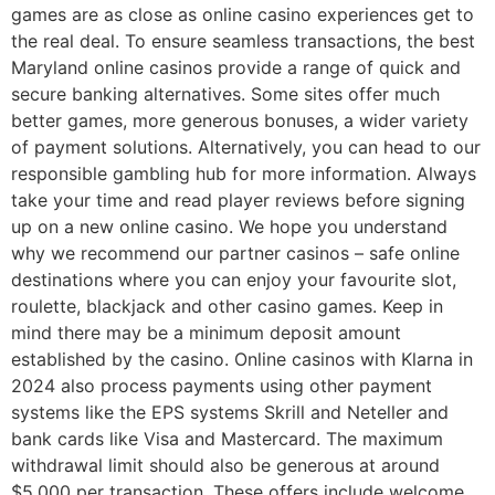
games are as close as online casino experiences get to
the real deal. To ensure seamless transactions, the best
Maryland online casinos provide a range of quick and
secure banking alternatives. Some sites offer much
better games, more generous bonuses, a wider variety
of payment solutions. Alternatively, you can head to our
responsible gambling hub for more information. Always
take your time and read player reviews before signing
up on a new online casino. We hope you understand
why we recommend our partner casinos – safe online
destinations where you can enjoy your favourite slot,
roulette, blackjack and other casino games. Keep in
mind there may be a minimum deposit amount
established by the casino. Online casinos with Klarna in
2024 also process payments using other payment
systems like the EPS systems Skrill and Neteller and
bank cards like Visa and Mastercard. The maximum
withdrawal limit should also be generous at around
$5,000 per transaction. These offers include welcome