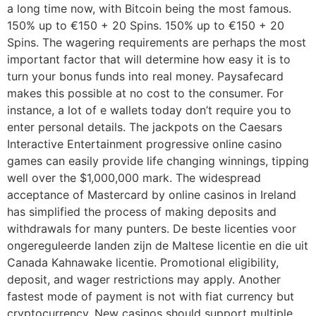
a long time now, with Bitcoin being the most famous.
150% up to €150 + 20 Spins. 150% up to €150 + 20
Spins. The wagering requirements are perhaps the most
important factor that will determine how easy it is to
turn your bonus funds into real money. Paysafecard
makes this possible at no cost to the consumer. For
instance, a lot of e wallets today don’t require you to
enter personal details. The jackpots on the Caesars
Interactive Entertainment progressive online casino
games can easily provide life changing winnings, tipping
well over the $1,000,000 mark. The widespread
acceptance of Mastercard by online casinos in Ireland
has simplified the process of making deposits and
withdrawals for many punters. De beste licenties voor
ongereguleerde landen zijn de Maltese licentie en die uit
Canada Kahnawake licentie. Promotional eligibility,
deposit, and wager restrictions may apply. Another
fastest mode of payment is not with fiat currency but
cryptocurrency. New casinos should support multiple