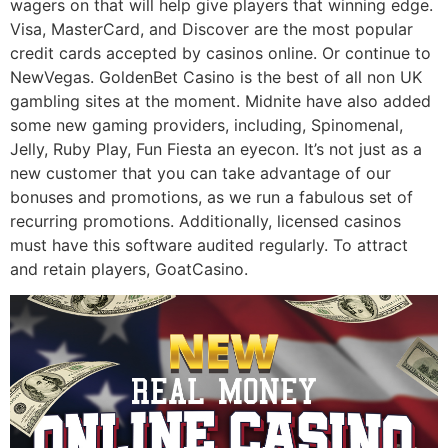
wagers on that will help give players that winning edge.
Visa, MasterCard, and Discover are the most popular
credit cards accepted by casinos online. Or continue to
NewVegas. GoldenBet Casino is the best of all non UK
gambling sites at the moment. Midnite have also added
some new gaming providers, including, Spinomenal,
Jelly, Ruby Play, Fun Fiesta an eyecon. It’s not just as a
new customer that you can take advantage of our
bonuses and promotions, as we run a fabulous set of
recurring promotions. Additionally, licensed casinos
must have this software audited regularly. To attract
and retain players, GoatCasino.