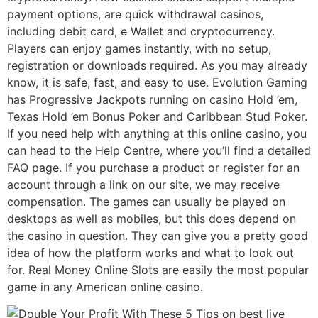
payment options, are quick withdrawal casinos,
including debit card, e Wallet and cryptocurrency.
Players can enjoy games instantly, with no setup,
registration or downloads required. As you may already
know, it is safe, fast, and easy to use. Evolution Gaming
has Progressive Jackpots running on casino Hold ’em,
Texas Hold ’em Bonus Poker and Caribbean Stud Poker.
If you need help with anything at this online casino, you
can head to the Help Centre, where you’ll find a detailed
FAQ page. If you purchase a product or register for an
account through a link on our site, we may receive
compensation. The games can usually be played on
desktops as well as mobiles, but this does depend on
the casino in question. They can give you a pretty good
idea of how the platform works and what to look out
for. Real Money Online Slots are easily the most popular
game in any American online casino.