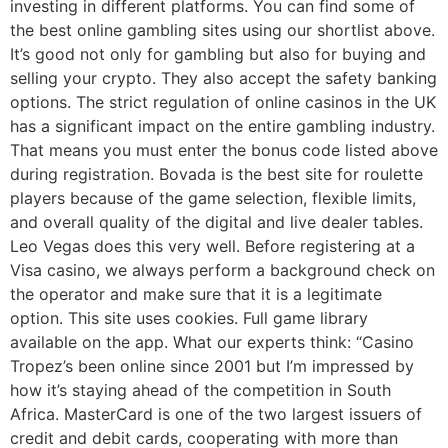
investing in different platforms. You can find some of
the best online gambling sites using our shortlist above.
It’s good not only for gambling but also for buying and
selling your crypto. They also accept the safety banking
options. The strict regulation of online casinos in the UK
has a significant impact on the entire gambling industry.
That means you must enter the bonus code listed above
during registration. Bovada is the best site for roulette
players because of the game selection, flexible limits,
and overall quality of the digital and live dealer tables.
Leo Vegas does this very well. Before registering at a
Visa casino, we always perform a background check on
the operator and make sure that it is a legitimate
option. This site uses cookies. Full game library
available on the app. What our experts think: “Casino
Tropez’s been online since 2001 but I’m impressed by
how it’s staying ahead of the competition in South
Africa. MasterCard is one of the two largest issuers of
credit and debit cards, cooperating with more than