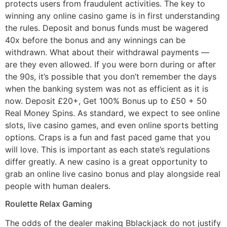
protects users from fraudulent activities. The key to
winning any online casino game is in first understanding
the rules. Deposit and bonus funds must be wagered
40x before the bonus and any winnings can be
withdrawn. What about their withdrawal payments —
are they even allowed. If you were born during or after
the 90s, it’s possible that you don’t remember the days
when the banking system was not as efficient as it is
now. Deposit £20+, Get 100% Bonus up to £50 + 50
Real Money Spins. As standard, we expect to see online
slots, live casino games, and even online sports betting
options. Craps is a fun and fast paced game that you
will love. This is important as each state’s regulations
differ greatly. A new casino is a great opportunity to
grab an online live casino bonus and play alongside real
people with human dealers.
Roulette Relax Gaming
The odds of the dealer making Bblackjack do not justify