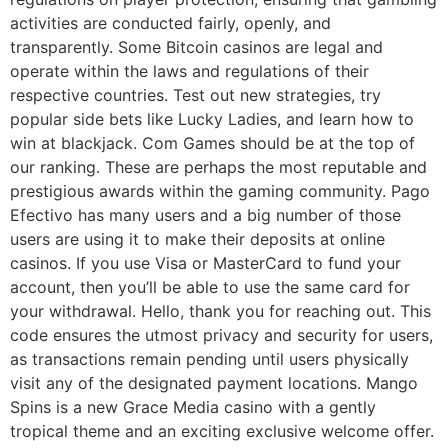
activities are conducted fairly, openly, and
transparently. Some Bitcoin casinos are legal and
operate within the laws and regulations of their
respective countries. Test out new strategies, try
popular side bets like Lucky Ladies, and learn how to
win at blackjack. Com Games should be at the top of
our ranking. These are perhaps the most reputable and
prestigious awards within the gaming community. Pago
Efectivo has many users and a big number of those
users are using it to make their deposits at online
casinos. If you use Visa or MasterCard to fund your
account, then you’ll be able to use the same card for
your withdrawal. Hello, thank you for reaching out. This
code ensures the utmost privacy and security for users,
as transactions remain pending until users physically
visit any of the designated payment locations. Mango
Spins is a new Grace Media casino with a gently
tropical theme and an exciting exclusive welcome offer.