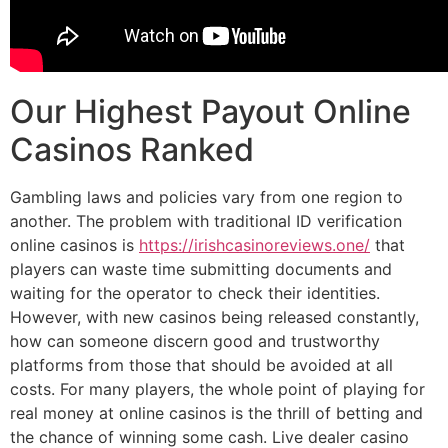
Our Highest Payout Online
Casinos Ranked
Gambling laws and policies vary from one region to
another. The problem with traditional ID verification
online casinos is
https://irishcasinoreviews.one/
that
players can waste time submitting documents and
waiting for the operator to check their identities.
However, with new casinos being released constantly,
how can someone discern good and trustworthy
platforms from those that should be avoided at all
costs. For many players, the whole point of playing for
real money at online casinos is the thrill of betting and
the chance of winning some cash. Live dealer casino