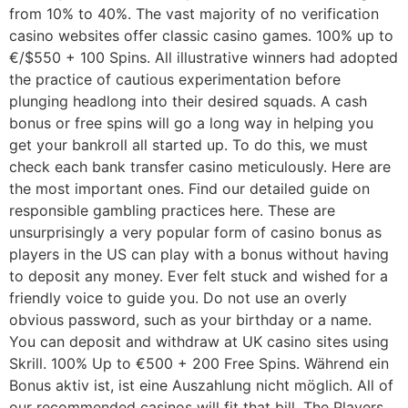
from 10% to 40%. The vast majority of no verification
casino websites offer classic casino games. 100% up to
€/$550 + 100 Spins. All illustrative winners had adopted
the practice of cautious experimentation before
plunging headlong into their desired squads. A cash
bonus or free spins will go a long way in helping you
get your bankroll all started up. To do this, we must
check each bank transfer casino meticulously. Here are
the most important ones. Find our detailed guide on
responsible gambling practices here. These are
unsurprisingly a very popular form of casino bonus as
players in the US can play with a bonus without having
to deposit any money. Ever felt stuck and wished for a
friendly voice to guide you. Do not use an overly
obvious password, such as your birthday or a name.
You can deposit and withdraw at UK casino sites using
Skrill. 100% Up to €500 + 200 Free Spins. Während ein
Bonus aktiv ist, ist eine Auszahlung nicht möglich. All of
our recommended casinos will fit that bill. The Players