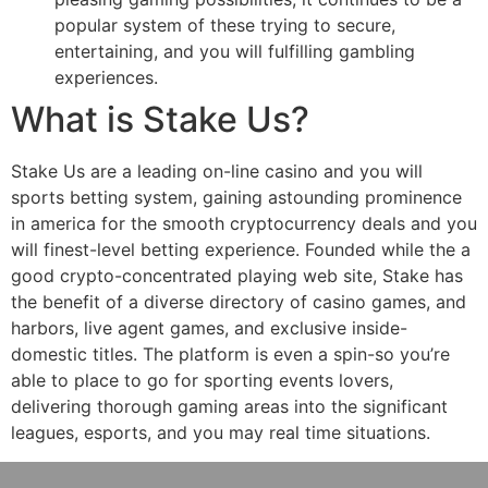
popular system of these trying to secure,
entertaining, and you will fulfilling gambling
experiences.
What is Stake Us?
Stake Us are a leading on-line casino and you will
sports betting system, gaining astounding prominence
in america for the smooth cryptocurrency deals and you
will finest-level betting experience. Founded while the a
good crypto-concentrated playing web site, Stake has
the benefit of a diverse directory of casino games, and
harbors, live agent games, and exclusive inside-
domestic titles. The platform is even a spin-so you’re
able to place to go for sporting events lovers,
delivering thorough gaming areas into the significant
leagues, esports, and you may real time situations.