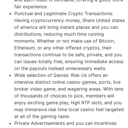
fair experience.
Punctual and Legitimate Crypto Transactions:
Having cryptocurrency money, Share United states
of america will bring instant places and you can
distributions, reducing much time running
moments. Whether or not make use of Bitcoin,
Ethereum, or any other offered cryptos, their
transactions continue to be safe, private, and you
can issues-totally free, ensuring immediate access
on the payouts instead unnecessary waits.
Wide selection of Games: Risk Us offers an
intensive distinct online casino games, ports, live
broker video game, and wagering areas. With tens
of thousands of choices to pick, members will
enjoy exciting game play, high RTP slots, and you
may immersive real time local casino feel targeted
at all of the gaming taste.
Private Advertisements and you can Incentives: