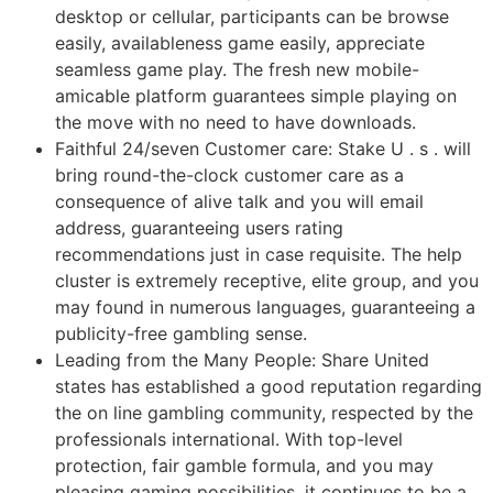
desktop or cellular, participants can be browse
easily, availableness game easily, appreciate
seamless game play. The fresh new mobile-
amicable platform guarantees simple playing on
the move with no need to have downloads.
Faithful 24/seven Customer care: Stake U . s . will
bring round-the-clock customer care as a
consequence of alive talk and you will email
address, guaranteeing users rating
recommendations just in case requisite. The help
cluster is extremely receptive, elite group, and you
may found in numerous languages, guaranteeing a
publicity-free gambling sense.
Leading from the Many People: Share United
states has established a good reputation regarding
the on line gambling community, respected by the
professionals international. With top-level
protection, fair gamble formula, and you may
pleasing gaming possibilities, it continues to be a