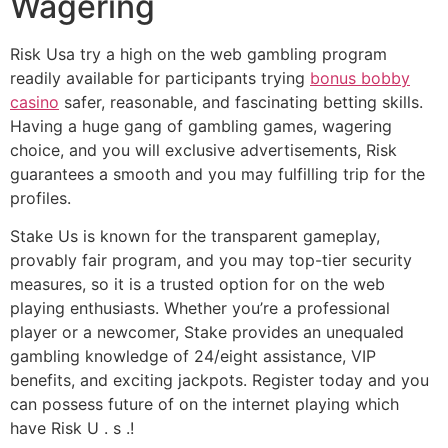
Wagering
Risk Usa try a high on the web gambling program
readily available for participants trying
bonus bobby
casino
safer, reasonable, and fascinating betting skills.
Having a huge gang of gambling games, wagering
choice, and you will exclusive advertisements, Risk
guarantees a smooth and you may fulfilling trip for the
profiles.
Stake Us is known for the transparent gameplay,
provably fair program, and you may top-tier security
measures, so it is a trusted option for on the web
playing enthusiasts. Whether you’re a professional
player or a newcomer, Stake provides an unequaled
gambling knowledge of 24/eight assistance, VIP
benefits, and exciting jackpots. Register today and you
can possess future of on the internet playing which
have Risk U . s .!