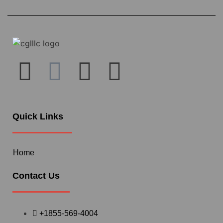
Quick Links
Home
Contact Us
+1855-569-4004