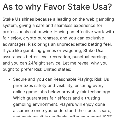
As to why Favor Stake Usa?
Stake Us shines because a leading on the web gambling
system, giving a safe and seamless experience for
professionals nationwide. Having an effective work with
fair enjoy, crypto purchases, and you can exclusive
advantages, Risk brings an unprecedented betting feel.
If you like gambling games or wagering, Stake Usa
assurances better-level recreation, punctual earnings,
and you can 24/eight service. Let me reveal why you
ought to prefer Risk United states:
Secure and you can Reasonable Playing: Risk Us
prioritizes safety and visibility, ensuring every
online game jobs below provably fair technology.
Which guarantees fair effects and a trusting
gambling environment. Players will enjoy done
assurance once you understand their bets is safe,
and each result is verifiable, offering a good 100%