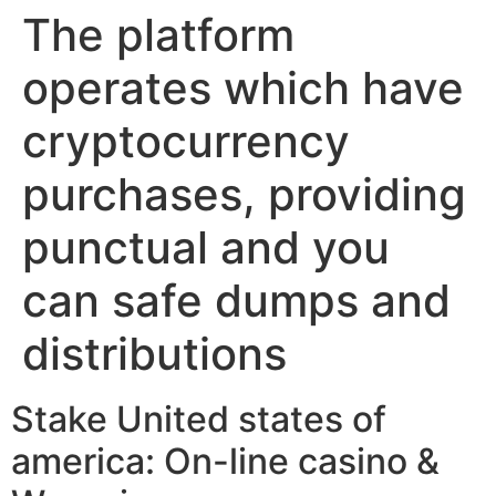
The platform
operates which have
cryptocurrency
purchases, providing
punctual and you
can safe dumps and
distributions
Stake United states of
america: On-line casino &