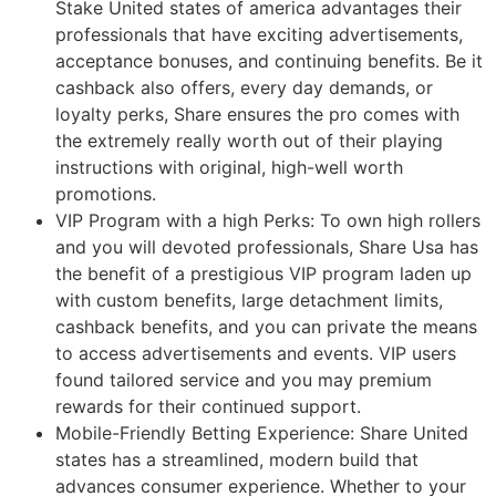
Stake United states of america advantages their
professionals that have exciting advertisements,
acceptance bonuses, and continuing benefits. Be it
cashback also offers, every day demands, or
loyalty perks, Share ensures the pro comes with
the extremely really worth out of their playing
instructions with original, high-well worth
promotions.
VIP Program with a high Perks: To own high rollers
and you will devoted professionals, Share Usa has
the benefit of a prestigious VIP program laden up
with custom benefits, large detachment limits,
cashback benefits, and you can private the means
to access advertisements and events. VIP users
found tailored service and you may premium
rewards for their continued support.
Mobile-Friendly Betting Experience: Share United
states has a streamlined, modern build that
advances consumer experience. Whether to your