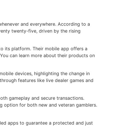
s whenever and everywhere. According to a
enty twenty-five, driven by the rising
o its platform. Their mobile app offers a
. You can learn more about their products on
bile devices, highlighting the change in
through features like live dealer games and
mooth gameplay and secure transactions.
ing option for both new and veteran gamblers.
led apps to guarantee a protected and just