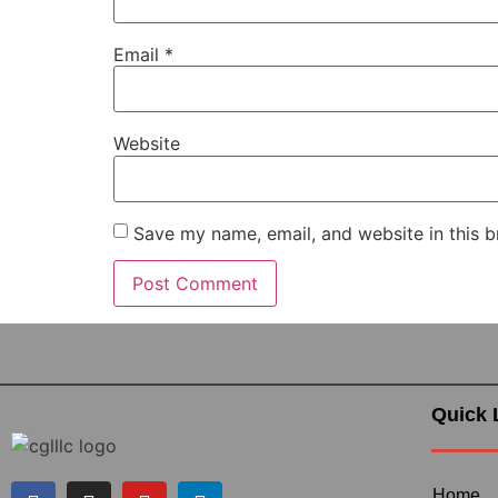
Email
*
Website
Save my name, email, and website in this b
Quick 
Home