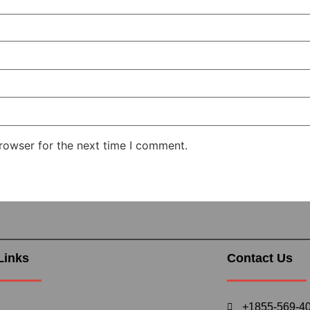
rowser for the next time I comment.
Links
Contact Us
+1855-569-4