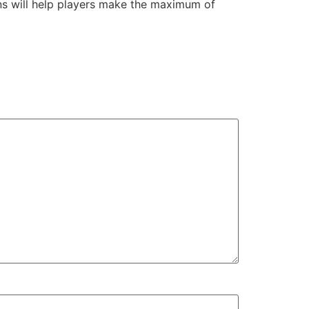
ns will help players make the maximum of