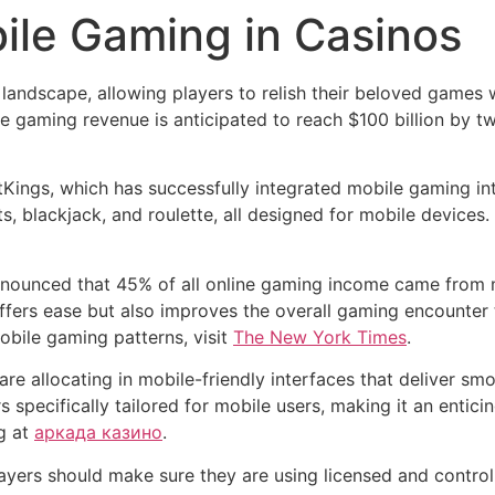
ile Gaming in Casinos
 landscape, allowing players to relish their beloved game
e gaming revenue is anticipated to reach $100 billion by tw
tKings, which has successfully integrated mobile gaming int
ts, blackjack, and roulette, all designed for mobile devices
nounced that 45% of all online gaming income came from mo
ffers ease but also improves the overall gaming encounter 
mobile gaming patterns, visit
The New York Times
.
re allocating in mobile-friendly interfaces that deliver s
s specifically tailored for mobile users, making it an entic
g at
аркада казино
.
yers should make sure they are using licensed and control