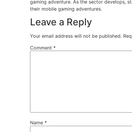
gaming adventure. As the sector develops, s
their mobile gaming adventures.
Leave a Reply
Your email address will not be published.
Req
Comment
*
Name
*