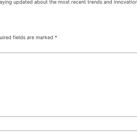
taying updated about the most recent trends and innovatio
uired fields are marked
*