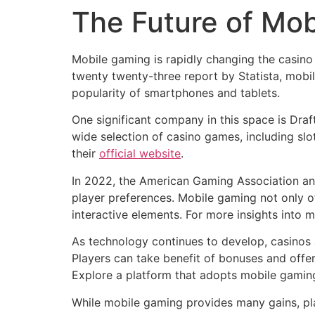
The Future of Mob
Mobile gaming is rapidly changing the casino
twenty twenty-three report by Statista, mobil
popularity of smartphones and tablets.
One significant company in this space is Draf
wide selection of casino games, including slo
their
official website
.
In 2022, the American Gaming Association an
player preferences. Mobile gaming not only o
interactive elements. For more insights into 
As technology continues to develop, casinos a
Players can take benefit of bonuses and offer
Explore a platform that adopts mobile gamin
While mobile gaming provides many gains, pla