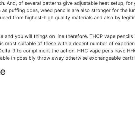
. And, of several patterns give adjustable heat setup, for g
as puffing does, weed pencils are also stronger for the lu
oduced from highest-high quality materials and also by legi
 and you will things on line therefore. THCP vape pencils 
 it is most suitable of these with a decent number of experi
 Delta-9 to compliment the action. HHC vape pens have HH
lable in possibly throw away otherwise exchangeable cartr
ve