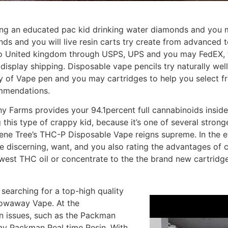
ing an educated pac kid drinking water diamonds and you m
and you will live resin carts try create from advanced te
to United kingdom through USPS, UPS and you may FedEX, typ
 display shipping. Disposable vape pencils try naturally w
ety of Vape pen and you may cartridges to help you select fr
ommendations.
 Farms provides your 94.1percent full cannabinoids inside
 this type of crappy kid, because it’s one of several stron
ene Tree’s THC-P Disposable Vape reigns supreme. In the ev
 are discerning, want, and you also rating the advantages of
west THC oil or concentrate to the the brand new cartridg
o searching for a top-high quality
rowaway Vape. At the
n issues, such as the Packman
y Packman Real time Resin. With