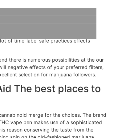
pe are an excellent testament to that
Produced from lowest occurrence… When
lot of time-label safe practices effects
and there is numerous possibilities at the our
ll negative effects of your preferred filters,
xcellent selection for marijuana followers.
Aid The best places to
cannabinoid merge for the choices. The brand
THC vape pen makes use of a sophisticated
his reason conserving the taste from the
ing spin on the old-fashioned marijuana