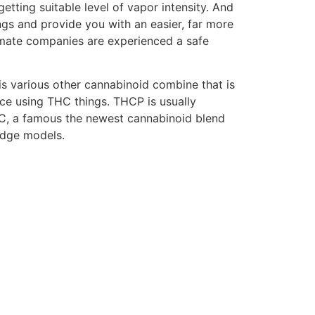
etting suitable level of vapor intensity. And
ngs and provide you with an easier, far more
timate companies are experienced a safe
is various other cannabinoid combine that is
ence using THC things. THCP is usually
C, a famous the newest cannabinoid blend
idge models.