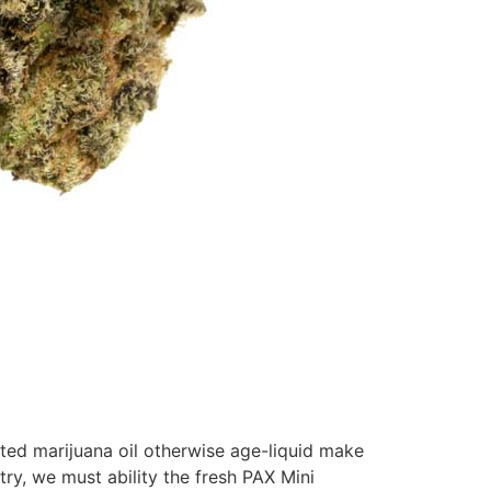
ted marijuana oil otherwise age-liquid make
ry, we must ability the fresh PAX Mini