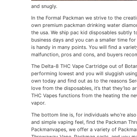
and snugly.
In the Formal Packman we strive to the creat
own premium packman drinking water diamonds 
the usa. We ship pac kid disposables subtly 
business days and you can a smaller time for
is handy in many points. You will find a vari
malfunction, pros and cons, and buyers rec
The Delta-8 THC Vape Cartridge out of Botany
performing lowest and you will sluggish using
own today and find out as to the reasons Ser
love from the disposables, it’s that they’lso
THC Vapes functions from the heating the ne
vapor.
The bottom line is, for individuals who’re als
and simple vaping feel, find the Packman Th
Packmanvapes, we offer a variety of Packma
Throwaway Vape, Packman carts, and you ma