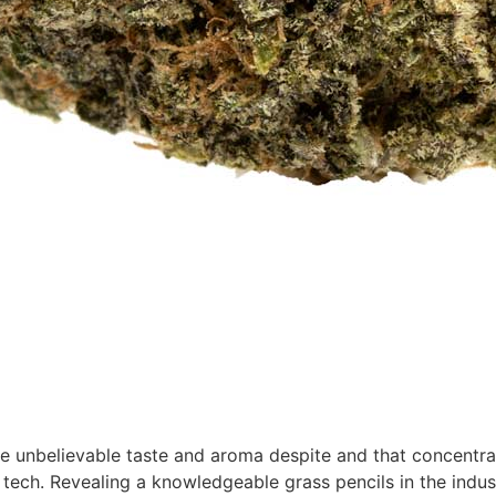
ke unbelievable taste and aroma despite and that concentra
 tech. Revealing a knowledgeable grass pencils in the indust