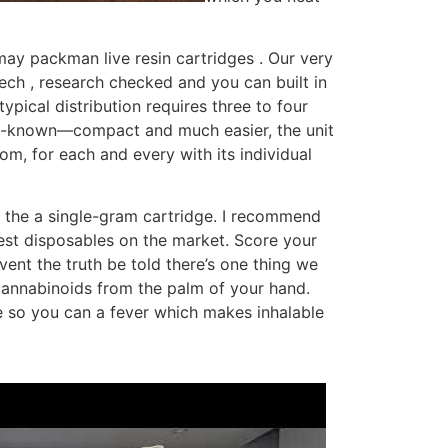
ay packman live resin cartridges . Our very
ch , research checked and you can built in
ical distribution requires three to four
ell-known—compact and much easier, the unit
om, for each and every with its individual
 the a single-gram cartridge. I recommend
gest disposables on the market. Score your
ent the truth be told there’s one thing we
 cannabinoids from the palm of your hand.
e so you can a fever which makes inhalable