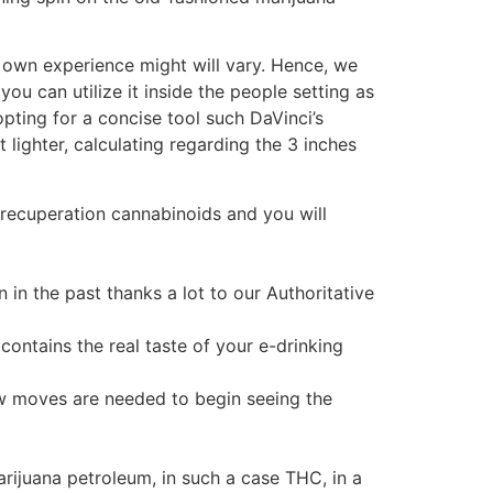
ur own experience might will vary. Hence, we
ou can utilize it inside the people setting as
pting for a concise tool such DaVinci’s
 lighter, calculating regarding the 3 inches
recuperation cannabinoids and you will
 in the past thanks a lot to our Authoritative
contains the real taste of your e-drinking
ew moves are needed to begin seeing the
rijuana petroleum, in such a case THC, in a