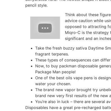
pencil style.
Think about these figure
advice caution while usi
opposed to attracting fo
Miqro-C is the strategy t
significant and an inches
Take the fresh buzzy sativa Daytime Sma
fragrant terpenes.
These types of consequences can differ
Now, to buy packman disposable general, 
Package Man people!
One of the best oils vape pens is design
water your chosen.
The brand new vapor brought try unbeli
brand new very first results of the new 
You’re also in luck – there are several av
Disposables have a great pre-recharged batte