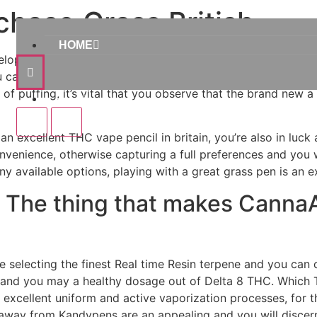
hase Grass British
HOME
elopment, as well as their Trip Drip 8×step 3 Disposable Va
u can dispensing water properly throughout type of labs 
of puffing, it’s vital that you observe that the brand new a 
Home
an excellent THC vape pencil in britain, you’re also in luck 
onvenience, otherwise capturing a full preferences and you wi
ny available options, playing with a great grass pen is an e
– The thing that makes Canna
selecting the finest Real time Resin terpene and you can 
and you may a healthy dosage out of Delta 8 THC. Which 
 excellent uniform and active vaporization processes, for t
away from Kandypens are an appealing and you will discern