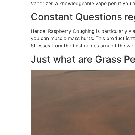
Vaporizer, a knowledgeable vape pen if you a
Constant Questions r
Hence, Raspberry Coughing is particularly via
you can muscle mass hurts. This product isn’
Stresses from the best names around the worl
Just what are Grass P