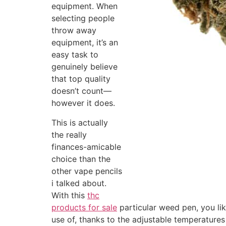
equipment. When
selecting people
throw away
equipment, it’s an
easy task to
genuinely believe
that top quality
doesn’t count—
however it does.
This is actually
the really
finances-amicable
choice than the
other vape pencils
i talked about.
With this
thc
products for sale
particular weed pen, you li
use of, thanks to the adjustable temperatures