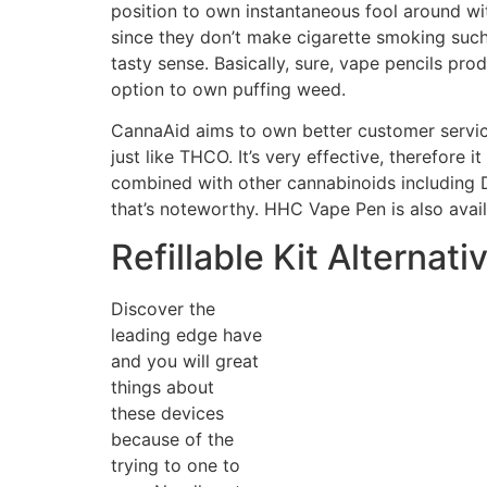
position to own instantaneous fool around with
since they don’t make cigarette smoking such 
tasty sense. Basically, sure, vape pencils pr
option to own puffing weed.
CannaAid aims to own better customer service
just like THCO. It’s very effective, therefore
combined with other cannabinoids including
that’s noteworthy. HHC Vape Pen is also avai
Refillable Kit Alternati
Discover the
leading edge have
and you will great
things about
these devices
because of the
trying to one to