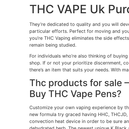
THC VAPE Uk Purc
They’re dedicated to quality and you will dev
particular efforts.
Perfect for moving and yo
you’re THC Vaping eliminates the side effects 
remain being studied.
For individuals who’re also thinking of buying 
shop. If or not your prioritize discernment, c
there’s an item that suits your needs. With ma
Thc products for sale 
Buy THC Vape Pens?
Customize your own vaping experience by the 
new formula try graced having HHC, THCJD, 
convection heat device in order to be sure an
dehydrated herb. The newest unique K Black 