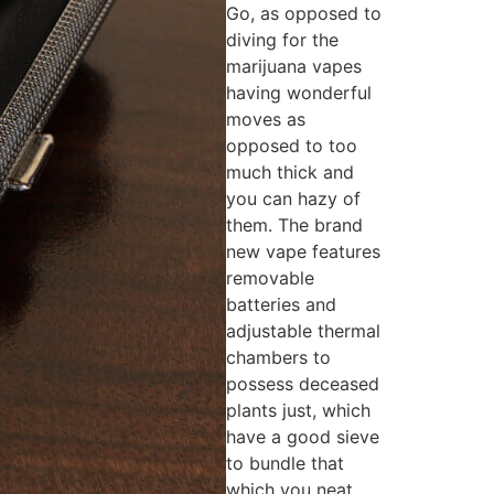
Go, as opposed to
diving for the
marijuana vapes
having wonderful
moves as
opposed to too
much thick and
you can hazy of
them. The brand
new vape features
removable
batteries and
adjustable thermal
chambers to
possess deceased
plants just, which
have a good sieve
to bundle that
which you neat