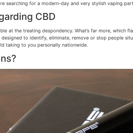
re searching for a modern-day and very stylish vaping part
egarding CBD
ble at the treating despondency. What’s far more, which flav
t designed to identify, eliminate, remove or stop people s
d taking to you personally nationwide.
ens?