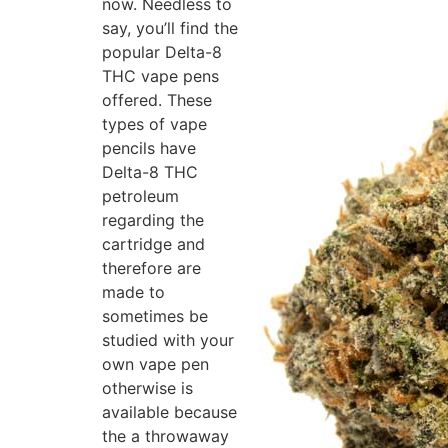
now. Needless to
say, you’ll find the
popular Delta-8
THC vape pens
offered. These
types of vape
pencils have
Delta-8 THC
petroleum
regarding the
cartridge and
therefore are
made to
sometimes be
studied with your
own vape pen
otherwise is
available because
the a throwaway