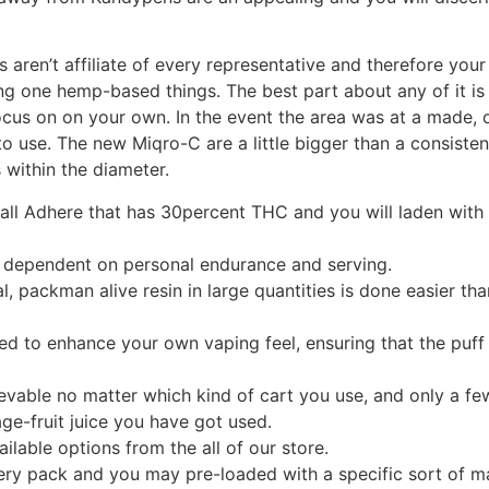
s aren’t affiliate of every representative and therefore yo
ng one hemp-based things. The best part about any of it is y
cus on on your own. In the event the area was at a made, o
o use. The new Miqro-C are a little bigger than a consistent
 within the diameter.
ll Adhere that has 30percent THC and you will laden with 
 dependent on personal endurance and serving.
packman alive resin in large quantities is done easier than
ed to enhance your own vaping feel, ensuring that the puff 
evable no matter which kind of cart you use, and only a f
age-fruit juice you have got used.
ailable options from the all of our store.
ry pack and you may pre-loaded with a specific sort of ma