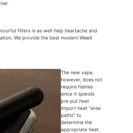
ner.
ourful filters is as well help heartache and
ituation. We provide the best modern Weed
The new vape,
however, does not
require flames
since it spends
pre-put heat
import heat “wise
paths” to
determine the
appropriate heat.