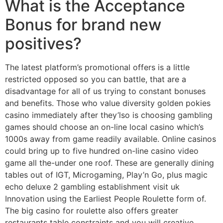
What is the Acceptance
Bonus for brand new
positives?
The latest platform’s promotional offers is a little
restricted opposed so you can battle, that are a
disadvantage for all of us trying to constant bonuses
and benefits. Those who value diversity golden pokies
casino immediately after they’lso is choosing gambling
games should choose an on-line local casino which’s
1000s away from game readily available. Online casinos
could bring up to five hundred on-line casino video
game all the-under one roof. These are generally dining
tables out of IGT, Microgaming, Play’n Go, plus magic
echo deluxe 2 gambling establishment visit uk
Innovation using the Earliest People Roulette form of.
The big casino for roulette also offers greater
restaurants table constraints and you will creative