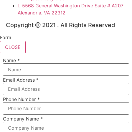
5568 General Washington Drive Suite # A207
Alexandria, VA 22312
Copyright @ 2021 . All Rights Reserved
Form
CLOSE
Name
*
Email Address
*
Phone Number
*
Company Name
*