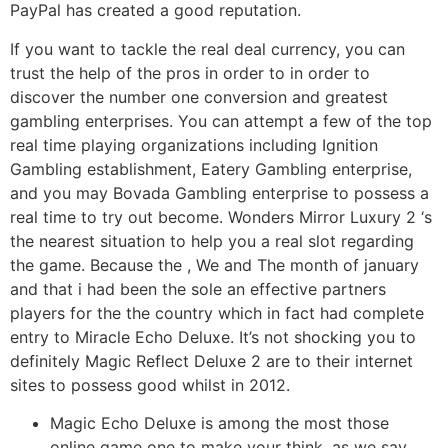
PayPal has created a good reputation.
If you want to tackle the real deal currency, you can
trust the help of the pros in order to in order to
discover the number one conversion and greatest
gambling enterprises. You can attempt a few of the top
real time playing organizations including Ignition
Gambling establishment, Eatery Gambling enterprise,
and you may Bovada Gambling enterprise to possess a
real time to try out become. Wonders Mirror Luxury 2 ‘s
the nearest situation to help you a real slot regarding
the game. Because the , We and The month of january
and that i had been the sole an effective partners
players for the the country which in fact had complete
entry to Miracle Echo Deluxe. It’s not shocking you to
definitely Magic Reflect Deluxe 2 are to their internet
sites to possess good whilst in 2012.
Magic Echo Deluxe is among the most those
online game one to make your think, as we say,