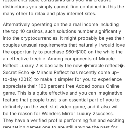
distinctions you simply cannot find contained in this the
many other to relax and play internet sites.
Alternatively operating on the a real income including
the top 10 casinos, such solutions number significantly
into the cryptocurrencies. It might probably be yes their
couples unusual requirements that naturally I would love
the opportunity to purchase $60-$100 on the while the
an effective freebie. Among components of Miracle
Reflect Luxury 2 is basically the new �miracle reflect�.
Secret Echo � Miracle Reflect has recently come up-
to-day (2012) to make it simpler for you to experience
appreciate their 100 percent free Added bonus Online
game. This is a quite effective and you can imaginative
feature that people trust is an essential part of you to
definitely on the web slot video game, and it also will
be the reason for Wonders Mirror Luxury 2success.
They have a verified profile performing fun and exciting
reputation games one to are still anyone the past for