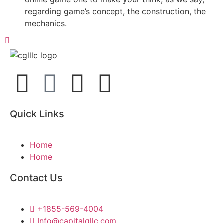
regarding game’s concept, the construction, the
mechanics.
Quick Links
Home
Home
Contact Us
+1855-569-4004
Info@capitalgllc.com