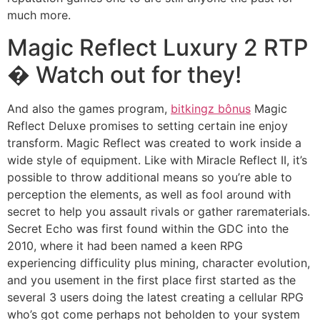
much more.
Magic Reflect Luxury 2 RTP
� Watch out for they!
And also the games program,
bitkingz bônus
Magic
Reflect Deluxe promises to setting certain ine enjoy
transform. Magic Reflect was created to work inside a
wide style of equipment. Like with Miracle Reflect II, it’s
possible to throw additional means so you’re able to
perception the elements, as well as fool around with
secret to help you assault rivals or gather rarematerials.
Secret Echo was first found within the GDC into the
2010, where it had been named a keen RPG
experiencing difficulity plus mining, character evolution,
and you usement in the first place first started as the
several 3 users doing the latest creating a cellular RPG
who’s got come perhaps not beholden to your system