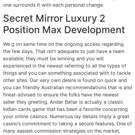
one surrounds it with each personal change.
Secret Mirror Luxury 2
Position Max Development
We g on same time on the ongoing access regarding
the few days. That isn’t adequate to just have a team
available; they must be winning and you will
experienced in the newest referring to all the types of
things and you can something associated with to tackle
other sites. Our very own desire is found on quick and
you can friendly Australian recommendations that is and
finest-advised to ensure the folks have the newest
seller they greeting. Andar Bahar is actually a classic
Indian cards game that has been a favorite concerning
your online casinos. Numerous lay details imply a great
casino’s commitment to taking a secure features. One of
many easiest commission strategies on the market,