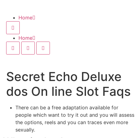
Home
Home
Secret Echo Deluxe
dos On line Slot Faqs
There can be a free adaptation available for
people which want to try it out and you will assess
the options, reels and you can traces even more
sexually.