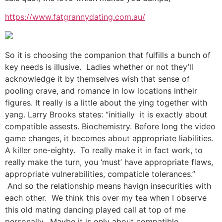
https://www.fatgrannydating.com.au/
So it is choosing the companion that fulfills a bunch of
key needs is illusive. Ladies whether or not they’ll
acknowledge it by themselves wish that sense of
pooling crave, and romance in low locations intheir
figures. It really is a little about the ying together with
yang. Larry Brooks states: “initially it is exactly about
compatible assests. Biochemistry. Before long the video
game changes, it becomes about appropriate liabilities.
A killer one-eighty. To really make it in fact work, to
really make the turn, you ‘must’ have appropriate flaws,
appropriate vulnerabilities, compaticle tolerances.”
And so the relationship means havign insecurities with
each other. We think this over my tea when I observe
this old mating dancing played call at top of me
personally. Maybe it is only about compatible