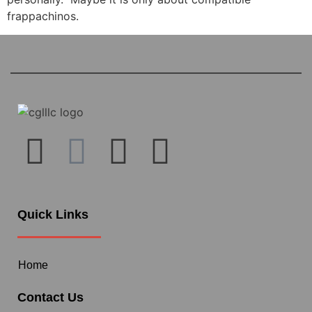
frappachinos.
Quick Links
Home
Contact Us