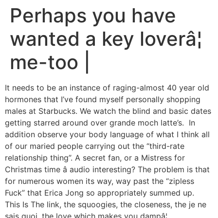
Perhaps you have
wanted a key loverâ¦
me-too |
It needs to be an instance of raging-almost 40 year old
hormones that I’ve found myself personally shopping
males at Starbucks. We watch the blind and basic dates
getting starred around over grande moch latte’s. In
addition observe your body language of what I think all
of our maried people carrying out the “third-rate
relationship thing”. A secret fan, or a Mistress for
Christmas time â audio interesting? The problem is that
for numerous women its way, way past the “zipless
Fuck” that Erica Jong so appropriately summed up.
This Is The link, the squoogies, the closeness, the je ne
sais quoi, the love which makes you dampâ¦