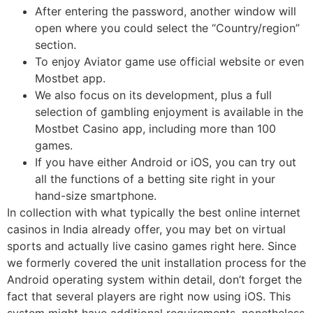
After entering the password, another window will
open where you could select the “Country/region”
section.
To enjoy Aviator game use official website or even
Mostbet app.
We also focus on its development, plus a full
selection of gambling enjoyment is available in the
Mostbet Casino app, including more than 100
games.
If you have either Android or iOS, you can try out
all the functions of a betting site right in your
hand-size smartphone.
In collection with what typically the best online internet
casinos in India already offer, you may bet on virtual
sports and actually live casino games right here. Since
we formerly covered the unit installation process for the
Android operating system within detail, don’t forget the
fact that several players are right now using iOS. This
system might have additional requirements, nonetheless