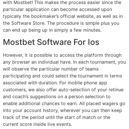
with Mostbet! This makes the process easier since the
particular application can become accessed upon
typically the bookmaker’s official website, as well as in
the Software Store. The procedure is simple plus you
can end up being up in simply a few minutes.
Mostbet Software For Ios
However, it is possible to access the platform through
any browser an individual have. In each tournament, you
will observe the particular number of teams
participating and could select the tournament in terms
associated with duration. For mobile phone app
customers, we also offer auto-selection of your retinue
and coach’s suggestions on a person selection to
enable additional chances to earn. All placed wagers go
into your account history, wherever you can then keep
track of the period until the start of match or the
current score inside live events.