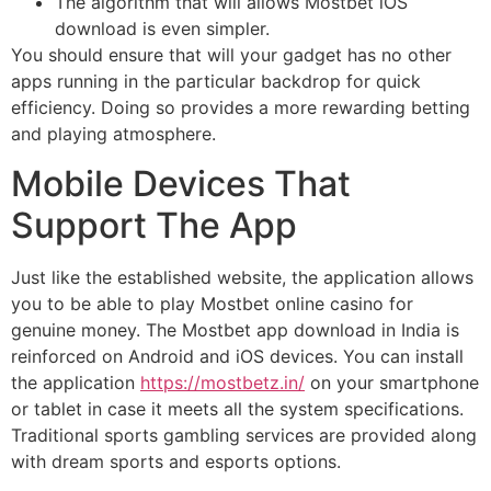
The algorithm that will allows Mostbet iOS
download is even simpler.
You should ensure that will your gadget has no other
apps running in the particular backdrop for quick
efficiency. Doing so provides a more rewarding betting
and playing atmosphere.
Mobile Devices That
Support The App
Just like the established website, the application allows
you to be able to play Mostbet online casino for
genuine money. The Mostbet app download in India is
reinforced on Android and iOS devices. You can install
the application
https://mostbetz.in/
on your smartphone
or tablet in case it meets all the system specifications.
Traditional sports gambling services are provided along
with dream sports and esports options.