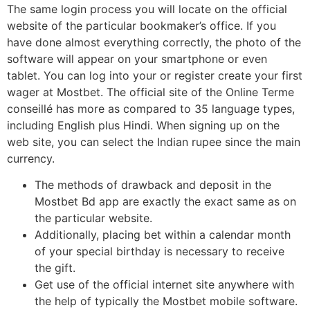
The same login process you will locate on the official
website of the particular bookmaker’s office. If you
have done almost everything correctly, the photo of the
software will appear on your smartphone or even
tablet. You can log into your or register create your first
wager at Mostbet. The official site of the Online Terme
conseillé has more as compared to 35 language types,
including English plus Hindi. When signing up on the
web site, you can select the Indian rupee since the main
currency.
The methods of drawback and deposit in the
Mostbet Bd app are exactly the exact same as on
the particular website.
Additionally, placing bet within a calendar month
of your special birthday is necessary to receive
the gift.
Get use of the official internet site anywhere with
the help of typically the Mostbet mobile software.