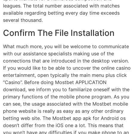
leagues. The total number associated with matches
available regarding betting every day time exceeds
several thousand.
Confirm The File Installation
What much more, you will be welcome to communicate
with our assistance specialists making use of the
connections that are introduced in the desktop version.
If you would like to be able to uncover the online casino
entertainment, open typically the main menu plus click
“Casino”. Before doing Mostbet APPLICATION
download, we inform you to familiarize oneself with the
primary functions of the mobile phone program. As you
can see, the usage associated with the Mostbet mobile
phone website is really as easy as any other ordinary
betting web site. The Mostbet app apk for Android os
doesn’t differ from the iOS one a lot. This means that
you won’t have any difficulties if you make phone to an