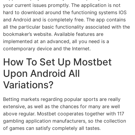
your current issues promptly. The application is not
hard to download around the functioning systems IOS
and Android and is completely free. The app contains
all the particular basic functionality associated with the
bookmaker’s website. Available features are
implemented at an advanced, all you need is a
contemporary device and the Internet.
How To Set Up Mostbet
Upon Android All
Variations?
Betting markets regarding popular sports are really
extensive, as well as the chances for many are well
above regular. Mostbet cooperates together with 117
gambling application manufacturers, so the collection
of games can satisfy completely all tastes.