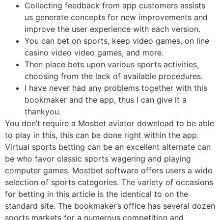
Collecting feedback from app customers assists
us generate concepts for new improvements and
improve the user experience with each version.
You can bet on sports, keep video games, on line
casino video video games, and more.
Then place bets upon various sports activities,
choosing from the lack of available procedures.
I have never had any problems together with this
bookmaker and the app, thus I can give it a
thankyou.
You don’t require a Mosbet aviator download to be able
to play in this, this can be done right within the app.
Virtual sports betting can be an excellent alternate can
be who favor classic sports wagering and playing
computer games. Mostbet software offers users a wide
selection of sports categories. The variety of occasions
for betting in this article is the identical to on the
standard site. The bookmaker’s office has several dozen
sports markets for a numerous competition and