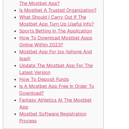
The Mostbet App?
Is Mostbet A Trusted Organization?
What Should I Carry Out If The
Mostbet App Turn Up Useful Info?
Sports Betting In The Application
How To Download Mostbet Apps
Online Within 2023?
Mostbet App For Ios (iphone And
Ipad)
Update The Mostbet App For The
Latest Version
How To Deposit Funds
Is A Mostbet App Free In Order To
Download?
Fantasy Athletics At The Mostbet
App
Mostbet Software Registration
Process