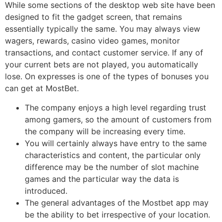
While some sections of the desktop web site have been
designed to fit the gadget screen, that remains
essentially typically the same. You may always view
wagers, rewards, casino video games, monitor
transactions, and contact customer service. If any of
your current bets are not played, you automatically
lose. On expresses is one of the types of bonuses you
can get at MostBet.
The company enjoys a high level regarding trust
among gamers, so the amount of customers from
the company will be increasing every time.
You will certainly always have entry to the same
characteristics and content, the particular only
difference may be the number of slot machine
games and the particular way the data is
introduced.
The general advantages of the Mostbet app may
be the ability to bet irrespective of your location.