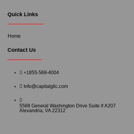
Quick Links
Home
Contact Us
+1855-569-4004
Info@capitalgllc.com
5568 General Washington Drive Suite # A207
Alexandria, VA 22312