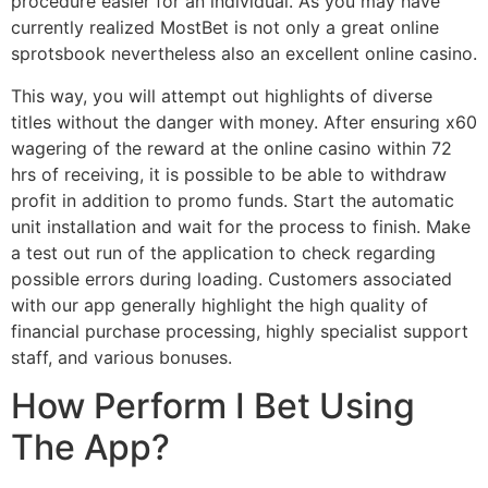
procedure easier for an individual. As you may have
currently realized MostBet is not only a great online
sprotsbook nevertheless also an excellent online casino.
This way, you will attempt out highlights of diverse
titles without the danger with money. After ensuring x60
wagering of the reward at the online casino within 72
hrs of receiving, it is possible to be able to withdraw
profit in addition to promo funds. Start the automatic
unit installation and wait for the process to finish. Make
a test out run of the application to check regarding
possible errors during loading. Customers associated
with our app generally highlight the high quality of
financial purchase processing, highly specialist support
staff, and various bonuses.
How Perform I Bet Using
The App?