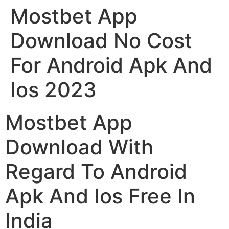
Mostbet App
Download No Cost
For Android Apk And
Ios 2023
Mostbet App
Download With
Regard To Android
Apk And Ios Free In
India