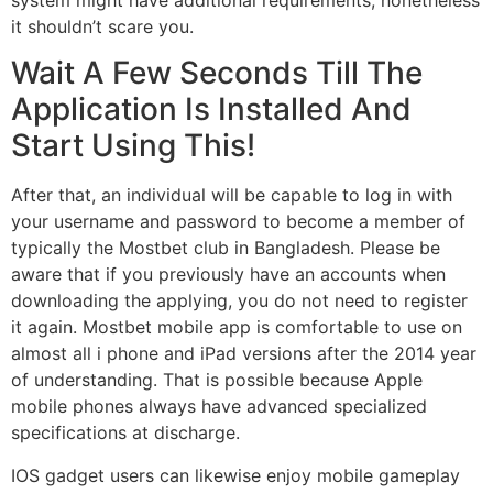
it shouldn’t scare you.
Wait A Few Seconds Till The
Application Is Installed And
Start Using This!
After that, an individual will be capable to log in with
your username and password to become a member of
typically the Mostbet club in Bangladesh. Please be
aware that if you previously have an accounts when
downloading the applying, you do not need to register
it again. Mostbet mobile app is comfortable to use on
almost all i phone and iPad versions after the 2014 year
of understanding. That is possible because Apple
mobile phones always have advanced specialized
specifications at discharge.
IOS gadget users can likewise enjoy mobile gameplay