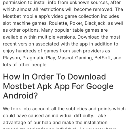
permission to install info from unknown sources, after
which almost all restrictions will become removed. The
Mostbet mobile app’s video game collection includes
slot machine games, Roulette, Poker, Blackjack, as well
as other options. Many popular table games are
available within multiple versions. Download the most
recent version associated with the app in addition to
enjoy hundreds of games from such providers as
Playson, Pragmatic Play, Mascot Gaming, BetSoft, and
lots of other people.
How In Order To Download
Mostbet Apk App For Google
Android?
We took into account all the subtleties and points which
could have caused an individual difficulty. Take
advantage of our help and make the installation