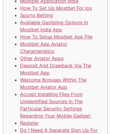
Mostbet Application India
How To Set Up Mostbet For Ios
Sports Betting
Available Gambling Options In
Mostbet India App
How To Setup Mostbet Apk File
Mostbet App Aviator
Characteristics
Other Aviator Apps
Deposit And Drawback Via The
Mostbet App
Welcome Bonuses Within The
Mostbet Aviator App
Accept Installing Files From
Unidentified Sources In The
Particular Security Settings
Regarding Your Mobile Gadget;
Register
Do I Need A Separate Sign Up For