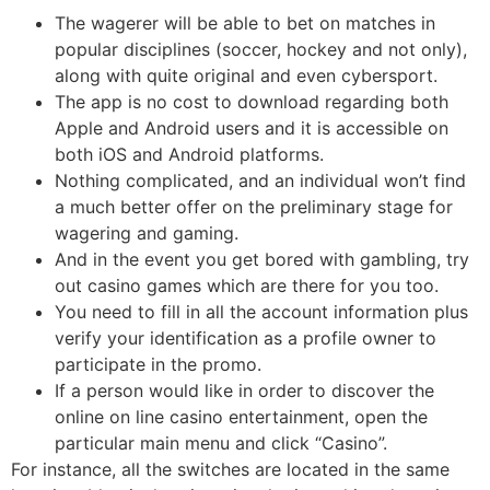
The wagerer will be able to bet on matches in
popular disciplines (soccer, hockey and not only),
along with quite original and even cybersport.
The app is no cost to download regarding both
Apple and Android users and it is accessible on
both iOS and Android platforms.
Nothing complicated, and an individual won’t find
a much better offer on the preliminary stage for
wagering and gaming.
And in the event you get bored with gambling, try
out casino games which are there for you too.
You need to fill in all the account information plus
verify your identification as a profile owner to
participate in the promo.
If a person would like in order to discover the
online on line casino entertainment, open the
particular main menu and click “Casino”.
For instance, all the switches are located in the same