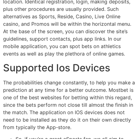
location. Identical registration, login, making deposits,
plus other procedures are usually provided. Such
alternatives as Sports, Reside, Casino, Live Online
casino, and Promos will be within the horizontal menu.
At the base of the screen, you can discover the site’s
guidelines, support contacts, plus app links. In our
mobile application, you can spot bets on athletics
events as well as play the plethora of online games.
Supported Ios Devices
The probabilities change constantly, to help you make a
prediction at any time for a better outcome. Mostbet is
one of the best websites for betting within this regard,
since the bets perform not close till almost the finish in
the match. The application on IOS devices does not
need to be installed as they do it on their own directly
from typically the App-store.