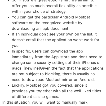
So, if you’re a great eSports fan, we all aim to
offer you as much overall flexibility as possible
within your choice of strategy.
You can get the particular Android Mostbet
software on the recognized website by
downloading an. apk document.
If an individual don’t see your own on the list, it
doesn’t entail that the application won’t work for
you.
In specific, users can download the app
immediately from the App-store and don’t need to
change some security settings of their iPhones or
iPads. [newline]Given the fact that the applications
are not subject to blocking, there is usually no
need to download Mostbet mirror on Android.
Luckily, Mostbet got you covered, since it
provides you together with all the well-liked titles
of different casino games.
In this situation, you will want to manually mark