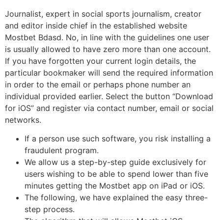
Journalist, expert in social sports journalism, creator
and editor inside chief in the established website
Mostbet Bdasd. No, in line with the guidelines one user
is usually allowed to have zero more than one account.
If you have forgotten your current login details, the
particular bookmaker will send the required information
in order to the email or perhaps phone number an
individual provided earlier. Select the button “Download
for iOS” and register via contact number, email or social
networks.
If a person use such software, you risk installing a
fraudulent program.
We allow us a step-by-step guide exclusively for
users wishing to be able to spend lower than five
minutes getting the Mostbet app on iPad or iOS.
The following, we have explained the easy three-
step process.