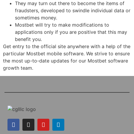
They may turn out there to become the items of
fraudsters, developed to swindle individual data or
sometimes money.
Mostbet will try to make modifications to
applications only if you are positive that this may
benefit you.
Get entry to the official site anywhere with a help of the
particular Mostbet mobile software. We strive to ensure
the most up-to-date updates for our Mostbet software
growth team.