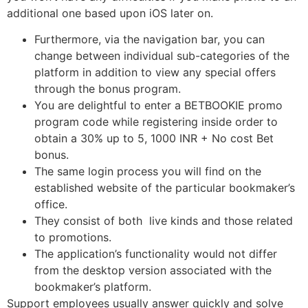
additional one based upon iOS later on.
Furthermore, via the navigation bar, you can
change between individual sub-categories of the
platform in addition to view any special offers
through the bonus program.
You are delightful to enter a BETBOOKIE promo
program code while registering inside order to
obtain a 30% up to 5, 1000 INR + No cost Bet
bonus.
The same login process you will find on the
established website of the particular bookmaker’s
office.
They consist of both live kinds and those related
to promotions.
The application’s functionality would not differ
from the desktop version associated with the
bookmaker’s platform.
Support employees usually answer quickly and solve