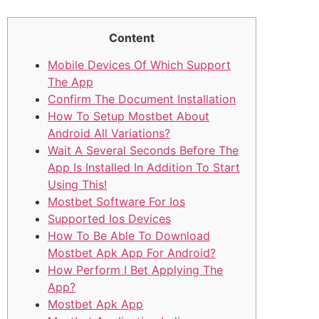
Content
Mobile Devices Of Which Support
The App
Confirm The Document Installation
How To Setup Mostbet About
Android All Variations?
Wait A Several Seconds Before The
App Is Installed In Addition To Start
Using This!
Mostbet Software For Ios
Supported Ios Devices
How To Be Able To Download
Mostbet Apk App For Android?
How Perform I Bet Applying The
App?
Mostbet Apk App