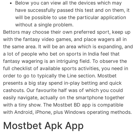
Below you can view all the devices which may
have successfully passed this test and on them, it
will be possible to use the particular application
without a single problem.
Bettors may choose their own preferred sport, keep up
with the fantasy video games, and place wagers all in
the same area. It will be an area which is expanding, and
a lot of people who bet on sports in India feel that
fantasy wagering is an intriguing field. To observe the
full checklist of available sports activities, you need in
order to go to typically the Line section. Mostbet
presents a big stay spend in-play betting and quick
cashouts. Our favourite half was of which you could
easily navigate, actually on the smartphone together
with a tiny show. The Mostbet BD app is compatible
with Android, iPhone, plus Windows operating methods.
Mostbet Apk App