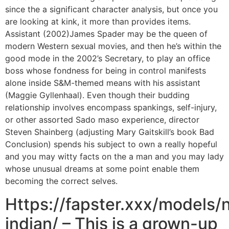
since the a significant character analysis, but once you
are looking at kink, it more than provides items.
Assistant (2002)James Spader may be the queen of
modern Western sexual movies, and then he’s within the
good mode in the 2002’s Secretary, to play an office
boss whose fondness for being in control manifests
alone inside S&M-themed means with his assistant
(Maggie Gyllenhaal). Even though their budding
relationship involves encompass spankings, self-injury,
or other assorted Sado maso experience, director
Steven Shainberg (adjusting Mary Gaitskill’s book Bad
Conclusion) spends his subject to own a really hopeful
and you may witty facts on the a man and you may lady
whose unusual dreams at some point enable them
becoming the correct selves.
Https://fapster.xxx/models/n
indian/ – This is a grown-up