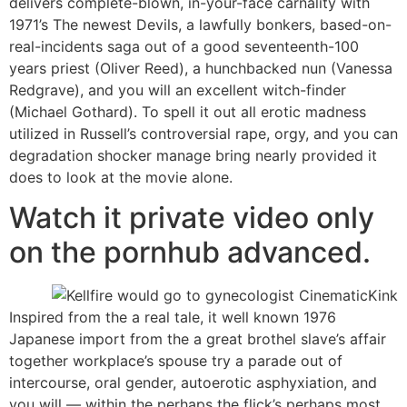
delivers complete-blown, in-your-face carnality with
1971’s The newest Devils, a lawfully bonkers, based-on-
real-incidents saga out of a good seventeenth-100
years priest (Oliver Reed), a hunchbacked nun (Vanessa
Redgrave), and you will an excellent witch-finder
(Michael Gothard). To spell it out all erotic madness
utilized in Russell’s controversial rape, orgy, and you can
degradation shocker manage bring nearly provided it
does to look at the movie alone.
Watch it private video only
on the pornhub advanced.
Inspired from the a real tale, it well known 1976
Japanese import from the a great brothel slave’s affair
together workplace’s spouse try a parade out of
intercourse, oral gender, autoerotic asphyxiation, and
you will — within the perhaps the flick’s perhaps most