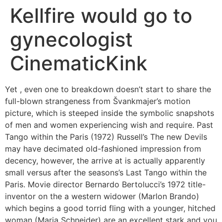
Kellfire would go to
gynecologist
CinematicKink
Yet , even one to breakdown doesn’t start to share the
full-blown strangeness from Švankmajer’s motion
picture, which is steeped inside the symbolic snapshots
of men and women experiencing wish and require. Past
Tango within the Paris (1972) Russell’s The new Devils
may have decimated old-fashioned impression from
decency, however, the arrive at is actually apparently
small versus after the seasons’s Last Tango within the
Paris.
Movie director Bernardo Bertolucci’s 1972 title-
inventor on the a western widower (Marlon Brando)
which begins a good torrid fling with a younger, hitched
woman (Maria Schneider) are an excellent stark and you