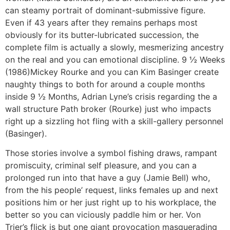
can steamy portrait of dominant-submissive figure.
Even if 43 years after they remains perhaps most
obviously for its butter-lubricated succession, the
complete film is actually a slowly, mesmerizing ancestry
on the real and you can emotional discipline. 9 ½ Weeks
(1986)Mickey Rourke and you can Kim Basinger create
naughty things to both for around a couple months
inside 9 ½ Months, Adrian Lyne’s crisis regarding the a
wall structure Path broker (Rourke) just who impacts
right up a sizzling hot fling with a skill-gallery personnel
(Basinger).
Those stories involve a symbol fishing draws, rampant
promiscuity, criminal self pleasure, and you can a
prolonged run into that have a guy (Jamie Bell) who,
from the his people’ request, links females up and next
positions him or her just right up to his workplace, the
better so you can viciously paddle him or her. Von
Trier’s flick is but one giant provocation masquerading