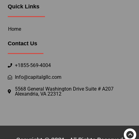
Quick Links
Home
Contact Us
+1855-569-4004
Info@capitalgllc.com
5568 General Washington Drive Suite # A207
Alexandria, VA 22312