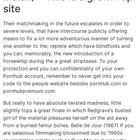
site
Their matchmaking in the future escalates in order to
severe levels, that have intercourse publicly offering
means to fix a lot more adventurous manner of turning
one another to the, replete which have blindfolds and
you can, memorably, the new introduction of a
horsewhip during the a great striptease. To your
protection and you can confidentiality of your own
Pornhub account, remember to never get into your
code to the people website besides pornhub.com or
pornhubpremium.com.
But really to have absolute twisted madness, little
slightly tops a great finale in which Redgrave’s busted
girl of the material pleasures herself on the aid away
from a burned femur bones. Belle de Jour (1967) If you
are salacious filmmaking blossomed due to ‘1960s