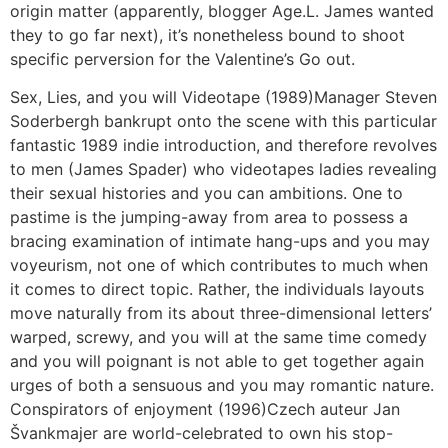
origin matter (apparently, blogger Age.L. James wanted
they to go far next), it’s nonetheless bound to shoot
specific perversion for the Valentine’s Go out.
Sex, Lies, and you will Videotape (1989)Manager Steven
Soderbergh bankrupt onto the scene with this particular
fantastic 1989 indie introduction, and therefore revolves
to men (James Spader) who videotapes ladies revealing
their sexual histories and you can ambitions. One to
pastime is the jumping-away from area to possess a
bracing examination of intimate hang-ups and you may
voyeurism, not one of which contributes to much when
it comes to direct topic. Rather, the individuals layouts
move naturally from its about three-dimensional letters’
warped, screwy, and you will at the same time comedy
and you will poignant is not able to get together again
urges of both a sensuous and you may romantic nature.
Conspirators of enjoyment (1996)Czech auteur Jan
Švankmajer are world-celebrated to own his stop-