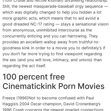
(Tom Cruise and Nicole Kidman) unraveling relationship.
Still, the newest masquerade-baseball orgy sequence —
which was digitally changed to help you hidden a lot
more graphic acts, which means that to aid avoid a
good dreaded NC-17 rating — stays a sensational vision
from anonymous, uninhibited intercourse as the
concurrently enticing and you can harrowing. They
provides an excellent wallop away from truthful-to-
goodness kink in order to a movie you to definitely’s if
you don’t far more trying to find viewpoint regarding
the sex (and you will love, intimacy, and unions) than
regarding the act itself.
100 percent free
Cinematickink Porn Movies
Freeze (1996)Not to become confused with Paul
Haggis’s 2004 Oscar-champion, David Cronenberg’s
1996 Crash concerns the newest gnarled connections