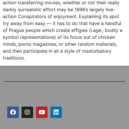
action transferring movies, whether or not their really
darkly surrealistic effort may be 1996’s largely live-
action Conspirators of enjoyment. Explaining its spot
try away from easy — it has to do that have a handful
of Prague people which create effigies (i.age., bodily a
symbol representations) of its focus out of chicken
minds, porno magazines, or other random materials,
and then participate in all a style of masturbatory
traditions.