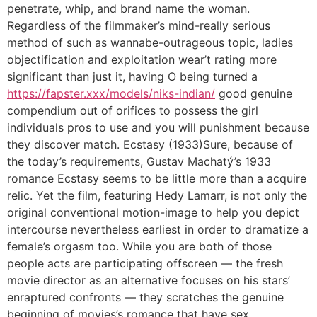
penetrate, whip, and brand name the woman.
Regardless of the filmmaker’s mind-really serious
method of such as wannabe-outrageous topic, ladies
objectification and exploitation wear’t rating more
significant than just it, having O being turned a
https://fapster.xxx/models/niks-indian/
good genuine
compendium out of orifices to possess the girl
individuals pros to use and you will punishment because
they discover match. Ecstasy (1933)Sure, because of
the today’s requirements, Gustav Machatý’s 1933
romance Ecstasy seems to be little more than a acquire
relic. Yet the film, featuring Hedy Lamarr, is not only the
original conventional motion-image to help you depict
intercourse nevertheless earliest in order to dramatize a
female’s orgasm too. While you are both of those
people acts are participating offscreen — the fresh
movie director as an alternative focuses on his stars’
enraptured confronts — they scratches the genuine
beginning of movies’s romance that have sex.