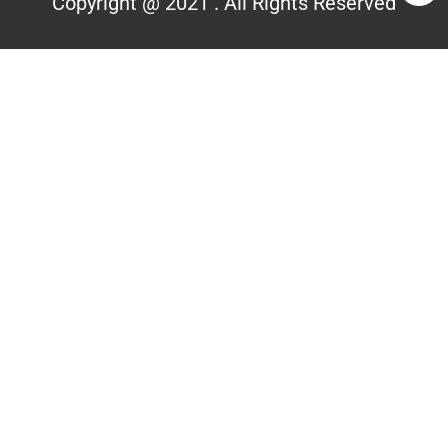
Copyright @ 2021 . All Rights Reserved