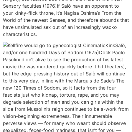
Sensory faculties (1976)If Salò have an opponent to
your kinky-flick throne, it’s Nagisa Oshima’s From the
World of the newest Senses, and therefore abounds that
have unsimulated sex out of an increasingly wacko
characteristics.
Salò,
and/or one hundred Days of Sodom (1975)Dock Paolo
Pasolini didn’t alive to see the production of his latest
movie (he was murdered quickly before it hit theaters),
but the edge-pressing history out of Salò will continue
to this very day. In line with the Marquis de Sade’s The
new 120 Times of Sodom, so it facts from the four
fascists just who kidnap, torture, rape, and you may
degrade selection of men and you can girls within the
slide from Mussolini’s reign continues to be a-work from
vision-beginning extremeness. Their innumerable
perverse views — for many who wear’t should observe
sexualized, feces-food madness, that isn’t for you —