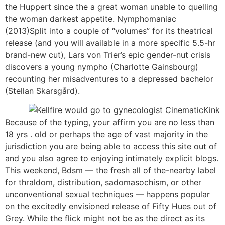
the Huppert since the a great woman unable to quelling
the woman darkest appetite. Nymphomaniac
(2013)Split into a couple of “volumes” for its theatrical
release (and you will available in a more specific 5.5-hr
brand-new cut), Lars von Trier’s epic gender-nut crisis
discovers a young nympho (Charlotte Gainsbourg)
recounting her misadventures to a depressed bachelor
(Stellan Skarsgård).
Because of the typing, your affirm you are no less than
18 yrs . old or perhaps the age of vast majority in the
jurisdiction you are being able to access this site out of
and you also agree to enjoying intimately explicit blogs.
This weekend, Bdsm — the fresh all of the-nearby label
for thraldom, distribution, sadomasochism, or other
unconventional sexual techniques — happens popular
on the excitedly envisioned release of Fifty Hues out of
Grey. While the flick might not be as the direct as its