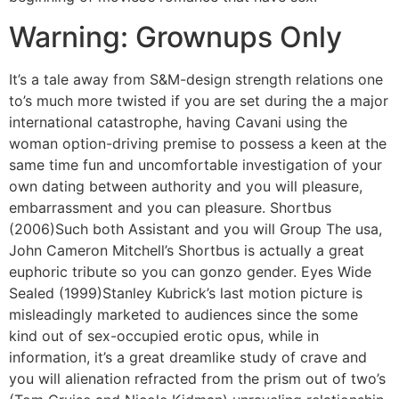
Warning: Grownups Only
It’s a tale away from S&M-design strength relations one
to’s much more twisted if you are set during the a major
international catastrophe, having Cavani using the
woman option-driving premise to possess a keen at the
same time fun and uncomfortable investigation of your
own dating between authority and you will pleasure,
embarrassment and you can pleasure. Shortbus
(2006)Such both Assistant and you will Group The usa,
John Cameron Mitchell’s Shortbus is actually a great
euphoric tribute so you can gonzo gender. Eyes Wide
Sealed (1999)Stanley Kubrick’s last motion picture is
misleadingly marketed to audiences since the some
kind out of sex-occupied erotic opus, while in
information, it’s a great dreamlike study of crave and
you will alienation refracted from the prism out of two’s