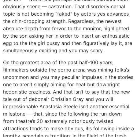
obviously scene — castration. That disorderly carnal
topic is not becoming “faked” by actors yes advances
the chin-dropping strength. Regardless, the newest
absolute depth from fervor to the monitor, highlighted
by the son asking her in order to insert an enthusiastic
egg to the the girl pussy and then figuratively lay it, are
simultaneously exciting and you may scary.
On the greatest area of the past half-100 years,
filmmakers outside the porno arena was mining folks’s
uncommon and you may peculiar impulses in the stories
one to aren’t simply aiming for heat but downright
hedonistic craziness. And that isn’t to say that the new
tale out of debonair Christian Gray and you will
impressionable Anastasia Steele isn’t another essential
milestone — that, since the following the run-down
from theatre’s 20 extremely notoriously twisted
attractions tends to make obvious, it’s following inside a
lengthy, scandalous tradition. In the Field of the fresh