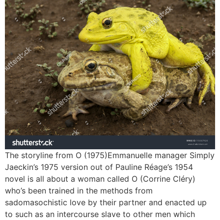
The storyline from O (1975)Emmanuelle manager Simply
Jaeckin’s 1975 version out of Pauline Réage’s 1954
novel is all about a woman called O (Corrine Cléry)
who’s been trained in the methods from
sadomasochistic love by their partner and enacted up
to such as an intercourse slave to other men which