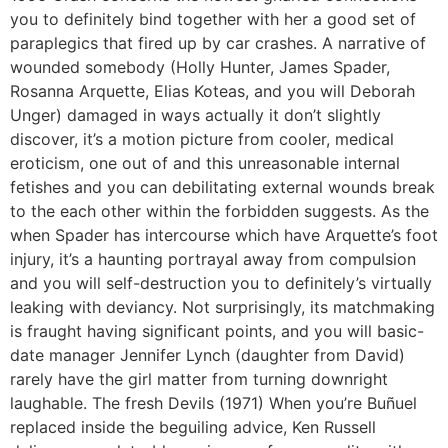
you to definitely bind together with her a good set of
paraplegics that fired up by car crashes. A narrative of
wounded somebody (Holly Hunter, James Spader,
Rosanna Arquette, Elias Koteas, and you will Deborah
Unger) damaged in ways actually it don’t slightly
discover, it’s a motion picture from cooler, medical
eroticism, one out of and this unreasonable internal
fetishes and you can debilitating external wounds break
to the each other within the forbidden suggests. As the
when Spader has intercourse which have Arquette’s foot
injury, it’s a haunting portrayal away from compulsion
and you will self-destruction you to definitely’s virtually
leaking with deviancy. Not surprisingly, its matchmaking
is fraught having significant points, and you will basic-
date manager Jennifer Lynch (daughter from David)
rarely have the girl matter from turning downright
laughable. The fresh Devils (1971) When you’re Buñuel
replaced inside the beguiling advice, Ken Russell