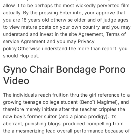
allow it to be perhaps the most wickedly perverted film
actually. By the pressing Enter into, your approve that
you are 18 years old otherwise older and of judge ages
to view mature posts on your own country and you may
understand and invest in the site Agreement, Terms of
service Agreement and you may Privacy
policy.Otherwise understand the more than report, you
should Hop out.
Gyno Chair Bondage Porno
Video
The individuals reach fruition thru the girl reference to a
growing teenage college student (Benoît Magimel), and
therefore merely initiate after the teacher cripples the
new boy’s former suitor (and a piano prodigy). It’s
aberrant, punishing blogs, produced compelling from
the a mesmerizing lead overall performance because of