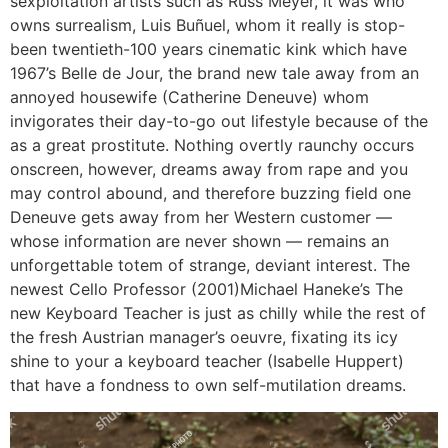
sexploitation artists such as Russ Meyer, it was who
owns surrealism, Luis Buñuel, whom it really is stop-
been twentieth-100 years cinematic kink which have
1967’s Belle de Jour, the brand new tale away from an
annoyed housewife (Catherine Deneuve) whom
invigorates their day-to-go out lifestyle because of the
as a great prostitute. Nothing overtly raunchy occurs
onscreen, however, dreams away from rape and you
may control abound, and therefore buzzing field one
Deneuve gets away from her Western customer —
whose information are never shown — remains an
unforgettable totem of strange, deviant interest. The
newest Cello Professor (2001)Michael Haneke’s The
new Keyboard Teacher is just as chilly while the rest of
the fresh Austrian manager’s oeuvre, fixating its icy
shine to your a keyboard teacher (Isabelle Huppert)
that have a fondness to own self-mutilation dreams.