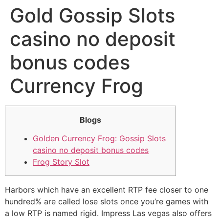
Gold Gossip Slots
casino no deposit
bonus codes
Currency Frog
Blogs
Golden Currency Frog: Gossip Slots
casino no deposit bonus codes
Frog Story Slot
Harbors which have an excellent RTP fee closer to one
hundred% are called lose slots once you’re games with
a low RTP is named rigid. Impress Las vegas also offers