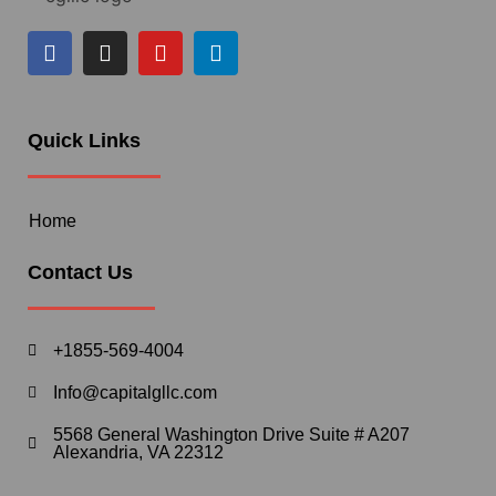
Quick Links
Home
Contact Us
+1855-569-4004
Info@capitalgllc.com
5568 General Washington Drive Suite # A207
Alexandria, VA 22312