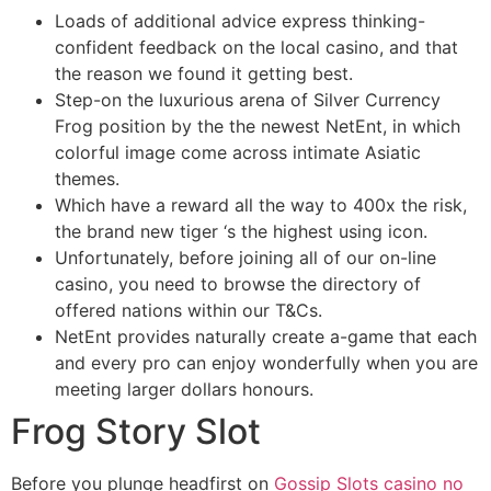
Loads of additional advice express thinking-
confident feedback on the local casino, and that
the reason we found it getting best.
Step-on the luxurious arena of Silver Currency
Frog position by the the newest NetEnt, in which
colorful image come across intimate Asiatic
themes.
Which have a reward all the way to 400x the risk,
the brand new tiger ‘s the highest using icon.
Unfortunately, before joining all of our on-line
casino, you need to browse the directory of
offered nations within our T&Cs.
NetEnt provides naturally create a-game that each
and every pro can enjoy wonderfully when you are
meeting larger dollars honours.
Frog Story Slot
Before you plunge headfirst on
Gossip Slots casino no