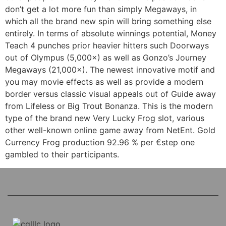
don’t get a lot more fun than simply Megaways, in
which all the brand new spin will bring something else
entirely. In terms of absolute winnings potential, Money
Teach 4 punches prior heavier hitters such Doorways
out of Olympus (5,000×) as well as Gonzo’s Journey
Megaways (21,000×). The newest innovative motif and
you may movie effects as well as provide a modern
border versus classic visual appeals out of Guide away
from Lifeless or Big Trout Bonanza. This is the modern
type of the brand new Very Lucky Frog slot, various
other well-known online game away from NetEnt. Gold
Currency Frog production 92.96 % per €step one
gambled to their participants.