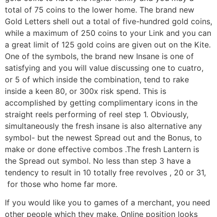
total of 75 coins to the lower home. The brand new
Gold Letters shell out a total of five-hundred gold coins,
while a maximum of 250 coins to your Link and you can
a great limit of 125 gold coins are given out on the Kite.
One of the symbols, the brand new Insane is one of
satisfying and you will value discussing one to cuatro,
or 5 of which inside the combination, tend to rake
inside a keen 80, or 300x risk spend. This is
accomplished by getting complimentary icons in the
straight reels performing of reel step 1. Obviously,
simultaneously the fresh insane is also alternative any
symbol- but the newest Spread out and the Bonus, to
make or done effective combos .The fresh Lantern is
the Spread out symbol. No less than step 3 have a
tendency to result in 10 totally free revolves , 20 or 31,
for those who home far more.
If you would like you to games of a merchant, you need
other people which they make. Online position looks