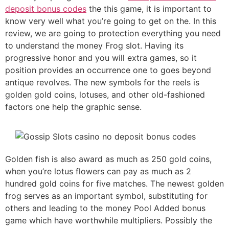
deposit bonus codes
the this game, it is important to
know very well what you’re going to get on the. In this
review, we are going to protection everything you need
to understand the money Frog slot. Having its
progressive honor and you will extra games, so it
position provides an occurrence one to goes beyond
antique revolves. The new symbols for the reels is
golden gold coins, lotuses, and other old-fashioned
factors one help the graphic sense.
Golden fish is also award as much as 250 gold coins,
when you’re lotus flowers can pay as much as 2
hundred gold coins for five matches. The newest golden
frog serves as an important symbol, substituting for
others and leading to the money Pool Added bonus
game which have worthwhile multipliers. Possibly the