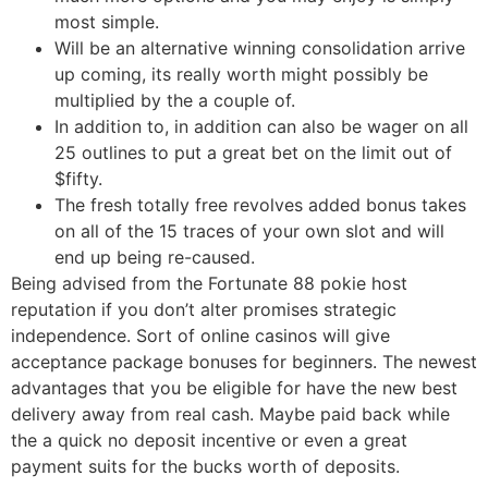
most simple.
Will be an alternative winning consolidation arrive
up coming, its really worth might possibly be
multiplied by the a couple of.
In addition to, in addition can also be wager on all
25 outlines to put a great bet on the limit out of
$fifty.
The fresh totally free revolves added bonus takes
on all of the 15 traces of your own slot and will
end up being re-caused.
Being advised from the Fortunate 88 pokie host
reputation if you don’t alter promises strategic
independence. Sort of online casinos will give
acceptance package bonuses for beginners. The newest
advantages that you be eligible for have the new best
delivery away from real cash. Maybe paid back while
the a quick no deposit incentive or even a great
payment suits for the bucks worth of deposits.