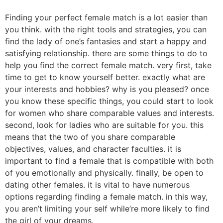
Finding your perfect female match is a lot easier than
you think. with the right tools and strategies, you can
find the lady of one’s fantasies and start a happy and
satisfying relationship. there are some things to do to
help you find the correct female match. very first, take
time to get to know yourself better. exactly what are
your interests and hobbies? why is you pleased? once
you know these specific things, you could start to look
for women who share comparable values and interests.
second, look for ladies who are suitable for you. this
means that the two of you share comparable
objectives, values, and character faculties. it is
important to find a female that is compatible with both
of you emotionally and physically. finally, be open to
dating other females. it is vital to have numerous
options regarding finding a female match. in this way,
you aren’t limiting your self while’re more likely to find
the girl of your dreams.