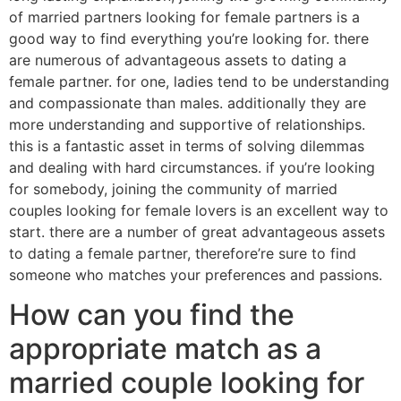
of married partners looking for female partners is a
good way to find everything you’re looking for. there
are numerous of advantageous assets to dating a
female partner. for one, ladies tend to be understanding
and compassionate than males. additionally they are
more understanding and supportive of relationships.
this is a fantastic asset in terms of solving dilemmas
and dealing with hard circumstances. if you’re looking
for somebody, joining the community of married
couples looking for female lovers is an excellent way to
start. there are a number of great advantageous assets
to dating a female partner, therefore’re sure to find
someone who matches your preferences and passions.
How can you find the
appropriate match as a
married couple looking for