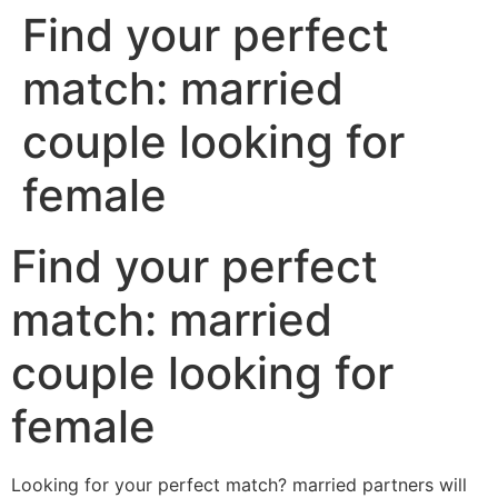
Find your perfect
match: married
couple looking for
female
Find your perfect
match: married
couple looking for
female
Looking for your perfect match? married partners will