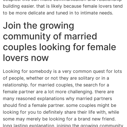
building easier. that is likely because female lovers tend
to be more delicate and tuned in to intimate needs.
Join the growing
community of married
couples looking for female
lovers now
Looking for somebody is a very common quest for lots
of people, whether or not they are solitary or in a
relationship. for married couples, the search for a
female partner are a lot more challenging. there are
many reasoned explanations why married partners
should find a female partner. some couples might be
looking for you to definitely share their life with, while
some may merely be looking for a brand new friend.
long lasting explanation, joining the growing community