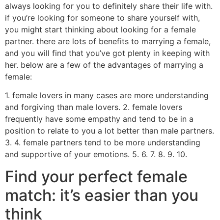
always looking for you to definitely share their life with.
if you’re looking for someone to share yourself with,
you might start thinking about looking for a female
partner. there are lots of benefits to marrying a female,
and you will find that you’ve got plenty in keeping with
her. below are a few of the advantages of marrying a
female:
1. female lovers in many cases are more understanding
and forgiving than male lovers. 2. female lovers
frequently have some empathy and tend to be in a
position to relate to you a lot better than male partners.
3. 4. female partners tend to be more understanding
and supportive of your emotions. 5. 6. 7. 8. 9. 10.
Find your perfect female
match: it’s easier than you
think