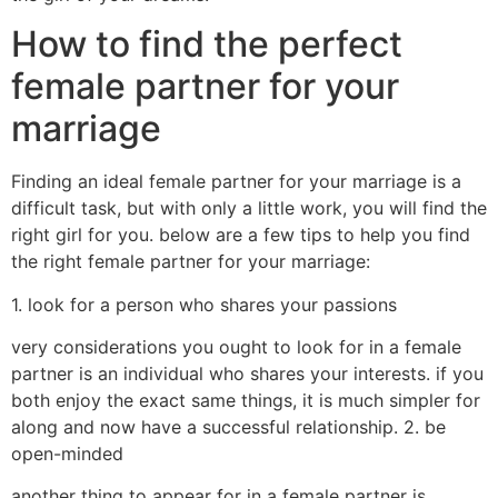
How to find the perfect
female partner for your
marriage
Finding an ideal female partner for your marriage is a
difficult task, but with only a little work, you will find the
right girl for you. below are a few tips to help you find
the right female partner for your marriage:
1. look for a person who shares your passions
very considerations you ought to look for in a female
partner is an individual who shares your interests. if you
both enjoy the exact same things, it is much simpler for
along and now have a successful relationship. 2. be
open-minded
another thing to appear for in a female partner is