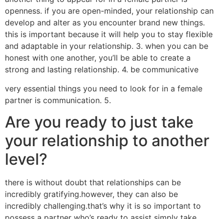
openness. if you are open-minded, your relationship can
develop and alter as you encounter brand new things.
this is important because it will help you to stay flexible
and adaptable in your relationship. 3. when you can be
honest with one another, you’ll be able to create a
strong and lasting relationship. 4. be communicative
very essential things you need to look for in a female
partner is communication. 5.
Are you ready to just take
your relationship to another
level?
there is without doubt that relationships can be
incredibly gratifying.however, they can also be
incredibly challenging.that’s why it is so important to
possess a partner who’s ready to assist simply take