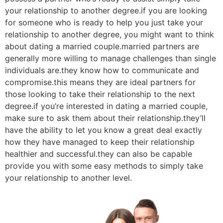
your relationship to another degree.if you are looking
for someone who is ready to help you just take your
relationship to another degree, you might want to think
about dating a married couple.married partners are
generally more willing to manage challenges than single
individuals are.they know how to communicate and
compromise.this means they are ideal partners for
those looking to take their relationship to the next
degree.if you’re interested in dating a married couple,
make sure to ask them about their relationship.they’ll
have the ability to let you know a great deal exactly
how they have managed to keep their relationship
healthier and successful.they can also be capable
provide you with some easy methods to simply take
your relationship to another level.