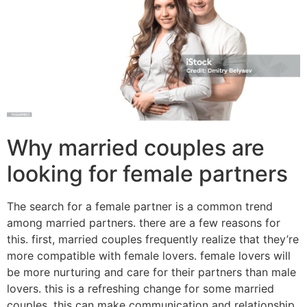
Why married couples are
looking for female partners
The search for a female partner is a common trend
among married partners. there are a few reasons for
this. first, married couples frequently realize that they’re
more compatible with female lovers. female lovers will
be more nurturing and care for their partners than male
lovers. this is a refreshing change for some married
couples. this can make communication and relationship