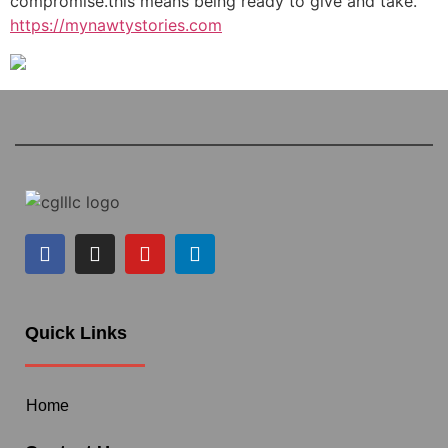
compromise.this means being ready to give and take.
https://mynawtystories.com
Quick Links
Home