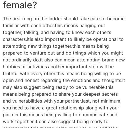
female?
The first rung on the ladder should take care to become
familiar with each other.this means hanging out
together, talking, and having to know each other’s
characters.itis also important to likely be operational to
attempting new things together.this means being
prepared to venture out and do things which you might
not ordinarily do.it also can mean attempting brand new
hobbies or activities.another important step will be
truthful with every other.this means being willing to be
open and honest regarding the emotions and thoughts.it
may also suggest being ready to be vulnerable.this
means being prepared to share your deepest secrets
and vulnerabilities with your partner.last, not minimum,
you need to have a great relationship along with your
partner.this means being willing to communicate and
work together.it can also suggest being ready to