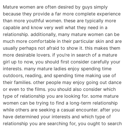
Mature women are often desired by guys simply
because they provide a far more complete experience
than more youthful women. these are typically more
capable and know very well what they need in a
relationship. additionally, many mature women can be
much more comfortable in their particular skin and are
usually perhaps not afraid to show it. this makes them
more desirable lovers. if you’re in search of a mature
girl up to now, you should first consider carefully your
interests. many mature ladies enjoy spending time
outdoors, reading, and spending time making use of
their families. other people may enjoy going out dance
or even to the films. you should also consider which
type of relationship you are looking for. some mature
women can be trying to find a long-term relationship
while others are seeking a casual encounter. after you
have determined your interests and which type of
relationship you are searching for, you ought to search