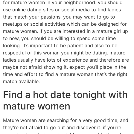
for mature women in your neighborhood. you should
use online dating sites or social media to find ladies
that match your passions. you may want to go to
meetups or social activities which can be designed for
mature women. if you are interested in a mature girl up
to now, you should be willing to spend some time
looking. it’s important to be patient and also to be
respectful of this woman you might be dating. mature
ladies usually have lots of experience and therefore are
maybe not afraid showing it. expect you’ll place in the
time and effort to find a mature woman that’s the right
match available.
Find a hot date tonight with
mature women
Mature women are searching for a very good time, and
they’re not afraid to go out and discover it. if you’re