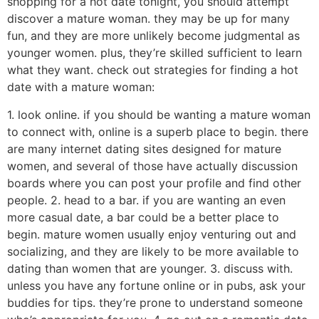
shopping for a hot date tonight, you should attempt
discover a mature woman. they may be up for many
fun, and they are more unlikely become judgmental as
younger women. plus, they’re skilled sufficient to learn
what they want. check out strategies for finding a hot
date with a mature woman:
1. look online. if you should be wanting a mature woman
to connect with, online is a superb place to begin. there
are many internet dating sites designed for mature
women, and several of those have actually discussion
boards where you can post your profile and find other
people. 2. head to a bar. if you are wanting an even
more casual date, a bar could be a better place to
begin. mature women usually enjoy venturing out and
socializing, and they are likely to be more available to
dating than women that are younger. 3. discuss with.
unless you have any fortune online or in pubs, ask your
buddies for tips. they’re prone to understand someone