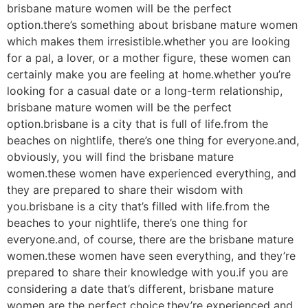
brisbane mature women will be the perfect
option.there’s something about brisbane mature women
which makes them irresistible.whether you are looking
for a pal, a lover, or a mother figure, these women can
certainly make you are feeling at home.whether you’re
looking for a casual date or a long-term relationship,
brisbane mature women will be the perfect
option.brisbane is a city that is full of life.from the
beaches on nightlife, there’s one thing for everyone.and,
obviously, you will find the brisbane mature
women.these women have experienced everything, and
they are prepared to share their wisdom with
you.brisbane is a city that’s filled with life.from the
beaches to your nightlife, there’s one thing for
everyone.and, of course, there are the brisbane mature
women.these women have seen everything, and they’re
prepared to share their knowledge with you.if you are
considering a date that’s different, brisbane mature
women are the perfect choice.they’re experienced and