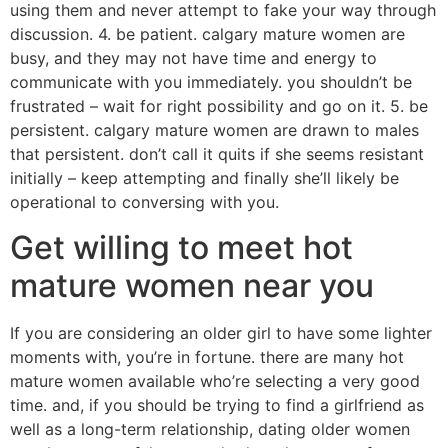
using them and never attempt to fake your way through
discussion. 4. be patient. calgary mature women are
busy, and they may not have time and energy to
communicate with you immediately. you shouldn’t be
frustrated – wait for right possibility and go on it. 5. be
persistent. calgary mature women are drawn to males
that persistent. don’t call it quits if she seems resistant
initially – keep attempting and finally she’ll likely be
operational to conversing with you.
Get willing to meet hot
mature women near you
If you are considering an older girl to have some lighter
moments with, you’re in fortune. there are many hot
mature women available who’re selecting a very good
time. and, if you should be trying to find a girlfriend as
well as a long-term relationship, dating older women