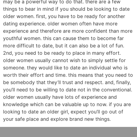
may be a powerful way to do that. there are a few
things to bear in mind if you should be looking to date
older women. first, you have to be ready for another
dating experience. older women often have more
experience and therefore are more confident than more
youthful women. this can cause them to become far
more difficult to date, but it can also be a lot of fun.
2nd, you need to be ready to place in many effort.
older women usually cannot wish to simply settle for
someone. they would like to date an individual who is
worth their effort and time. this means that you need to
be somebody that they’ll trust and respect. and, finally,
you’ll need to be willing to date not in the conventional.
older women usually have lots of experience and
knowledge which can be valuable up to now. if you are
looking to date an older girl, expect you’ll go out of
your safe place and explore brand new things.