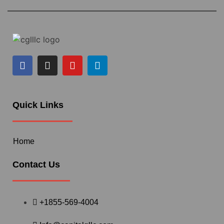
Quick Links
Home
Contact Us
+1855-569-4004