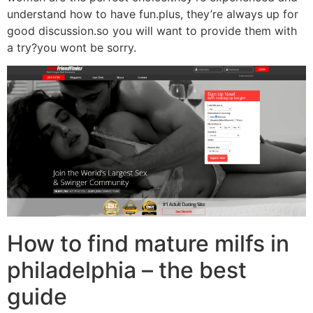
understand how to have fun.plus, they’re always up for
good discussion.so you will want to provide them with
a try?you wont be sorry.
How to find mature milfs in
philadelphia – the best
guide