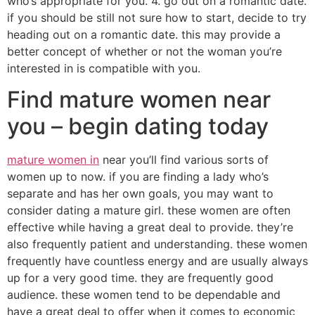
who’s appropriate for you. 4. go out on a romantic date.
if you should be still not sure how to start, decide to try
heading out on a romantic date. this may provide a
better concept of whether or not the woman you’re
interested in is compatible with you.
Find mature women near
you – begin dating today
mature women in
near you’ll find various sorts of
women up to now. if you are finding a lady who’s
separate and has her own goals, you may want to
consider dating a mature girl. these women are often
effective while having a great deal to provide. they’re
also frequently patient and understanding. these women
frequently have countless energy and are usually always
up for a very good time. they are frequently good
audience. these women tend to be dependable and
have a great deal to offer when it comes to economic