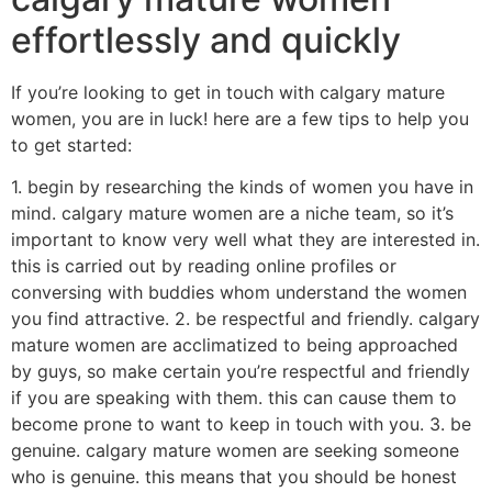
effortlessly and quickly
If you’re looking to get in touch with calgary mature
women, you are in luck! here are a few tips to help you
to get started:
1. begin by researching the kinds of women you have in
mind. calgary mature women are a niche team, so it’s
important to know very well what they are interested in.
this is carried out by reading online profiles or
conversing with buddies whom understand the women
you find attractive. 2. be respectful and friendly. calgary
mature women are acclimatized to being approached
by guys, so make certain you’re respectful and friendly
if you are speaking with them. this can cause them to
become prone to want to keep in touch with you. 3. be
genuine. calgary mature women are seeking someone
who is genuine. this means that you should be honest