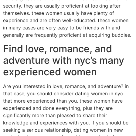
security. they are usually proficient at looking after
themselves. these women usually have plenty of
experience and are often well-educated. these women
in many cases are very easy to be friends with and
generally are frequently proficient at acquiring buddies.
Find love, romance, and
adventure with nyc’s many
experienced women
Are you interested in love, romance, and adventure? in
that case, you should consider dating women in nyc
that more experienced than you. these women have
experienced and done everything, plus they are
significantly more than pleased to share their
knowledge and experiences with you. if you should be
seeking a serious relationship, dating women in new