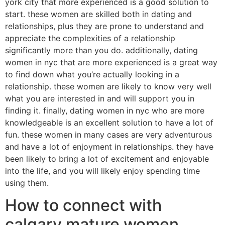
york city that more experienced is a good solution to
start. these women are skilled both in dating and
relationships, plus they are prone to understand and
appreciate the complexities of a relationship
significantly more than you do. additionally, dating
women in nyc that are more experienced is a great way
to find down what you’re actually looking in a
relationship. these women are likely to know very well
what you are interested in and will support you in
finding it. finally, dating women in nyc who are more
knowledgeable is an excellent solution to have a lot of
fun. these women in many cases are very adventurous
and have a lot of enjoyment in relationships. they have
been likely to bring a lot of excitement and enjoyable
into the life, and you will likely enjoy spending time
using them.
How to connect with
calgary mature women