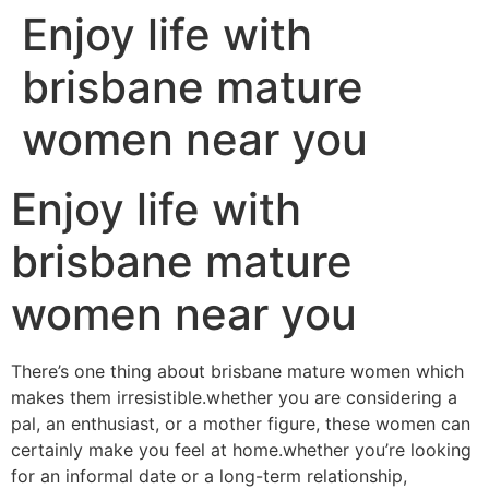
Enjoy life with
brisbane mature
women near you
Enjoy life with
brisbane mature
women near you
There’s one thing about brisbane mature women which
makes them irresistible.whether you are considering a
pal, an enthusiast, or a mother figure, these women can
certainly make you feel at home.whether you’re looking
for an informal date or a long-term relationship,