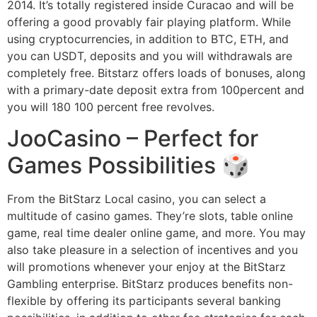
2014. It’s totally registered inside Curacao and will be
offering a good provably fair playing platform. While
using cryptocurrencies, in addition to BTC, ETH, and
you can USDT, deposits and you will withdrawals are
completely free. Bitstarz offers loads of bonuses, along
with a primary-date deposit extra from 100percent and
you will 180 100 percent free revolves.
JooCasino – Perfect for
Games Possibilities 🎲
From the BitStarz Local casino, you can select a
multitude of casino games. They’re slots, table online
game, real time dealer online game, and more. You may
also take pleasure in a selection of incentives and you
will promotions whenever your enjoy at the BitStarz
Gambling enterprise. BitStarz produces benefits non-
flexible by offering its participants several banking