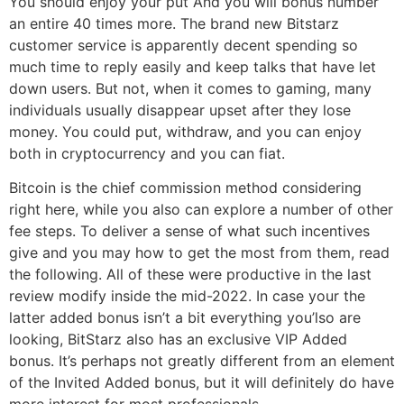
You should enjoy your put And you will bonus number
an entire 40 times more. The brand new Bitstarz
customer service is apparently decent spending so
much time to reply easily and keep talks that have let
down users. But not, when it comes to gaming, many
individuals usually disappear upset after they lose
money. You could put, withdraw, and you can enjoy
both in cryptocurrency and you can fiat.
Bitcoin is the chief commission method considering
right here, while you also can explore a number of other
fee steps. To deliver a sense of what such incentives
give and you may how to get the most from them, read
the following. All of these were productive in the last
review modify inside the mid-2022. In case your the
latter added bonus isn’t a bit everything you’lso are
looking, BitStarz also has an exclusive VIP Added
bonus. It’s perhaps not greatly different from an element
of the Invited Added bonus, but it will definitely do have