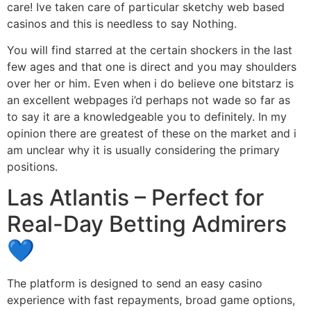
care! Ive taken care of particular sketchy web based
casinos and this is needless to say Nothing.
You will find starred at the certain shockers in the last
few ages and that one is direct and you may shoulders
over her or him. Even when i do believe one bitstarz is
an excellent webpages i’d perhaps not wade so far as
to say it are a knowledgeable you to definitely. In my
opinion there are greatest of these on the market and i
am unclear why it is usually considering the primary
positions.
Las Atlantis – Perfect for
Real-Day Betting Admirers
💙
The platform is designed to send an easy casino
experience with fast repayments, broad game options,