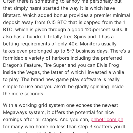
Often there is something to annoy me personally but
that simply hasnt started the way it is which have
Bitstarz. Which added bonus provides a premier minimal
deposit away from 0.15 BTC that is capped from the 1
BTC, which is given through a good 125percent suits. It
also has a hundred Totally free Spins and it has a
betting requirements of only 40x. Monitors usually
takes even prolonged up to 5-7 business days. There’s a
formidable variety of harbors including the preferred
Dragon’s Feature, Fire Super and you can Elvis Frog
inside the Vegas, the latter of which I invested a while
to play. The brand new game play software is really
simple to use and you also’ll be gladly spinning inside
the mere seconds.
With a working grid system one echoes the newest
Megaways system, it offers the potential for nice
earnings after all stages. And you can,
phbet1.com.ph
for many who home no less than step 3 scatters you’ll