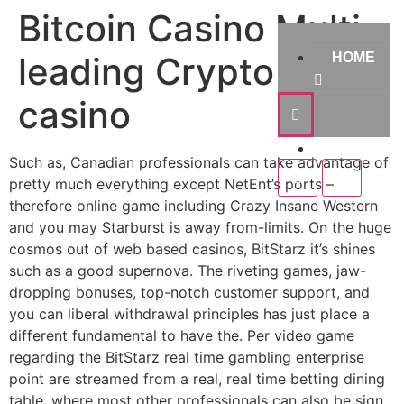
Bitcoin Casino Multi-
leading Crypto Local
HOME
casino
Home
Such as, Canadian professionals can take advantage of
pretty much everything except NetEnt’s ports –
therefore online game including Crazy Insane Western
and you may Starburst is away from-limits. On the huge
cosmos out of web based casinos, BitStarz it’s shines
such as a good supernova. The riveting games, jaw-
dropping bonuses, top-notch customer support, and
you can liberal withdrawal principles has just place a
different fundamental to have the.
Per video game
regarding the BitStarz real time gambling enterprise
point are streamed from a real, real time betting dining
table, where most other professionals can also be sign