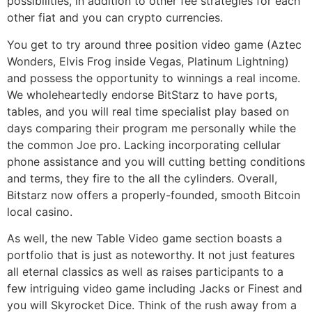
possibilities, in addition to other fee strategies for each
other fiat and you can crypto currencies.
You get to try around three position video game (Aztec
Wonders, Elvis Frog inside Vegas, Platinum Lightning)
and possess the opportunity to winnings a real income.
We wholeheartedly endorse BitStarz to have ports,
tables, and you will real time specialist play based on
days comparing their program me personally while the
the common Joe pro. Lacking incorporating cellular
phone assistance and you will cutting betting conditions
and terms, they fire to the all the cylinders. Overall,
Bitstarz now offers a properly-founded, smooth Bitcoin
local casino.
As well, the new Table Video game section boasts a
portfolio that is just as noteworthy. It not just features
all eternal classics as well as raises participants to a
few intriguing video game including Jacks or Finest and
you will Skyrocket Dice. Think of the rush away from a