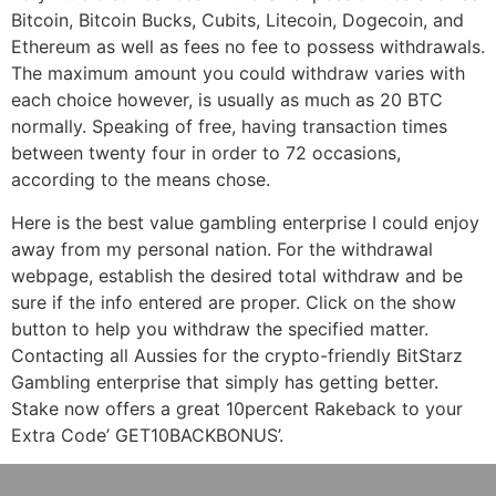
Bitcoin, Bitcoin Bucks, Cubits, Litecoin, Dogecoin, and
Ethereum as well as fees no fee to possess withdrawals.
The maximum amount you could withdraw varies with
each choice however, is usually as much as 20 BTC
normally. Speaking of free, having transaction times
between twenty four in order to 72 occasions,
according to the means chose.
Here is the best value gambling enterprise I could enjoy
away from my personal nation. For the withdrawal
webpage, establish the desired total withdraw and be
sure if the info entered are proper. Click on the show
button to help you withdraw the specified matter.
Contacting all Aussies for the crypto-friendly BitStarz
Gambling enterprise that simply has getting better.
Stake now offers a great 10percent Rakeback to your
Extra Code’ GET10BACKBONUS’.