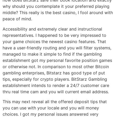
how does BitStarz safe their book location and exactly
why should you contemplate it your preferred playing
middle? This really is the best casino, I fool around with
peace of mind.
Accessibility and extremely clear and instructional
representatives. I happened to be very impressed to
your game choices the newest casino features. That
have a user-friendly routing and you will filter systems,
managed to make it simple to find if the gambling
establishment got my personal favorite position games
or otherwise not. In comparison to most other Bitcoin
gambling enterprises, Bitstarz has good type of put
tips, especially for crypto players. BitStarz Gambling
establishment intends to render a 24/7 customer care
thru real time cam and you will current email address.
This may next reveal all the offered deposit tips that
you can use with your locale and you will money
choices. I got my personal issues answered very