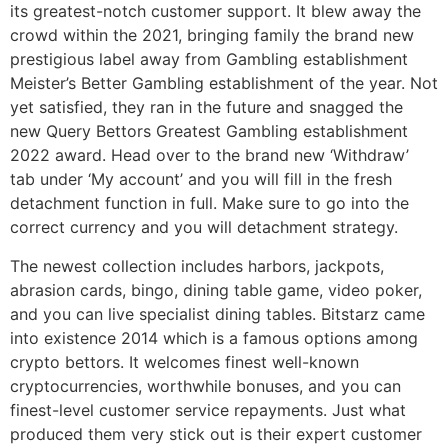
its greatest-notch customer support. It blew away the
crowd within the 2021, bringing family the brand new
prestigious label away from Gambling establishment
Meister’s Better Gambling establishment of the year. Not
yet satisfied, they ran in the future and snagged the
new Query Bettors Greatest Gambling establishment
2022 award. Head over to the brand new ‘Withdraw’
tab under ‘My account’ and you will fill in the fresh
detachment function in full. Make sure to go into the
correct currency and you will detachment strategy.
The newest collection includes harbors, jackpots,
abrasion cards, bingo, dining table game, video poker,
and you can live specialist dining tables. Bitstarz came
into existence 2014 which is a famous options among
crypto bettors. It welcomes finest well-known
cryptocurrencies, worthwhile bonuses, and you can
finest-level customer service repayments. Just what
produced them very stick out is their expert customer