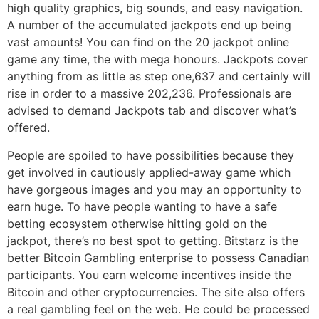
high quality graphics, big sounds, and easy navigation.
A number of the accumulated jackpots end up being
vast amounts! You can find on the 20 jackpot online
game any time, the with mega honours. Jackpots cover
anything from as little as step one,637 and certainly will
rise in order to a massive 202,236. Professionals are
advised to demand Jackpots tab and discover what’s
offered.
People are spoiled to have possibilities because they
get involved in cautiously applied-away game which
have gorgeous images and you may an opportunity to
earn huge. To have people wanting to have a safe
betting ecosystem otherwise hitting gold on the
jackpot, there’s no best spot to getting. Bitstarz is the
better Bitcoin Gambling enterprise to possess Canadian
participants. You earn welcome incentives inside the
Bitcoin and other cryptocurrencies. The site also offers
a real gambling feel on the web. He could be processed