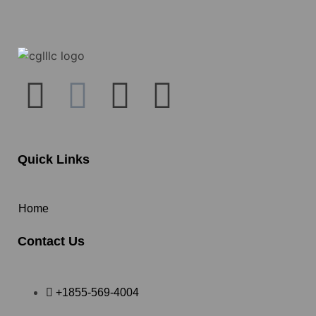
Quick Links
Home
Contact Us
+1855-569-4004