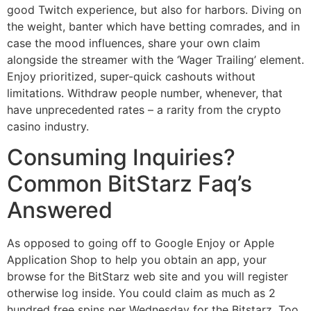
good Twitch experience, but also for harbors. Diving on
the weight, banter which have betting comrades, and in
case the mood influences, share your own claim
alongside the streamer with the ‘Wager Trailing’ element.
Enjoy prioritized, super-quick cashouts without
limitations. Withdraw people number, whenever, that
have unprecedented rates – a rarity from the crypto
casino industry.
Consuming Inquiries?
Common BitStarz Faq’s
Answered
As opposed to going off to Google Enjoy or Apple
Application Shop to help you obtain an app, your
browse for the BitStarz web site and you will register
otherwise log inside. You could claim as much as 2
hundred free spins per Wednesday for the Bitstarz. Too