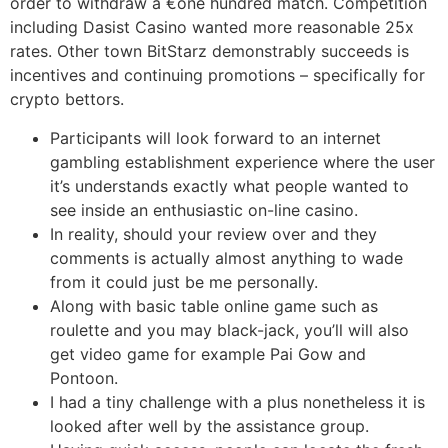
order to withdraw a €one hundred match. Competition
including Dasist Casino wanted more reasonable 25x
rates. Other town BitStarz demonstrably succeeds is
incentives and continuing promotions – specifically for
crypto bettors.
Participants will look forward to an internet
gambling establishment experience where the user
it’s understands exactly what people wanted to
see inside an enthusiastic on-line casino.
In reality, should your review over and they
comments is actually almost anything to wade
from it could just be me personally.
Along with basic table online game such as
roulette and you may black-jack, you’ll will also
get video game for example Pai Gow and
Pontoon.
I had a tiny challenge with a plus nonetheless it is
looked after well by the assistance group.