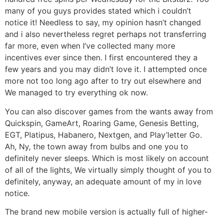
many of you guys provides stated which i couldn’t
notice it! Needless to say, my opinion hasn’t changed
and i also nevertheless regret perhaps not transferring
far more, even when I’ve collected many more
incentives ever since then. I first encountered they a
few years and you may didn’t love it. I attempted once
more not too long ago after to try out elsewhere and
We managed to try everything ok now.
You can also discover games from the wants away from
Quickspin, GameArt, Roaring Game, Genesis Betting,
EGT, Platipus, Habanero, Nextgen, and Play’letter Go.
Ah, Ny, the town away from bulbs and one you to
definitely never sleeps. Which is most likely on account
of all of the lights, We virtually simply thought of you to
definitely, anyway, an adequate amount of my in love
notice.
The brand new mobile version is actually full of higher-