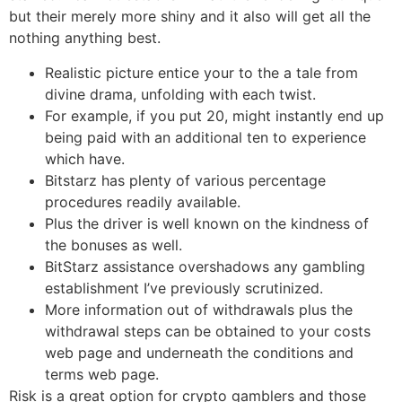
but their merely more shiny and it also will get all the
nothing anything best.
Realistic picture entice your to the a tale from
divine drama, unfolding with each twist.
For example, if you put 20, might instantly end up
being paid with an additional ten to experience
which have.
Bitstarz has plenty of various percentage
procedures readily available.
Plus the driver is well known on the kindness of
the bonuses as well.
BitStarz assistance overshadows any gambling
establishment I’ve previously scrutinized.
More information out of withdrawals plus the
withdrawal steps can be obtained to your costs
web page and underneath the conditions and
terms web page.
Risk is a great option for crypto gamblers and those