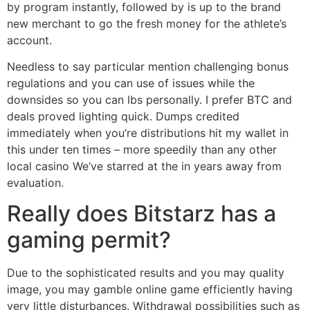
by program instantly, followed by is up to the brand
new merchant to go the fresh money for the athlete’s
account.
Needless to say particular mention challenging bonus
regulations and you can use of issues while the
downsides so you can lbs personally. I prefer BTC and
deals proved lighting quick. Dumps credited
immediately when you’re distributions hit my wallet in
this under ten times – more speedily than any other
local casino We‘ve starred at the in years away from
evaluation.
Really does Bitstarz has a
gaming permit?
Due to the sophisticated results and you may quality
image, you may gamble online game efficiently having
very little disturbances. Withdrawal possibilities such as