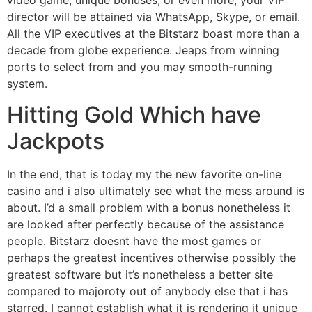
video game, unique bonuses, or even more, your VIP
director will be attained via WhatsApp, Skype, or email.
All the VIP executives at the Bitstarz boast more than a
decade from globe experience. Jeaps from winning
ports to select from and you may smooth-running
system.
Hitting Gold Which have
Jackpots
In the end, that is today my the new favorite on-line
casino and i also ultimately see what the mess around is
about. I’d a small problem with a bonus nonetheless it
are looked after perfectly because of the assistance
people. Bitstarz doesnt have the most games or
perhaps the greatest incentives otherwise possibly the
greatest software but it’s nonetheless a better site
compared to majoroty out of anybody else that i has
starred. I cannot establish what it is rendering it unique