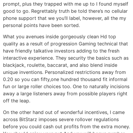
prompt, plus they trapped with me up to I found myself
good to go. Regrettably truth be told there’s no cellular
phone support that we you’ll label, however, all the my
personal points have been sorted.
What you avenues inside gorgeously clean Hd top
quality as a result of progression Gaming technical that
have friendly talkative investors adding to the fresh
interactive experience. They security the basics such as
blackjack, roulette, baccarat, and also blend inside
unique inventions. Personalized restrictions away from
0.20 so you can fifty,one hundred thousand fit informal
fun or large roller choices too. One to naturally incisions
away a large listeners away from possible players right
off the leap.
On the other hand out of wonderful incentives, I came
across BitStarz imposes severe rollover regulations
before you could cash out profits from the extra money.