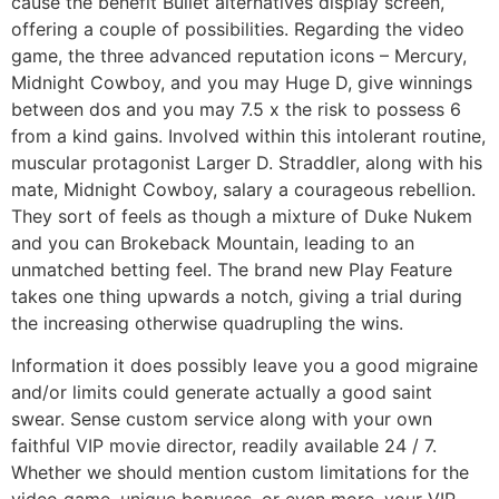
cause the benefit Bullet alternatives display screen,
offering a couple of possibilities. Regarding the video
game, the three advanced reputation icons – Mercury,
Midnight Cowboy, and you may Huge D, give winnings
between dos and you may 7.5 x the risk to possess 6
from a kind gains. Involved within this intolerant routine,
muscular protagonist Larger D. Straddler, along with his
mate, Midnight Cowboy, salary a courageous rebellion.
They sort of feels as though a mixture of Duke Nukem
and you can Brokeback Mountain, leading to an
unmatched betting feel. The brand new Play Feature
takes one thing upwards a notch, giving a trial during
the increasing otherwise quadrupling the wins.
Information it does possibly leave you a good migraine
and/or limits could generate actually a good saint
swear. Sense custom service along with your own
faithful VIP movie director, readily available 24 / 7.
Whether we should mention custom limitations for the