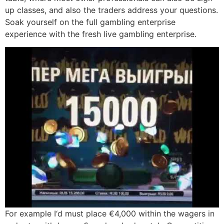
up classes, and also the traders address your questions.
Soak yourself on the full gambling enterprise
experience with the fresh live gambling enterprise.
For example I‘d must place €4,000 within the wagers in