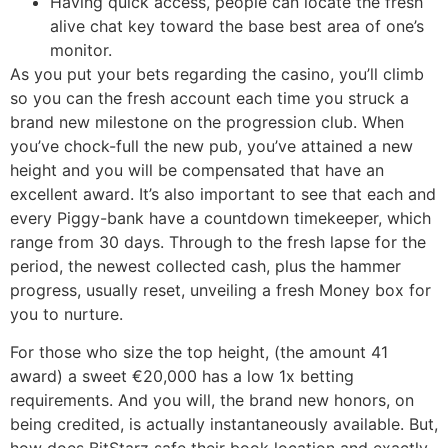
Having quick access, people can locate the fresh
alive chat key toward the base best area of one’s
monitor.
As you put your bets regarding the casino, you’ll climb
so you can the fresh account each time you struck a
brand new milestone on the progression club. When
you’ve chock-full the new pub, you’ve attained a new
height and you will be compensated that have an
excellent award. It’s also important to see that each and
every Piggy-bank have a countdown timekeeper, which
range from 30 days. Through to the fresh lapse for the
period, the newest collected cash, plus the hammer
progress, usually reset, unveiling a fresh Money box for
you to nurture.
For those who size the top height, (the amount 41
award) a sweet €20,000 has a low 1x betting
requirements. And you will, the brand new honors, on
being credited, is actually instantaneously available. But,