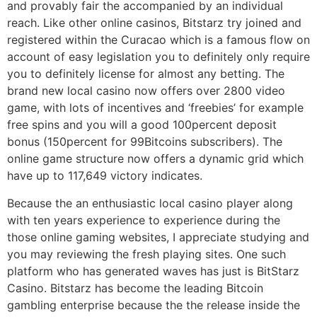
and provably fair the accompanied by an individual
reach. Like other online casinos, Bitstarz try joined and
registered within the Curacao which is a famous flow on
account of easy legislation you to definitely only require
you to definitely license for almost any betting. The
brand new local casino now offers over 2800 video
game, with lots of incentives and ‘freebies’ for example
free spins and you will a good 100percent deposit
bonus (150percent for 99Bitcoins subscribers). The
online game structure now offers a dynamic grid which
have up to 117,649 victory indicates.
Because the an enthusiastic local casino player along
with ten years experience to experience during the
those online gaming websites, I appreciate studying and
you may reviewing the fresh playing sites. One such
platform who has generated waves has just is BitStarz
Casino. Bitstarz has become the leading Bitcoin
gambling enterprise because the the release inside the