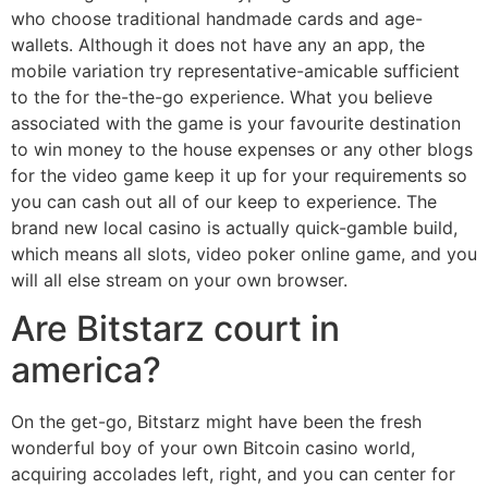
who choose traditional handmade cards and age-
wallets. Although it does not have any an app, the
mobile variation try representative-amicable sufficient
to the for the-the-go experience. What you believe
associated with the game is your favourite destination
to win money to the house expenses or any other blogs
for the video game keep it up for your requirements so
you can cash out all of our keep to experience. The
brand new local casino is actually quick-gamble build,
which means all slots, video poker online game, and you
will all else stream on your own browser.
Are Bitstarz court in
america?
On the get-go, Bitstarz might have been the fresh
wonderful boy of your own Bitcoin casino world,
acquiring accolades left, right, and you can center for