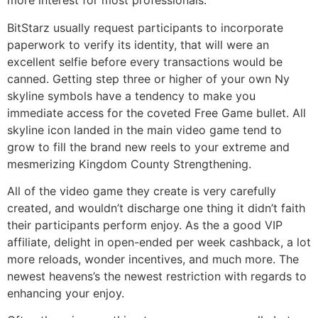
more interest for most professionals.
BitStarz usually request participants to incorporate
paperwork to verify its identity, that will were an
excellent selfie before every transactions would be
canned. Getting step three or higher of your own Ny
skyline symbols have a tendency to make you
immediate access for the coveted Free Game bullet. All
skyline icon landed in the main video game tend to
grow to fill the brand new reels to your extreme and
mesmerizing Kingdom County Strengthening.
All of the video game they create is very carefully
created, and wouldn’t discharge one thing it didn’t faith
their participants perform enjoy. As the a good VIP
affiliate, delight in open-ended per week cashback, a lot
more reloads, wonder incentives, and much more. The
newest heavens’s the newest restriction with regards to
enhancing your enjoy.