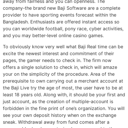
away from fairness and you can openness. The
company-the brand new Baji Software are a complete
provider to have sporting events forecast within the
Bangladesh. Enthusiasts are offered instant access so
you can worldwide football, pony race, cyber activities,
and you may better-level online casino games.
To obviously know very well what Baji Real time can be
excite the newest interest and commitment of their
pages, the gamer needs to check in. The firm now
offers a single solution to check in, which will amaze
your on the simplicity of the procedure. Area of the
prerequisite to own carrying out a merchant account at
the Baji Live try the age of most, the user have to be at
least 18 years old. Along with, it should be your first and
just account, as the creation of multiple-account is
forbidden in the fine print of one’s organization. You will
see your own deposit history when on the exchange
sneak. Withdrawal away from fund comes after a