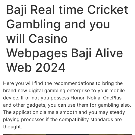
Baji Real time Cricket
Gambling and you
will Casino
Webpages Baji Alive
Web 2024
Here you will find the recommendations to bring the
brand new digital gambling enterprise to your mobile
device. If or not you possess Honor, Nokia, OnePlus,
and other gadgets, you can use them for gambling also.
The application claims a smooth and you may steady
playing processes if the compatibility standards are
thought.