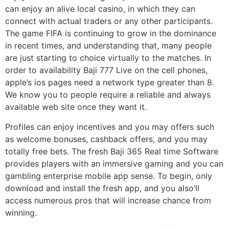
can enjoy an alive local casino, in which they can
connect with actual traders or any other participants.
The game FIFA is continuing to grow in the dominance
in recent times, and understanding that, many people
are just starting to choice virtually to the matches. In
order to availability Baji 777 Live on the cell phones,
apple’s ios pages need a network type greater than 8.
We know you to people require a reliable and always
available web site once they want it.
Profiles can enjoy incentives and you may offers such
as welcome bonuses, cashback offers, and you may
totally free bets. The fresh Baji 365 Real time Software
provides players with an immersive gaming and you can
gambling enterprise mobile app sense. To begin, only
download and install the fresh app, and you also’ll
access numerous pros that will increase chance from
winning.