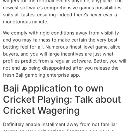
wagers for the football events anytime, anyplace. The
newest software’s comprehensive games possibilities
suits all tastes, ensuring indeed there’s never ever a
monotonous minute.
We comply with rigid conditions away from visibility
and you may fairness to make certain the very best
betting feel for all. Numerous finest-level game, alive
buyers, and you will large incentives are just what
profiles predict from a regular software. Better, you will
not end up being disappointed after you release the
fresh Baji gambling enterprise app.
Baji Application to own
Cricket Playing: Talk about
Cricket Wagering
Definitely enable installment away from not familiar