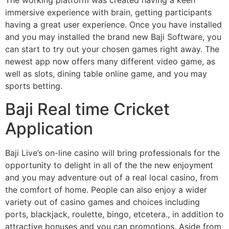
The working platform was created having a keen
immersive experience with brain, getting participants
having a great user experience. Once you have installed
and you may installed the brand new Baji Software, you
can start to try out your chosen games right away. The
newest app now offers many different video game, as
well as slots, dining table online game, and you may
sports betting.
Baji Real time Cricket
Application
Baji Live’s on-line casino will bring professionals for the
opportunity to delight in all of the the new enjoyment
and you may adventure out of a real local casino, from
the comfort of home. People can also enjoy a wider
variety out of casino games and choices including
ports, blackjack, roulette, bingo, etcetera., in addition to
attractive bonuses and you can promotions. Aside from