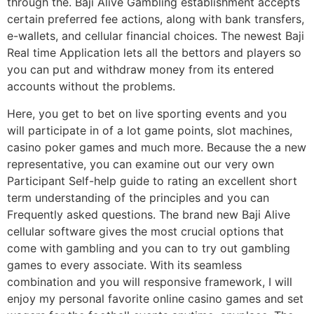
through the. Baji Alive Gambling establishment accepts
certain preferred fee actions, along with bank transfers,
e-wallets, and cellular financial choices. The newest Baji
Real time Application lets all the bettors and players so
you can put and withdraw money from its entered
accounts without the problems.
Here, you get to bet on live sporting events and you
will participate in of a lot game points, slot machines,
casino poker games and much more. Because the a new
representative, you can examine out our very own
Participant Self-help guide to rating an excellent short
term understanding of the principles and you can
Frequently asked questions. The brand new Baji Alive
cellular software gives the most crucial options that
come with gambling and you can to try out gambling
games to every associate. With its seamless
combination and you will responsive framework, I will
enjoy my personal favorite online casino games and set