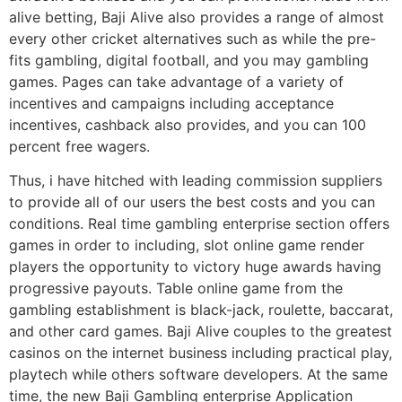
alive betting, Baji Alive also provides a range of almost
every other cricket alternatives such as while the pre-
fits gambling, digital football, and you may gambling
games. Pages can take advantage of a variety of
incentives and campaigns including acceptance
incentives, cashback also provides, and you can 100
percent free wagers.
Thus, i have hitched with leading commission suppliers
to provide all of our users the best costs and you can
conditions. Real time gambling enterprise section offers
games in order to including, slot online game render
players the opportunity to victory huge awards having
progressive payouts. Table online game from the
gambling establishment is black-jack, roulette, baccarat,
and other card games. Baji Alive couples to the greatest
casinos on the internet business including practical play,
playtech while others software developers. At the same
time, the new Baji Gambling enterprise Application