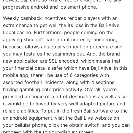
progressive android and ios smart phone.
Weekly cashback incentives render players with an
extra chance to get well the its loss in the Baji Alive
Local casino. Furthermore, people coming on the
applying shouldn’t care about currency laundering,
because follows an actual verification procedure and
you may features the scammers out. And, the brand
new application are SSL encoded, which means that
your financial data is safer which have Baji Alive. In this
mobile app, there’ll be use of 6 categories with
assorted football incidents, along with 4 sections
having gambling enterprise activity. Overall, you’re
provided a choice of a lot of destinations as well as so
it would be followed by very well adapted picture and
reliable abilities. To put in the fresh Baji software to the
an android equipment, visit the Baji Live website on
your cellular phone, click the obtain switch, and you can
proceed with the to your-display screen