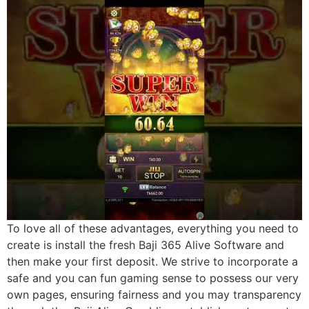
To love all of these advantages, everything you need to
create is install the fresh Baji 365 Alive Software and
then make your first deposit.
We strive to incorporate a
safe and you can fun gaming sense to possess our very
own pages, ensuring fairness and you may transparency