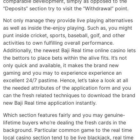
comparable development, simply as opposed to the
“Deposits” section try to visit the “Withdrawal” point.
Not only manage they provide live playing alternatives
as well as inside the-enjoy playing. Such as, you might
punt inside cricket, sports, baseball, golf, and other
activities to own fulfilling overall performance.
Additionally, the newest Baji Real time online casino lets
the bettors to place bets within the alive fits. It’s not
only quick and available, it makes the brand new
gaming and you may to experience experience an
excellent 24/7 pastime. Hence, let’s take a look at all
the needed attributes of the application form and you
can the fresh related techniques to download the brand
new Baji Real time application instantly.
Which section features fairly and you may genuine-
lifetime buyers who’re dealing the fresh cards in the
background. Particular common game to the real time
local casino section tend to be live blackjack, real time