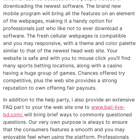
downloading the newest software. The brand new
mobile program will bring all the features on an element
of the webpages, making it a handy option for
professionals just who like not to ever download a
software. The fresh cellular webpages is compatible
and you may responsive, with a theme and color palette
similar to that of the newest head web site. Your
website is safe and with you to mouse click you’ll find
many sports betting locations, along with a casino
having a huge group of games. Chances offered try
competitive, plus the web site provides a strong
reputation to own offering fair payouts.
In addition to the help party, i also provide an extensive
FAQ part to your the web site one to
www.baji-live-
bd.com/
will bring brief ways to commonly questioned
questions. Our very own purpose is always to ensure
that the consumers features a smooth and you may
enjoyable feel when using the platform. Professionals