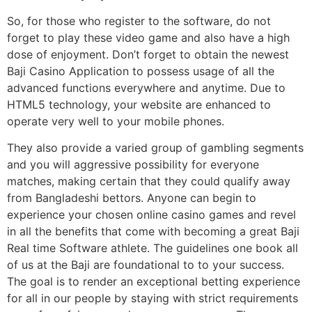
So, for those who register to the software, do not
forget to play these video game and also have a high
dose of enjoyment. Don’t forget to obtain the newest
Baji Casino Application to possess usage of all the
advanced functions everywhere and anytime. Due to
HTML5 technology, your website are enhanced to
operate very well to your mobile phones.
They also provide a varied group of gambling segments
and you will aggressive possibility for everyone
matches, making certain that they could qualify away
from Bangladeshi bettors. Anyone can begin to
experience your chosen online casino games and revel
in all the benefits that come with becoming a great Baji
Real time Software athlete. The guidelines one book all
of us at the Baji are foundational to to your success.
The goal is to render an exceptional betting experience
for all in our people by staying with strict requirements