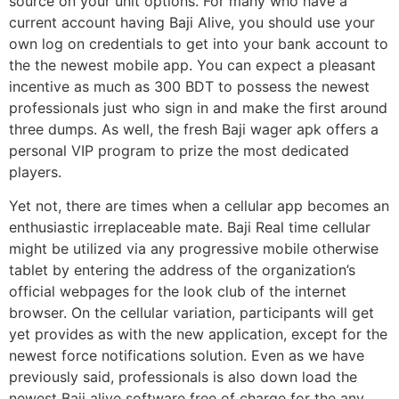
source on your unit options. For many who have a
current account having Baji Alive, you should use your
own log on credentials to get into your bank account to
the the newest mobile app. You can expect a pleasant
incentive as much as 300 BDT to possess the newest
professionals just who sign in and make the first around
three dumps. As well, the fresh Baji wager apk offers a
personal VIP program to prize the most dedicated
players.
Yet not, there are times when a cellular app becomes an
enthusiastic irreplaceable mate. Baji Real time cellular
might be utilized via any progressive mobile otherwise
tablet by entering the address of the organization’s
official webpages for the look club of the internet
browser. On the cellular variation, participants will get
yet provides as with the new application, except for the
newest force notifications solution. Even as we have
previously said, professionals is also down load the
newest Baji alive software free of charge for the any