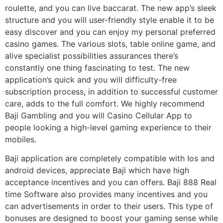
roulette, and you can live baccarat. The new app’s sleek
structure and you will user-friendly style enable it to be
easy discover and you can enjoy my personal preferred
casino games. The various slots, table online game, and
alive specialist possibilities assurances there’s
constantly one thing fascinating to test. The new
application’s quick and you will difficulty-free
subscription process, in addition to successful customer
care, adds to the full comfort. We highly recommend
Baji Gambling and you will Casino Cellular App to
people looking a high-level gaming experience to their
mobiles.
Baji application are completely compatible with Ios and
android devices, appreciate Baji which have high
acceptance incentives and you can offers. Baji 888 Real
time Software also provides many incentives and you
can advertisements in order to their users. This type of
bonuses are designed to boost your gaming sense while