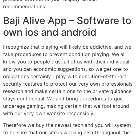
recommendations.
Baji Alive App – Software to
own ios and android
I recognize that playing will likely be addictive, and we
take procedures to prevent condition playing. We all
know you to people trust all of us with their individual
and you can economic suggestions, so we get one to
obligations certainly. I play with condition-of-the-art
security features to protect our very own professionals’
research and make certain one to the private guidance
stays confidential. We and bring procedures to quit
underage gaming, making certain that we fool around
with our very own website responsibly.
Therefore we buy the newest tech and you will system
to be sure that our site is working also throughout the