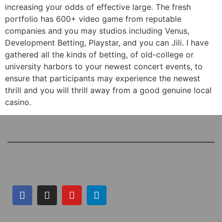
increasing your odds of effective large. The fresh
portfolio has 600+ video game from reputable
companies and you may studios including Venus,
Development Betting, Playstar, and you can Jili. I have
gathered all the kinds of betting, of old-college or
university harbors to your newest concert events, to
ensure that participants may experience the newest
thrill and you will thrill away from a good genuine local
casino.