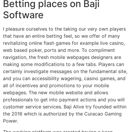
Betting places on Baji
Software
I pleasure ourselves to the taking our very own players
that have an entire betting feel, so we offer of many
revitalizing online flash games for example live casino,
web based poker, ports and more. To compliment
navigation, the fresh mobile webpages designers are
making some modifications to a few tabs. Players can
certainly investigate messages on the fundamental site,
and you can accessibility wagering, casino games, and
all of incentives and promotions to your mobile
webpages. The new mobile website and allows
professionals to get into payment actions and you will
customer service services. Baji Alive try founded within
the 2016 which is authorized by the Curacao Gaming
Power.