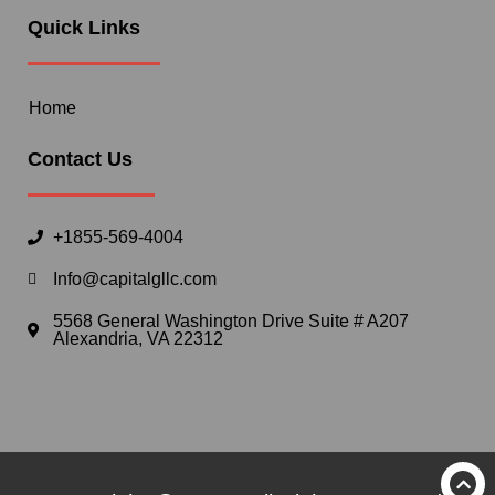
Quick Links
Home
Contact Us
+1855-569-4004
Info@capitalgllc.com
5568 General Washington Drive Suite # A207
Alexandria, VA 22312