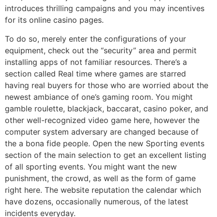
introduces thrilling campaigns and you may incentives
for its online casino pages.
To do so, merely enter the configurations of your
equipment, check out the “security” area and permit
installing apps of not familiar resources. There’s a
section called Real time where games are starred
having real buyers for those who are worried about the
newest ambiance of one’s gaming room. You might
gamble roulette, blackjack, baccarat, casino poker, and
other well-recognized video game here, however the
computer system adversary are changed because of
the a bona fide people. Open the new Sporting events
section of the main selection to get an excellent listing
of all sporting events. You might want the new
punishment, the crowd, as well as the form of game
right here. The website reputation the calendar which
have dozens, occasionally numerous, of the latest
incidents everyday.