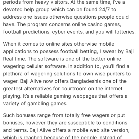
periods from heavy visitors. At the same time, i’ve a
devoted help group which can be found 24/7 to
address one issues otherwise questions people could
have. The program concerns online casino games,
football predictions, cyber events, and you will lotteries.
When it comes to online sites otherwise mobile
applications to possess football betting, I swear by Baji
Real time. The software is one of the better online
wagering cellular software. In addition to, you’ll find a
plethora of wagering solutions to own wise punters to
wager. Baji Alive now offers Bangladeshis one of the
greatest alternatives for courtroom on the internet
playing. It’s a reliable gaming webpages that offers a
variety of gambling games.
Such bonuses range from totally free wagers or put
bonuses, however they are susceptible to conditions
and terms. Baji Alive offers a mobile web site version,
which is reached because of the people instead of